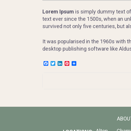
Lorem Ipsum
is simply dummy text of
text ever since the 1500s, when an unk
survived not only five centuries, but a
It was popularised in the 1960s with 
desktop publishing software like Ald
Facebook
Twitter
LinkedIn
Pinterest
Share
Post
navigation
ABOU
Alton
Cham