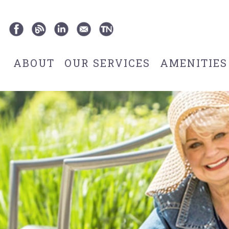
ABOUT
OUR SERVICES
AMENITIES