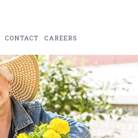
CONTACT
CAREERS