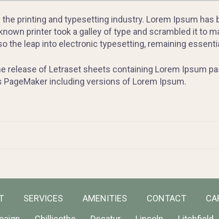
 the printing and typesetting industry. Lorem Ipsum has
nown printer took a galley of type and scrambled it to m
lso the leap into electronic typesetting, remaining essent
the release of Letraset sheets containing Lorem Ipsum p
us PageMaker including versions of Lorem Ipsum.
T
SERVICES
AMENITIES
CONTACT
CA
paign
Chillicothe
Decatur
Lincoln
Litchfield