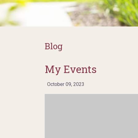
Blog
My Events
October 09, 2023