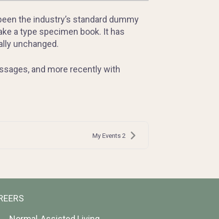
 been the industry’s standard dummy
ake a type specimen book. It has
ially unchanged.
assages, and more recently with
My Events 2
REERS
Normal-Assisted Living