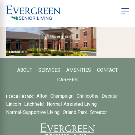
ABOUT
SERVICES
AMENITIES
CONTACT
CAREERS
Alton
Champaign
Chillicothe
Decatur
LOCATIONS:
Lincoln
Litchfield
Normal-Assisted Living
Normal-Supportive Living
Orland Park
Streator