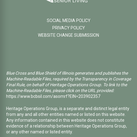
SOCIAL MEDIA POLICY
PRIVACY POLICY
WEBSITE CHANGE SUBMISSION
Blue Cross and Blue Shield of Illinois generates and publishes the
Machine-Readable Files, required by the Transparency in Coverage
Final Rule, on behalf of Heritage Operations Group. To link to the
Machine-Readable Files, please click on the URL provided:
https://www.bcbsil.com/asomrf?EIN=203902357
Heritage Operations Group, is a separate and distinct legal entity
from any and all other entities named or listed on this website.
Any information contained in this website does not constitute
evidence of a relationship between Heritage Operations Group,
or any other named or listed entity.