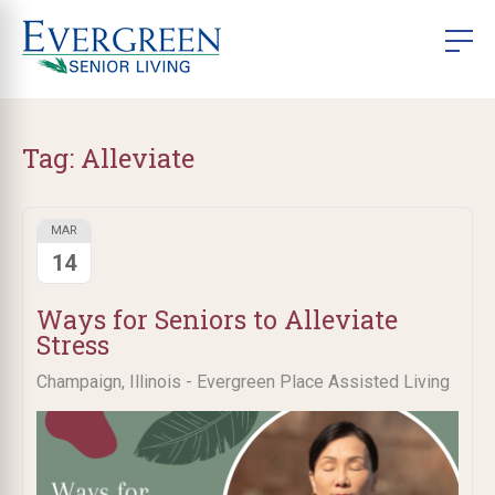
Tag:
Alleviate
MAR
14
Ways for Seniors to Alleviate
Stress
Champaign, Illinois - Evergreen Place Assisted Living