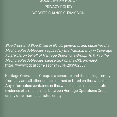
SOCIAL MEDIA POLICY
PRIVACY POLICY
WEBSITE CHANGE SUBMISSION
Blue Cross and Blue Shield of Illinois generates and publishes the
Machine-Readable Files, required by the Transparency in Coverage
Final Rule, on behalf of Heritage Operations Group. To link to the
Machine-Readable Files, please click on the URL provided:
https://www.bcbsil.com/asomrf?EIN=203902357
Heritage Operations Group, is a separate and distinct legal entity
from any and all other entities named or listed on this website.
Any information contained in this website does not constitute
evidence of a relationship between Heritage Operations Group,
or any other named or listed entity.