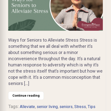
Ways for Seniors to Alleviate Stress Stress is
something that we all deal with whether it’s
about something serious or a minor
inconvenience throughout the day. It’s a natural
human response to adversity which is why it’s
not the stress itself that’s important but how we
cope with it. It’s a common misconception that
seniors […]
Continue reading
Tags:
,
,
,
,
Alleviate
senior living
seniors
Stress
Tips