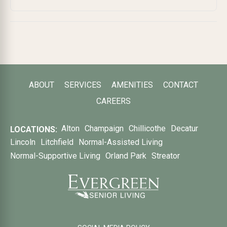
ABOUT
SERVICES
AMENITIES
CONTACT
CAREERS
Alton
Champaign
Chillicothe
Decatur
LOCATIONS:
Lincoln
Litchfield
Normal-Assisted Living
Normal-Supportive Living
Orland Park
Streator