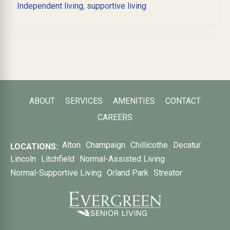
,
Independent living
supportive living
ABOUT
SERVICES
AMENITIES
CONTACT
CAREERS
Alton
Champaign
Chillicothe
Decatur
LOCATIONS:
Lincoln
Litchfield
Normal-Assisted Living
Normal-Supportive Living
Orland Park
Streator