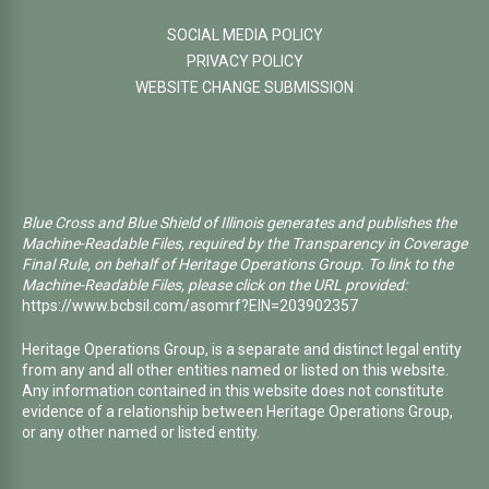
SOCIAL MEDIA POLICY
PRIVACY POLICY
WEBSITE CHANGE SUBMISSION
Blue Cross and Blue Shield of Illinois generates and publishes the
Machine-Readable Files, required by the Transparency in Coverage
Final Rule, on behalf of Heritage Operations Group. To link to the
Machine-Readable Files, please click on the URL provided:
https://www.bcbsil.com/asomrf?EIN=203902357
Heritage Operations Group, is a separate and distinct legal entity
from any and all other entities named or listed on this website.
Any information contained in this website does not constitute
evidence of a relationship between Heritage Operations Group,
or any other named or listed entity.