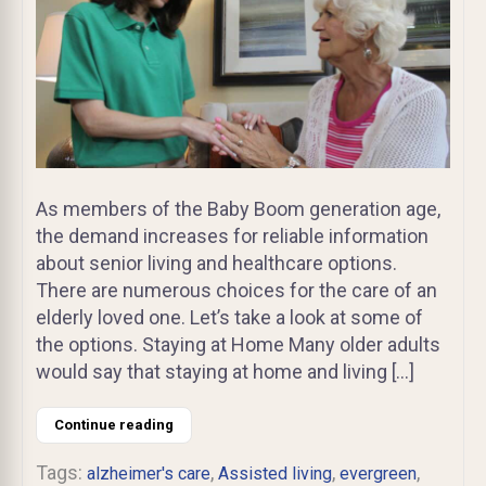
As members of the Baby Boom generation age,
the demand increases for reliable information
about senior living and healthcare options.
There are numerous choices for the care of an
elderly loved one. Let’s take a look at some of
the options. Staying at Home Many older adults
would say that staying at home and living […]
Continue reading
Tags:
,
,
,
alzheimer's care
Assisted living
evergreen