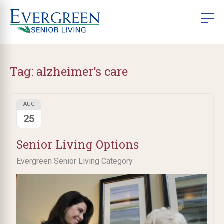
Tag:
alzheimer’s care
AUG
25
Senior Living Options
Evergreen Senior Living Category