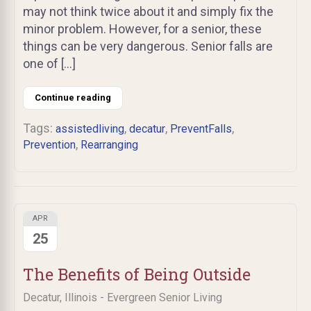
may not think twice about it and simply fix the
minor problem. However, for a senior, these
things can be very dangerous. Senior falls are
one of […]
Continue reading
Tags:
,
,
,
assistedliving
decatur
PreventFalls
,
Prevention
Rearranging
APR
25
The Benefits of Being Outside
Decatur, Illinois - Evergreen Senior Living