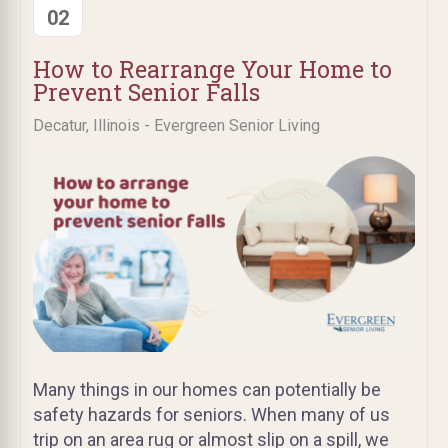
02
How to Rearrange Your Home to
Prevent Senior Falls
Decatur, Illinois - Evergreen Senior Living
Many things in our homes can potentially be
safety hazards for seniors. When many of us
trip on an area rug or almost slip on a spill, we