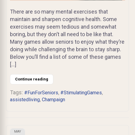
There are so many mental exercises that
maintain and sharpen cognitive health. Some
exercises may seem tedious and somewhat
boring, but they don’t all need to be like that.
Many games allow seniors to enjoy what they’re
doing while challenging the brain to stay sharp.
Below you’ll find a list of some of these games
[…]
Continue reading
Tags:
,
,
#FunForSeniors
#StimulatingGames
,
assistedliving
Champaign
MAY