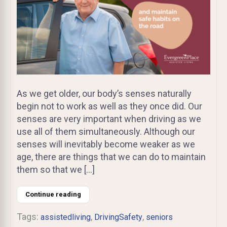
As we get older, our body’s senses naturally
begin not to work as well as they once did. Our
senses are very important when driving as we
use all of them simultaneously. Although our
senses will inevitably become weaker as we
age, there are things that we can do to maintain
them so that we […]
Continue reading
Tags:
,
,
assistedliving
DrivingSafety
seniors