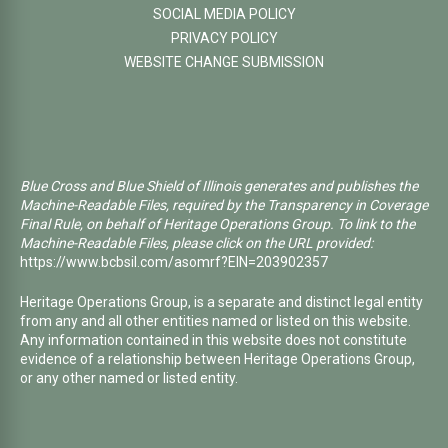
SOCIAL MEDIA POLICY
PRIVACY POLICY
WEBSITE CHANGE SUBMISSION
Blue Cross and Blue Shield of Illinois generates and publishes the
Machine-Readable Files, required by the Transparency in Coverage
Final Rule, on behalf of Heritage Operations Group. To link to the
Machine-Readable Files, please click on the URL provided:
https://www.bcbsil.com/asomrf?EIN=203902357
Heritage Operations Group, is a separate and distinct legal entity
from any and all other entities named or listed on this website.
Any information contained in this website does not constitute
evidence of a relationship between Heritage Operations Group,
or any other named or listed entity.