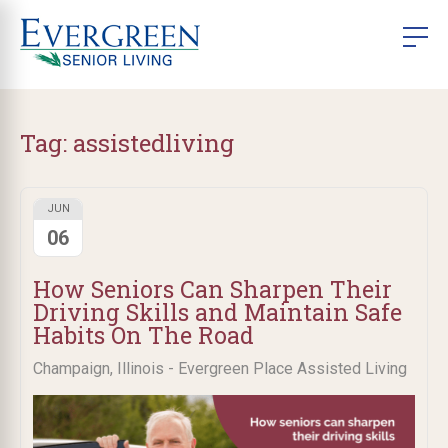
Tag:
assistedliving
JUN
06
How Seniors Can Sharpen Their
Driving Skills and Maintain Safe
Habits On The Road
Champaign, Illinois - Evergreen Place Assisted Living