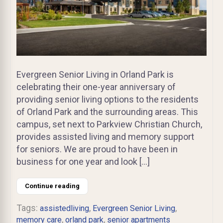
Evergreen Senior Living in Orland Park is
celebrating their one-year anniversary of
providing senior living options to the residents
of Orland Park and the surrounding areas. This
campus, set next to Parkview Christian Church,
provides assisted living and memory support
for seniors. We are proud to have been in
business for one year and look […]
Continue reading
Tags:
,
,
assistedliving
Evergreen Senior Living
,
,
memory care
orland park
senior apartments