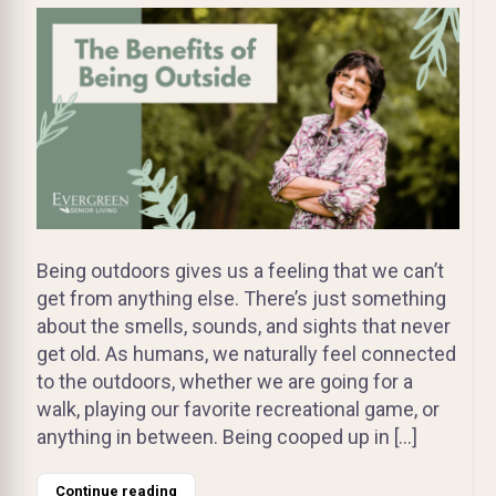
Being outdoors gives us a feeling that we can’t
get from anything else. There’s just something
about the smells, sounds, and sights that never
get old. As humans, we naturally feel connected
to the outdoors, whether we are going for a
walk, playing our favorite recreational game, or
anything in between. Being cooped up in […]
Continue reading