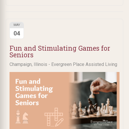
MAY
04
Fun and Stimulating Games for
Seniors
Champaign, Illinois - Evergreen Place Assisted Living