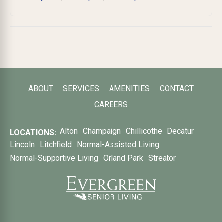
ABOUT
SERVICES
AMENITIES
CONTACT
CAREERS
Alton
Champaign
Chillicothe
Decatur
LOCATIONS:
Lincoln
Litchfield
Normal-Assisted Living
Normal-Supportive Living
Orland Park
Streator