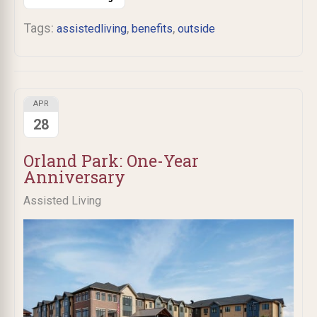
Tags:
,
,
assistedliving
benefits
outside
APR
28
Orland Park: One-Year
Anniversary
Assisted Living