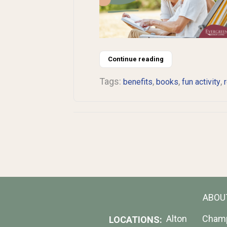
Continue reading
Tags:
,
,
,
benefits
books
fun activity
ABOU
Alton
Cham
LOCATIONS: