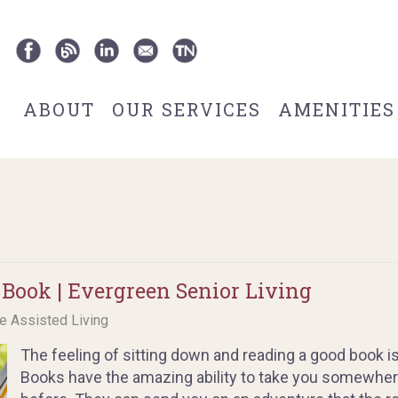
ABOUT
OUR SERVICES
AMENITIES
 Book | Evergreen Senior Living
ce Assisted Living
The feeling of sitting down and reading a good book i
Books have the amazing ability to take you somewher