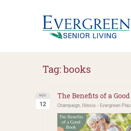
Tag:
books
The Benefits of a Good
NOV
12
Champaign, Illinois - Evergreen Pla