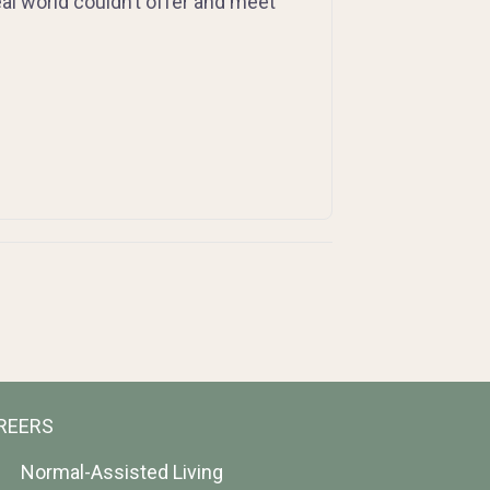
al world couldn’t offer and meet
REERS
Normal-Assisted Living