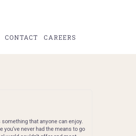
CONTACT
CAREERS
s something that anyone can enjoy.
e you’ve never had the means to go