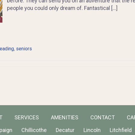
before. They can send you on an adventure that the re
people you could only dream of. Fantastical […]
,
reading
seniors
T
SERVICES
AMENITIES
CONTACT
CA
paign
Chillicothe
Decatur
Lincoln
Litchfield