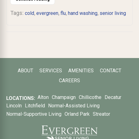
Tags:
,
,
,
,
cold
evergreen
flu
hand washing
senior living
ABOUT
SERVICES
AMENITIES
CONTACT
CAREERS
Alton
Champaign
Chillicothe
Decatur
LOCATIONS:
Lincoln
Litchfield
Normal-Assisted Living
Normal-Supportive Living
Orland Park
Streator