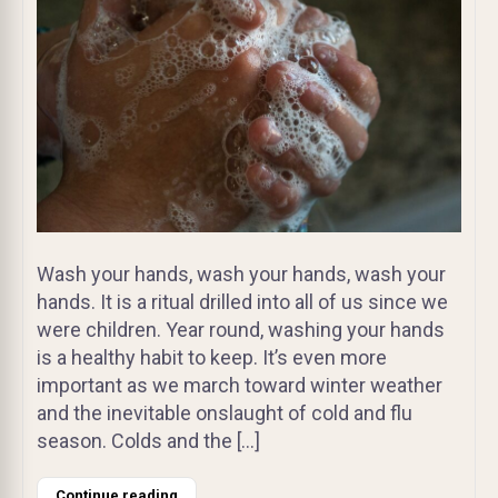
Wash your hands, wash your hands, wash your
hands. It is a ritual drilled into all of us since we
were children. Year round, washing your hands
is a healthy habit to keep. It’s even more
important as we march toward winter weather
and the inevitable onslaught of cold and flu
season. Colds and the […]
Continue reading