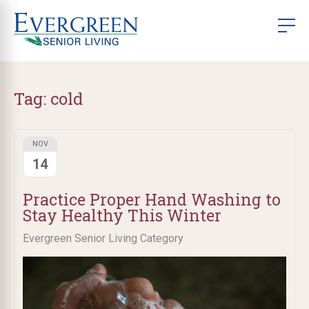
Tag:
cold
NOV
14
Practice Proper Hand Washing to
Stay Healthy This Winter
Evergreen Senior Living Category