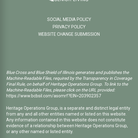
SOCIAL MEDIA POLICY
PRIVACY POLICY
WEBSITE CHANGE SUBMISSION
Blue Cross and Blue Shield of Illinois generates and publishes the
Machine-Readable Files, required by the Transparency in Coverage
Final Rule, on behalf of Heritage Operations Group. To link to the
Machine-Readable Files, please click on the URL provided:
https://www.bcbsil.com/asomrf?EIN=203902357
Heritage Operations Group, is a separate and distinct legal entity
from any and all other entities named or listed on this website.
Any information contained in this website does not constitute
evidence of a relationship between Heritage Operations Group,
or any other named or listed entity.