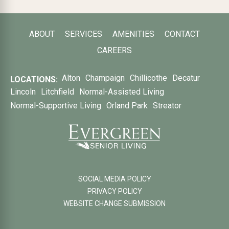
ABOUT
SERVICES
AMENITIES
CONTACT
CAREERS
Alton
Champaign
Chillicothe
Decatur
LOCATIONS:
Lincoln
Litchfield
Normal-Assisted Living
Normal-Supportive Living
Orland Park
Streator
SOCIAL MEDIA POLICY
PRIVACY POLICY
WEBSITE CHANGE SUBMISSION