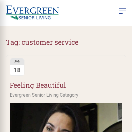
Tag:
customer service
JAN
18
Feeling Beautiful
Evergreen Senior Living Category