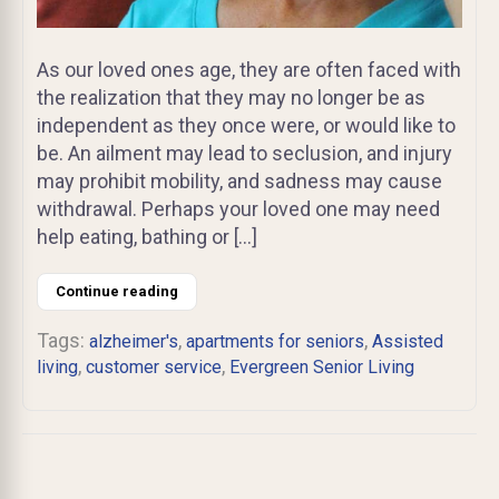
As our loved ones age, they are often faced with
the realization that they may no longer be as
independent as they once were, or would like to
be. An ailment may lead to seclusion, and injury
may prohibit mobility, and sadness may cause
withdrawal. Perhaps your loved one may need
help eating, bathing or […]
Continue reading
Tags:
,
,
alzheimer's
apartments for seniors
Assisted
,
,
living
customer service
Evergreen Senior Living