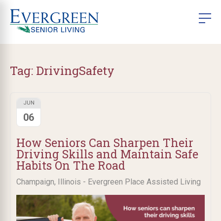
Tag:
DrivingSafety
JUN
06
How Seniors Can Sharpen Their
Driving Skills and Maintain Safe
Habits On The Road
Champaign, Illinois - Evergreen Place Assisted Living