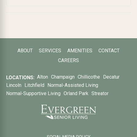
ABOUT
SERVICES
AMENITIES
CONTACT
CAREERS
Alton
Champaign
Chillicothe
Decatur
LOCATIONS:
Lincoln
Litchfield
Normal-Assisted Living
Normal-Supportive Living
Orland Park
Streator