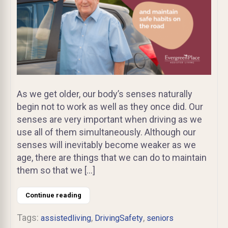
As we get older, our body’s senses naturally
begin not to work as well as they once did. Our
senses are very important when driving as we
use all of them simultaneously. Although our
senses will inevitably become weaker as we
age, there are things that we can do to maintain
them so that we […]
Continue reading
Tags:
,
,
assistedliving
DrivingSafety
seniors