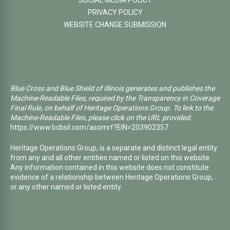
SOCIAL MEDIA POLICY
PRIVACY POLICY
WEBSITE CHANGE SUBMISSION
Blue Cross and Blue Shield of Illinois generates and publishes the
Machine-Readable Files, required by the Transparency in Coverage
Final Rule, on behalf of Heritage Operations Group. To link to the
Machine-Readable Files, please click on the URL provided:
https://www.bcbsil.com/asomrf?EIN=203902357
Heritage Operations Group, is a separate and distinct legal entity
from any and all other entities named or listed on this website.
Any information contained in this website does not constitute
evidence of a relationship between Heritage Operations Group,
or any other named or listed entity.