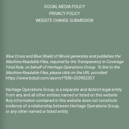
SOCIAL MEDIA POLICY
PRIVACY POLICY
WEBSITE CHANGE SUBMISSION
Blue Cross and Blue Shield of Illinois generates and publishes the
Machine-Readable Files, required by the Transparency in Coverage
Final Rule, on behalf of Heritage Operations Group. To link to the
Machine-Readable Files, please click on the URL provided:
https://www.bcbsil.com/asomrf?EIN=203902357
Heritage Operations Group, is a separate and distinct legal entity
from any and all other entities named or listed on this website.
Any information contained in this website does not constitute
evidence of a relationship between Heritage Operations Group,
or any other named or listed entity.