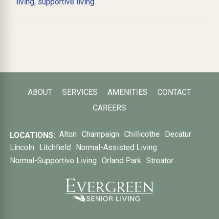
,
living
supportive living
ABOUT
SERVICES
AMENITIES
CONTACT
CAREERS
Alton
Champaign
Chillicothe
Decatur
LOCATIONS:
Lincoln
Litchfield
Normal-Assisted Living
Normal-Supportive Living
Orland Park
Streator