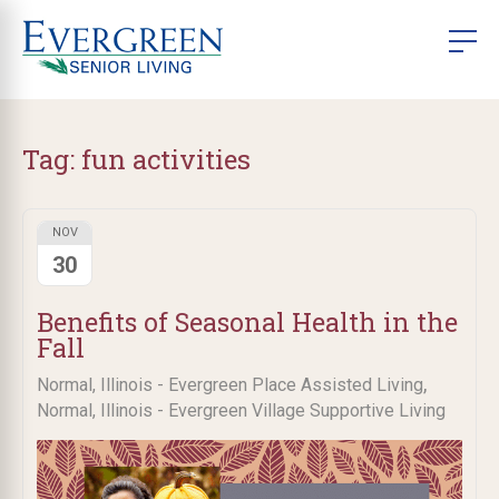
Tag:
fun activities
NOV
30
Benefits of Seasonal Health in the
Fall
,
Normal, Illinois - Evergreen Place Assisted Living
Normal, Illinois - Evergreen Village Supportive Living