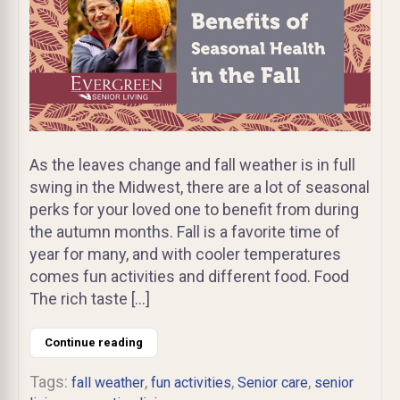
As the leaves change and fall weather is in full
swing in the Midwest, there are a lot of seasonal
perks for your loved one to benefit from during
the autumn months. Fall is a favorite time of
year for many, and with cooler temperatures
comes fun activities and different food. Food
The rich taste […]
Continue reading
Tags:
,
,
,
fall weather
fun activities
Senior care
senior