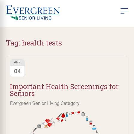
Tag:
health tests
APR
04
Important Health Screenings for
Seniors
Evergreen Senior Living Category