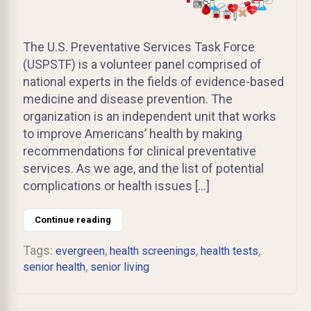
The U.S. Preventative Services Task Force
(USPSTF) is a volunteer panel comprised of
national experts in the fields of evidence-based
medicine and disease prevention. The
organization is an independent unit that works
to improve Americans’ health by making
recommendations for clinical preventative
services. As we age, and the list of potential
complications or health issues […]
Continue reading
Tags:
,
,
,
evergreen
health screenings
health tests
,
senior health
senior living