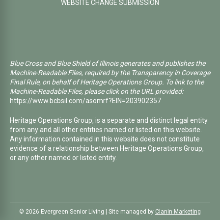
WEBSITE CHANGE SUBMISSION
Blue Cross and Blue Shield of Illinois generates and publishes the
Machine-Readable Files, required by the Transparency in Coverage
Final Rule, on behalf of Heritage Operations Group. To link to the
Machine-Readable Files, please click on the URL provided:
https://www.bcbsil.com/asomrf?EIN=203902357
Heritage Operations Group, is a separate and distinct legal entity
from any and all other entities named or listed on this website.
Any information contained in this website does not constitute
evidence of a relationship between Heritage Operations Group,
or any other named or listed entity.
©️ 2026 Evergreen Senior Living | Site managed by
Clanin Marketing