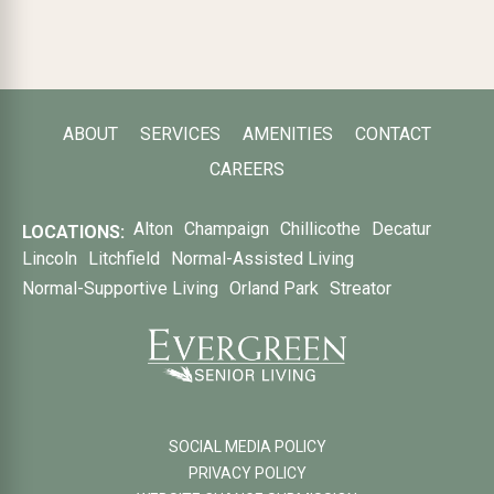
ABOUT
SERVICES
AMENITIES
CONTACT
CAREERS
Alton
Champaign
Chillicothe
Decatur
LOCATIONS:
Lincoln
Litchfield
Normal-Assisted Living
Normal-Supportive Living
Orland Park
Streator
SOCIAL MEDIA POLICY
PRIVACY POLICY