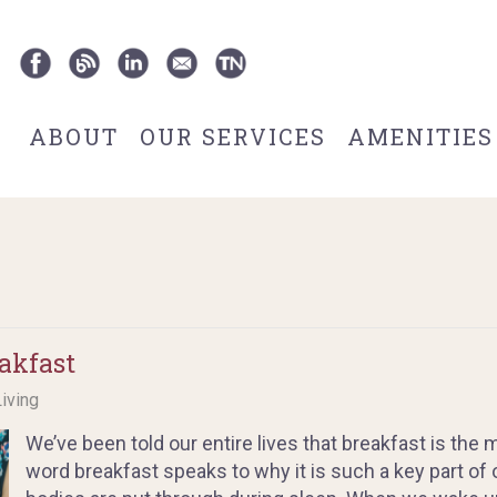
ABOUT
OUR SERVICES
AMENITIES
akfast
Living
We’ve been told our entire lives that breakfast is the
word breakfast speaks to why it is such a key part of o