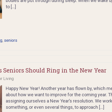
bodies are put through during sleep. When we wake up
to […]
,
ng
seniors
s Seniors Should Ring in the New Year
or Living
Happy New Year! Another year has flown by, which mea
about how we want to improve for the coming year. This
assigning ourselves a New Year’s resolution. We work
something, or even several things, to approach […]