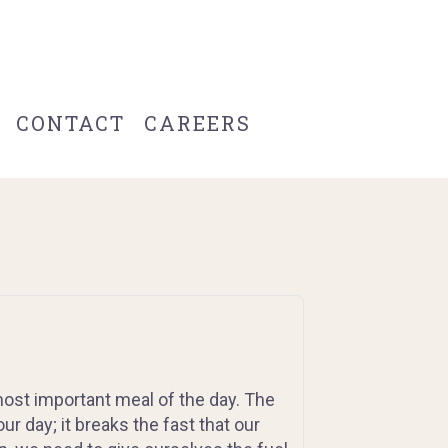
CONTACT
CAREERS
 most important meal of the day. The
ur day; it breaks the fast that our