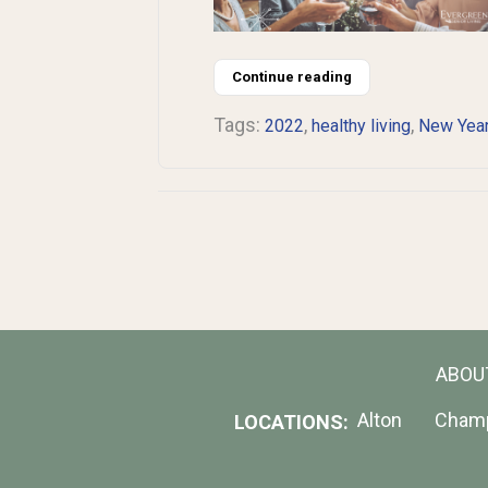
Continue reading
Tags:
,
,
2022
healthy living
New Yea
ABOU
Alton
Cham
LOCATIONS: