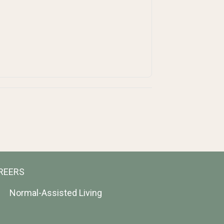
REERS
Normal-Assisted Living