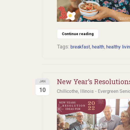
Continue reading
Tags:
,
,
breakfast
health
healthy livi
New Year’s Resolution
JAN
10
Chillicothe, Illinois - Evergreen Seni