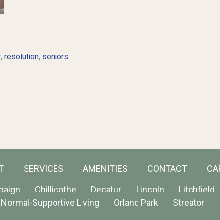
,
,
r
resolution
seniors
T
SERVICES
AMENITIES
CONTACT
CA
paign
Chillicothe
Decatur
Lincoln
Litchfield
Normal-Supportive Living
Orland Park
Streator