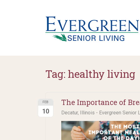
Tag:
healthy living
The Importance of Bre
FEB
10
Decatur, Illinois - Evergreen Senior 