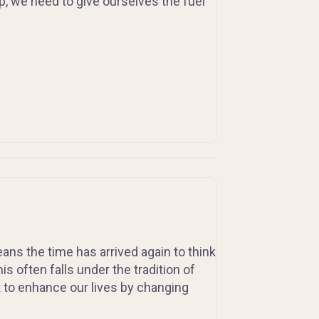
, we need to give ourselves the fuel
ns the time has arrived again to think
 often falls under the tradition of
 to enhance our lives by changing