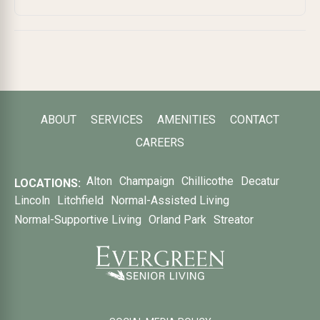
ABOUT
SERVICES
AMENITIES
CONTACT
CAREERS
Alton
Champaign
Chillicothe
Decatur
LOCATIONS:
Lincoln
Litchfield
Normal-Assisted Living
Normal-Supportive Living
Orland Park
Streator