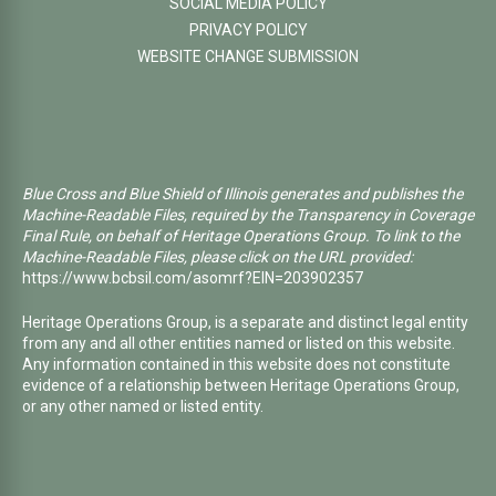
SOCIAL MEDIA POLICY
PRIVACY POLICY
WEBSITE CHANGE SUBMISSION
Blue Cross and Blue Shield of Illinois generates and publishes the
Machine-Readable Files, required by the Transparency in Coverage
Final Rule, on behalf of Heritage Operations Group. To link to the
Machine-Readable Files, please click on the URL provided:
https://www.bcbsil.com/asomrf?EIN=203902357
Heritage Operations Group, is a separate and distinct legal entity
from any and all other entities named or listed on this website.
Any information contained in this website does not constitute
evidence of a relationship between Heritage Operations Group,
or any other named or listed entity.