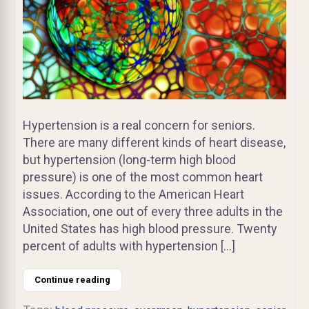
Hypertension is a real concern for seniors.
There are many different kinds of heart disease,
but hypertension (long-term high blood
pressure) is one of the most common heart
issues. According to the American Heart
Association, one out of every three adults in the
United States has high blood pressure. Twenty
percent of adults with hypertension […]
Continue reading