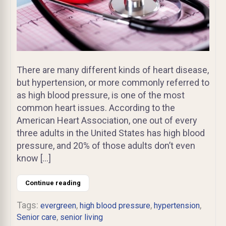
There are many different kinds of heart disease,
but hypertension, or more commonly referred to
as high blood pressure, is one of the most
common heart issues. According to the
American Heart Association, one out of every
three adults in the United States has high blood
pressure, and 20% of those adults don’t even
know […]
Continue reading
Tags:
,
,
,
evergreen
high blood pressure
hypertension
,
Senior care
senior living