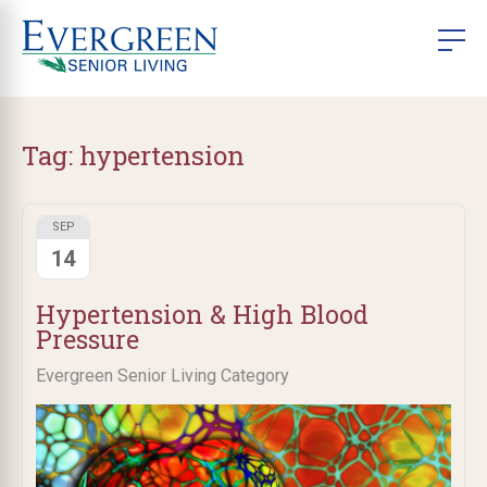
Tag:
hypertension
SEP
14
Hypertension & High Blood
Pressure
Evergreen Senior Living Category