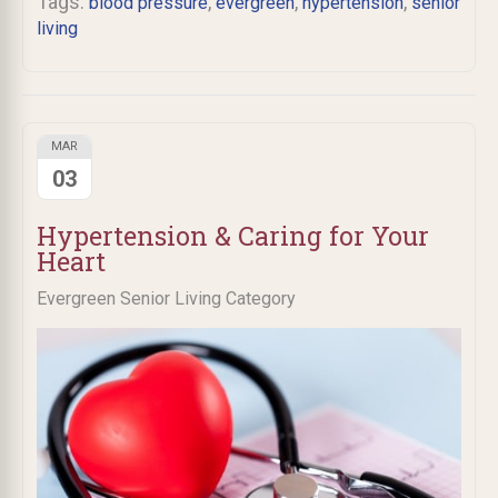
Tags:
,
,
,
blood pressure
evergreen
hypertension
senior
living
MAR
03
Hypertension & Caring for Your
Heart
Evergreen Senior Living Category