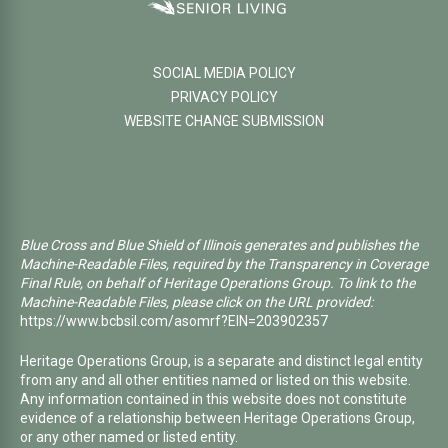
SOCIAL MEDIA POLICY
PRIVACY POLICY
WEBSITE CHANGE SUBMISSION
Blue Cross and Blue Shield of Illinois generates and publishes the
Machine-Readable Files, required by the Transparency in Coverage
Final Rule, on behalf of Heritage Operations Group. To link to the
Machine-Readable Files, please click on the URL provided:
https://www.bcbsil.com/asomrf?EIN=203902357
Heritage Operations Group, is a separate and distinct legal entity
from any and all other entities named or listed on this website.
Any information contained in this website does not constitute
evidence of a relationship between Heritage Operations Group,
or any other named or listed entity.