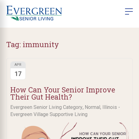
Tag:
immunity ​
APR
17
​How Can Your Senior Improve
Their Gut Health?
,
Evergreen Senior Living Category
Normal, Illinois -
Evergreen Village Supportive Living