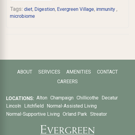
Tags:
,
,
,
,
diet
Digestion
Evergreen Village
immunity ​
microbiome
ABOUT
SERVICES
AMENITIES
CONTACT
CAREERS
Alton
Champaign
Chillicothe
Decatur
LOCATIONS:
Lincoln
Litchfield
Normal-Assisted Living
Normal-Supportive Living
Orland Park
Streator