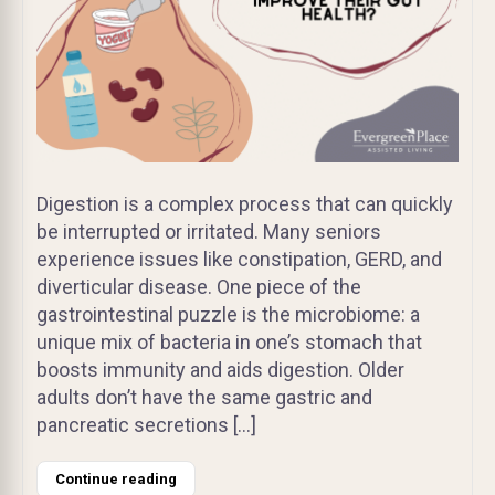
Digestion is a complex process that can quickly
be interrupted or irritated. Many seniors
experience issues like constipation, GERD, and
diverticular disease. One piece of the
gastrointestinal puzzle is the microbiome: a
unique mix of bacteria in one’s stomach that
boosts immunity and aids digestion. Older
adults don’t have the same gastric and
pancreatic secretions […]
Continue reading