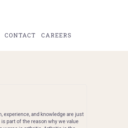
CONTACT
CAREERS
, experience, and knowledge are just
is is part of the reason why we value