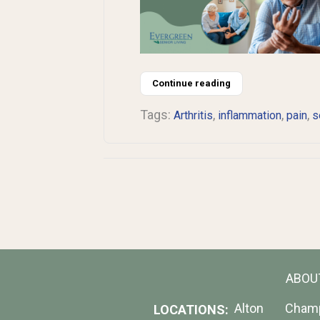
Continue reading
Tags:
,
,
,
Arthritis
inflammation
pain
s
ABOU
Alton
Cham
LOCATIONS: