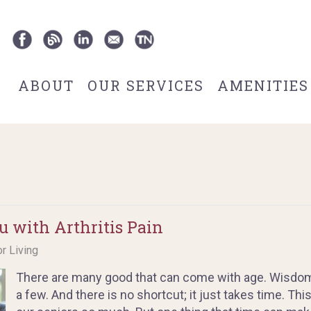
ABOUT
OUR SERVICES
AMENITIES
u with Arthritis Pain
or Living
There are many good that can come with age. Wisdom
a few. And there is no shortcut; it just takes time. Th