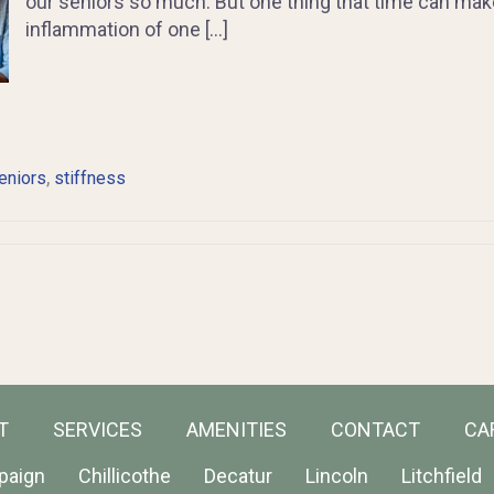
our seniors so much. But one thing that time can make w
inflammation of one […]
,
eniors
stiffness
T
SERVICES
AMENITIES
CONTACT
CA
paign
Chillicothe
Decatur
Lincoln
Litchfield