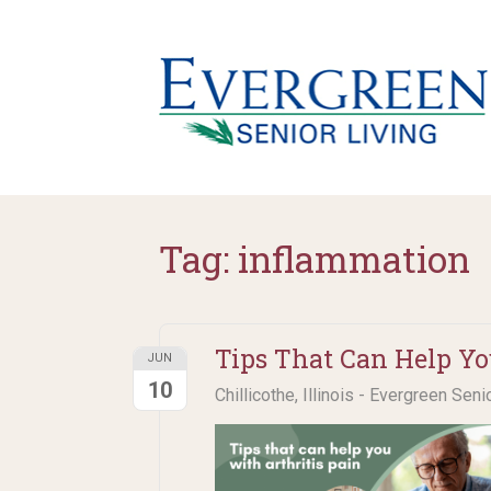
Tag:
inflammation
Tips That Can Help Yo
JUN
10
Chillicothe, Illinois - Evergreen Seni