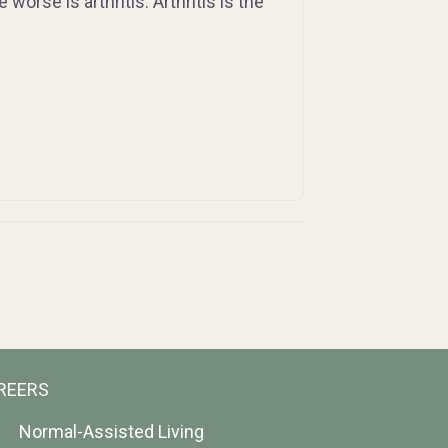
orse is arthritis. Arthritis is the
REERS
Normal-Assisted Living