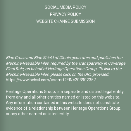
SOCIAL MEDIA POLICY
PRIVACY POLICY
WEBSITE CHANGE SUBMISSION
Blue Cross and Blue Shield of Illinois generates and publishes the
Machine-Readable Files, required by the Transparency in Coverage
Final Rule, on behalf of Heritage Operations Group. To link to the
Machine-Readable Files, please click on the URL provided:
https://www.bcbsil.com/asomrf?EIN=203902357
Heritage Operations Group, is a separate and distinct legal entity
from any and all other entities named or listed on this website.
Any information contained in this website does not constitute
evidence of a relationship between Heritage Operations Group,
or any other named or listed entity.