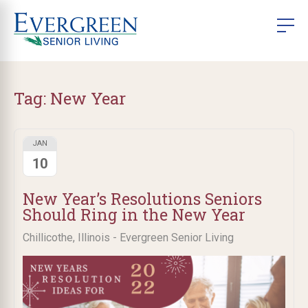
Tag:
New Year
JAN
10
New Year’s Resolutions Seniors
Should Ring in the New Year
Chillicothe, Illinois - Evergreen Senior Living