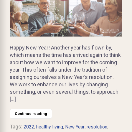
Happy New Year! Another year has flown by,
which means the time has arrived again to think
about how we want to improve for the coming
year. This often falls under the tradition of
assigning ourselves a New Year’s resolution.
We work to enhance our lives by changing
something, or even several things, to approach
[…]
Continue reading
Tags:
,
,
,
,
2022
healthy living
New Year
resolution