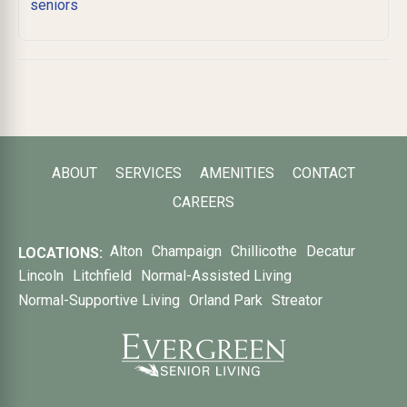
seniors
ABOUT
SERVICES
AMENITIES
CONTACT
CAREERS
Alton
Champaign
Chillicothe
Decatur
LOCATIONS:
Lincoln
Litchfield
Normal-Assisted Living
Normal-Supportive Living
Orland Park
Streator