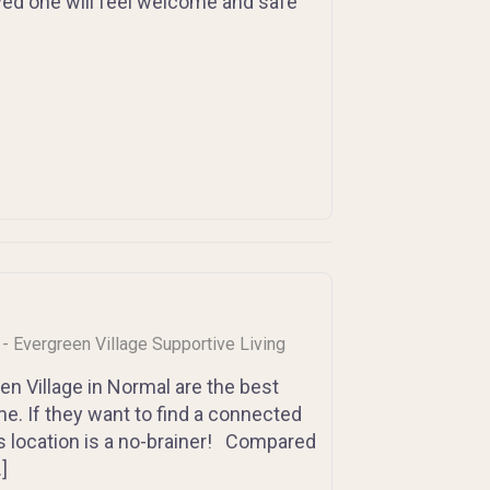
loved one will feel welcome and safe
s - Evergreen Village Supportive Living
n Village in Normal are the best
me. If they want to find a connected
s location is a no-brainer! Compared
]