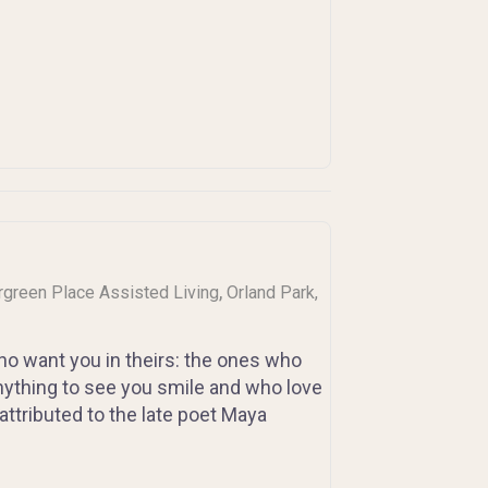
,
ergreen Place Assisted Living
Orland Park,
 who want you in theirs: the ones who
nything to see you smile and who love
ttributed to the late poet Maya