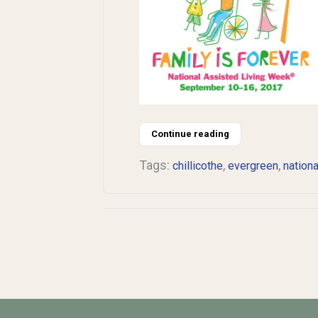
Continue reading
Tags:
,
,
chillicothe
evergreen
nationa