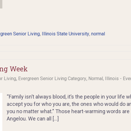
,
,
green Senior Living
Illinois State University
normal
ing Week
,
,
or Living
Evergreen Senior Living Category
Normal, Illinois - Ev
“Family isn’t always blood, it’s the people in your life
accept you for who you are, the ones who would do a
you no matter what.” Those heart-warming words are a
Angelou. We can all […]