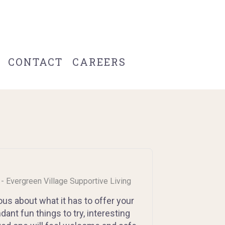
CONTACT
CAREERS
s - Evergreen Village Supportive Living
us about what it has to offer your
nt fun things to try, interesting