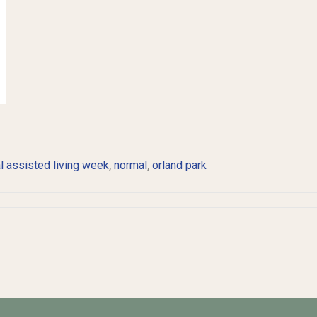
,
,
l assisted living week
normal
orland park