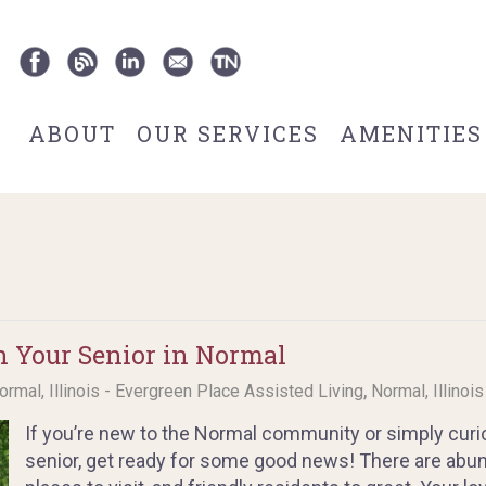
ABOUT
OUR SERVICES
AMENITIES
h Your Senior in Normal
,
ormal, Illinois - Evergreen Place Assisted Living
Normal, Illinoi
If you’re new to the Normal community or simply curio
senior, get ready for some good news! There are abunda