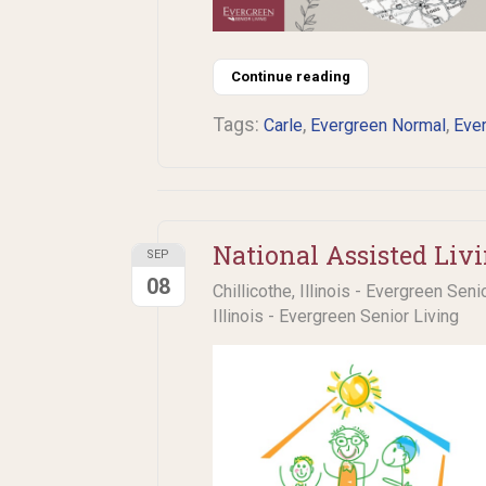
Continue reading
Tags:
,
,
Carle
Evergreen Normal
Ever
National Assisted Liv
SEP
08
Chillicothe, Illinois - Evergreen Seni
Illinois - Evergreen Senior Living