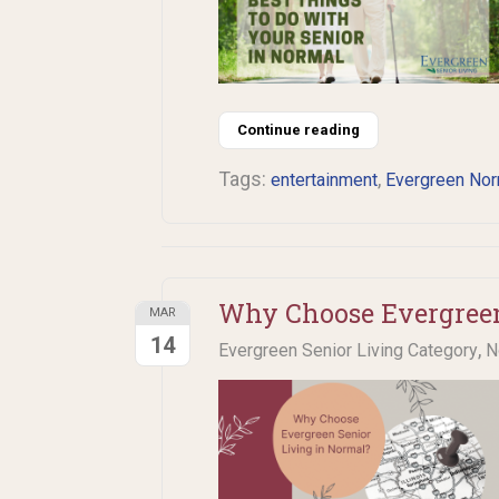
Continue reading
Tags:
,
entertainment
Evergreen Nor
Why Choose Evergreen
MAR
14
,
Evergreen Senior Living Category
N