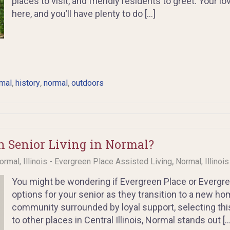
places to visit, and friendly residents to greet. Your 
here, and you’ll have plenty to do […]
,
,
,
mal
history
normal
outdoors
 Senior Living in Normal?
,
ormal, Illinois - Evergreen Place Assisted Living
Normal, Illinoi
You might be wondering if Evergreen Place or Evergree
options for your senior as they transition to a new ho
community surrounded by loyal support, selecting thi
to other places in Central Illinois, Normal stands out […