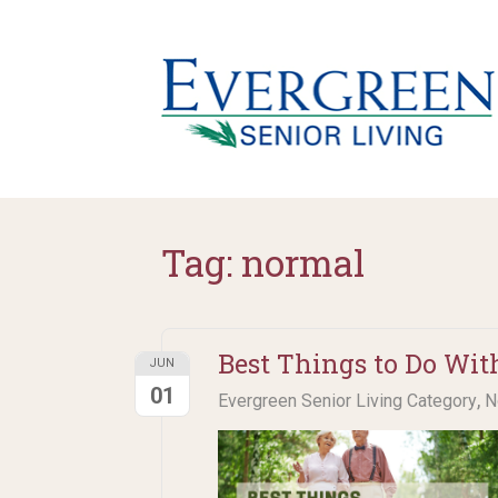
Tag:
normal
Best Things to Do Wit
JUN
01
,
Evergreen Senior Living Category
N