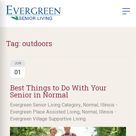
Tag:
outdoors
JUN
01
Best Things to Do With Your
Senior in Normal
,
Evergreen Senior Living Category
Normal, Illinois -
,
Evergreen Place Assisted Living
Normal, Illinois -
Evergreen Village Supportive Living