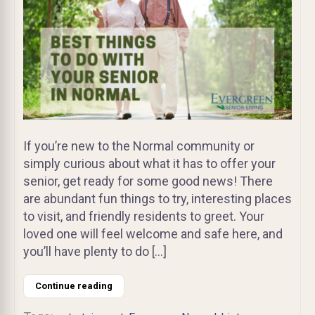
If you’re new to the Normal community or
simply curious about what it has to offer your
senior, get ready for some good news! There
are abundant fun things to try, interesting places
to visit, and friendly residents to greet. Your
loved one will feel welcome and safe here, and
you’ll have plenty to do […]
Continue reading