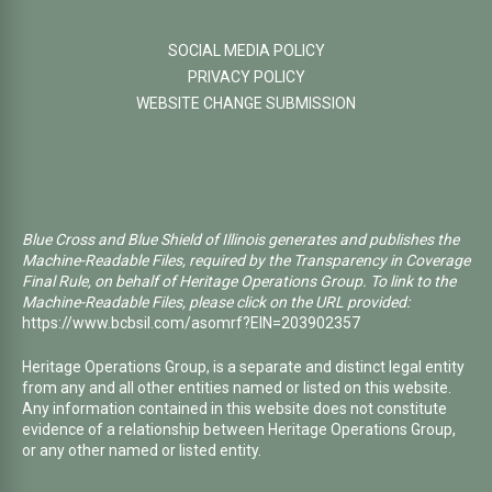
SOCIAL MEDIA POLICY
PRIVACY POLICY
WEBSITE CHANGE SUBMISSION
Blue Cross and Blue Shield of Illinois generates and publishes the
Machine-Readable Files, required by the Transparency in Coverage
Final Rule, on behalf of Heritage Operations Group. To link to the
Machine-Readable Files, please click on the URL provided:
https://www.bcbsil.com/asomrf?EIN=203902357
Heritage Operations Group, is a separate and distinct legal entity
from any and all other entities named or listed on this website.
Any information contained in this website does not constitute
evidence of a relationship between Heritage Operations Group,
or any other named or listed entity.