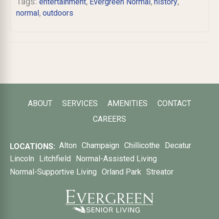
Tags:
,
,
,
entertainment
Evergreen Normal
history
,
normal
outdoors
ABOUT
SERVICES
AMENITIES
CONTACT
CAREERS
Alton
Champaign
Chillicothe
Decatur
LOCATIONS:
Lincoln
Litchfield
Normal-Assisted Living
Normal-Supportive Living
Orland Park
Streator