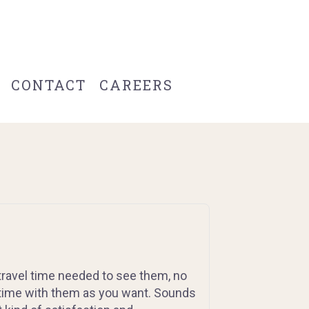
CONTACT
CAREERS
travel time needed to see them, no
time with them as you want. Sounds