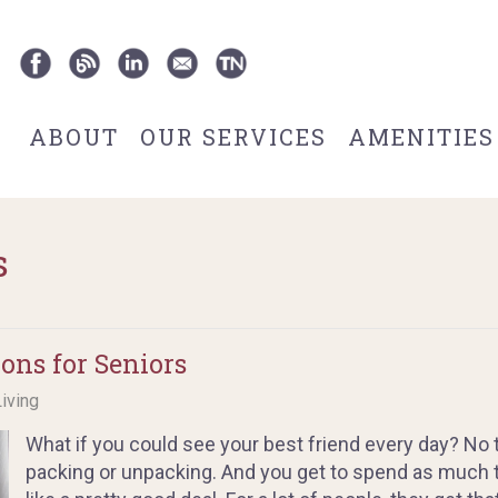
ABOUT
OUR SERVICES
AMENITIES
s
ns for Seniors
Living
What if you could see your best friend every day? No 
packing or unpacking. And you get to spend as much 