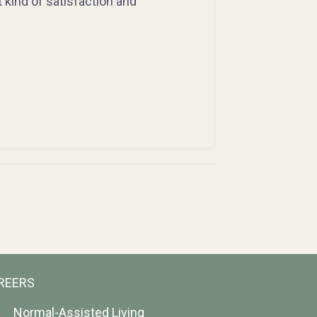
at kind of satisfaction and
REERS
Normal-Assisted Living