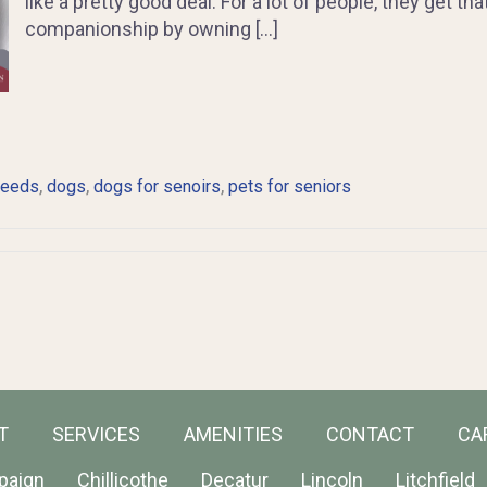
like a pretty good deal. For a lot of people, they get th
companionship by owning […]
,
,
,
reeds
dogs
dogs for senoirs
pets for seniors
T
SERVICES
AMENITIES
CONTACT
CA
paign
Chillicothe
Decatur
Lincoln
Litchfield