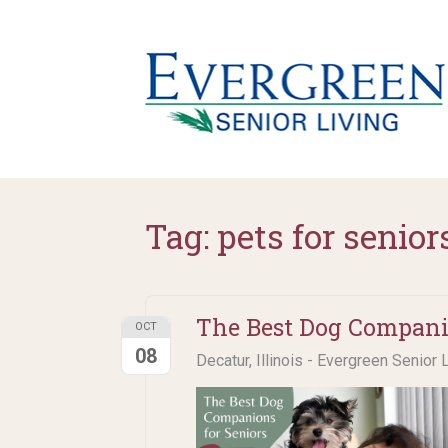
Tag:
pets for senior
The Best Dog Companio
OCT
08
Decatur, Illinois - Evergreen Senior 