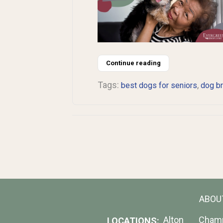
Continue reading
Tags:
,
best dogs for seniors
dog b
ABOU
Alton
Cham
LOCATIONS: