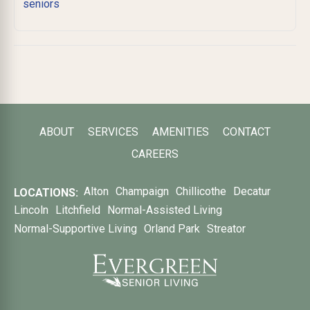
seniors
ABOUT
SERVICES
AMENITIES
CONTACT
CAREERS
Alton
Champaign
Chillicothe
Decatur
LOCATIONS:
Lincoln
Litchfield
Normal-Assisted Living
Normal-Supportive Living
Orland Park
Streator