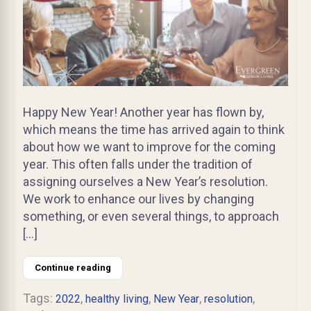
Happy New Year! Another year has flown by,
which means the time has arrived again to think
about how we want to improve for the coming
year. This often falls under the tradition of
assigning ourselves a New Year’s resolution.
We work to enhance our lives by changing
something, or even several things, to approach
[…]
Continue reading
Tags:
,
,
,
,
2022
healthy living
New Year
resolution