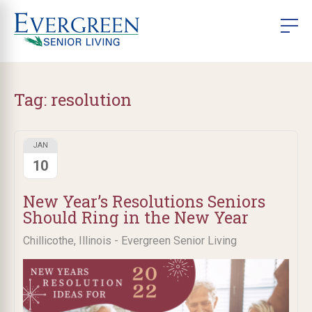
Tag:
resolution
JAN
10
New Year’s Resolutions Seniors
Should Ring in the New Year
Chillicothe, Illinois - Evergreen Senior Living