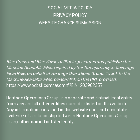
SOCIAL MEDIA POLICY
PRIVACY POLICY
WEBSITE CHANGE SUBMISSION
Blue Cross and Blue Shield of Illinois generates and publishes the
Machine-Readable Files, required by the Transparency in Coverage
Final Rule, on behalf of Heritage Operations Group. To link to the
Machine-Readable Files, please click on the URL provided:
https://www.bcbsil.com/asomrf?EIN=203902357
Heritage Operations Group, is a separate and distinct legal entity
from any and all other entities named or listed on this website.
Any information contained in this website does not constitute
evidence of a relationship between Heritage Operations Group,
or any other named or listed entity.