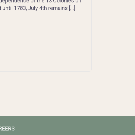
 Independence of the 13 Colonies on
until 1783, July 4th remains […]
REERS