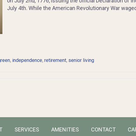
on July 2nd, 1776, issuing the official Declaration of
July 4th. While the American Revolutionary War waged 
,
,
,
green
independence
retirement
senior living
T
SERVICES
AMENITIES
CONTACT
CA