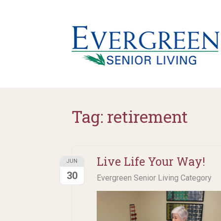
Tag:
retirement
Live Life Your Way!
JUN
30
Evergreen Senior Living Category