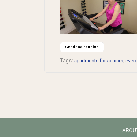
Continue reading
Tags:
,
apartments for seniors
ever
ABOU