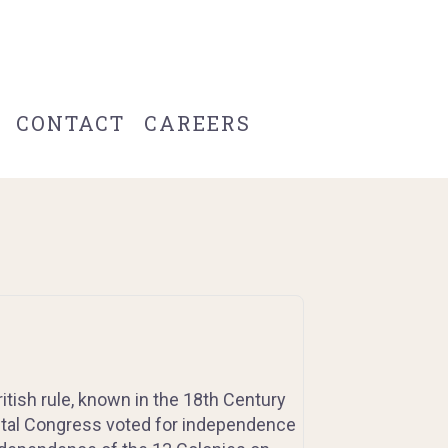
CONTACT
CAREERS
itish rule, known in the 18th Century
ntal Congress voted for independence