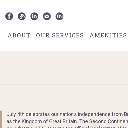
ABOUT
OUR SERVICES
AMENITIES
July 4th celebrates our nation’s independence from Br
as the Kingdom of Great Britain. The Second Contine