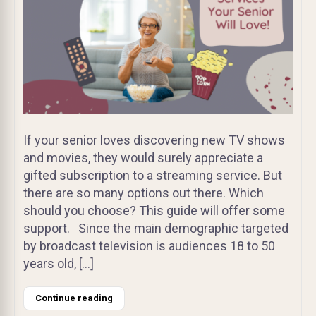
If your senior loves discovering new TV shows
and movies, they would surely appreciate a
gifted subscription to a streaming service. But
there are so many options out there. Which
should you choose? This guide will offer some
support. Since the main demographic targeted
by broadcast television is audiences 18 to 50
years old, […]
Continue reading