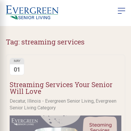
Tag:
streaming services
MAY
01
Streaming Services Your Senior
Will Love
,
Decatur, Illinois - Evergreen Senior Living
Evergreen
Senior Living Category