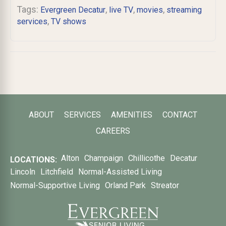
Tags:
,
,
,
Evergreen Decatur
live TV
movies
streaming
,
services
TV shows
ABOUT
SERVICES
AMENITIES
CONTACT
CAREERS
Alton
Champaign
Chillicothe
Decatur
LOCATIONS:
Lincoln
Litchfield
Normal-Assisted Living
Normal-Supportive Living
Orland Park
Streator