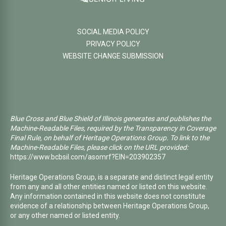
SOCIAL MEDIA POLICY
PRIVACY POLICY
WEBSITE CHANGE SUBMISSION
Blue Cross and Blue Shield of Illinois generates and publishes the
Machine-Readable Files, required by the Transparency in Coverage
Final Rule, on behalf of Heritage Operations Group. To link to the
Machine-Readable Files, please click on the URL provided:
https://www.bcbsil.com/asomrf?EIN=203902357
Heritage Operations Group, is a separate and distinct legal entity
from any and all other entities named or listed on this website.
Any information contained in this website does not constitute
evidence of a relationship between Heritage Operations Group,
or any other named or listed entity.