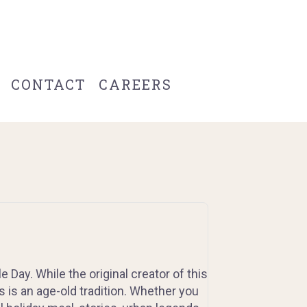
CONTACT
CAREERS
e Day. While the original creator of this
s is an age-old tradition. Whether you