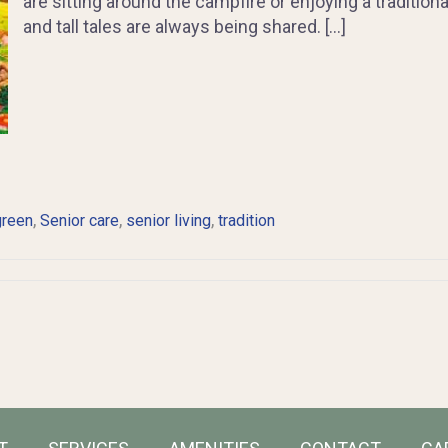
are sitting around the campfire or enjoying a tradition
and tall tales are always being shared. […]
,
,
,
green
Senior care
senior living
tradition