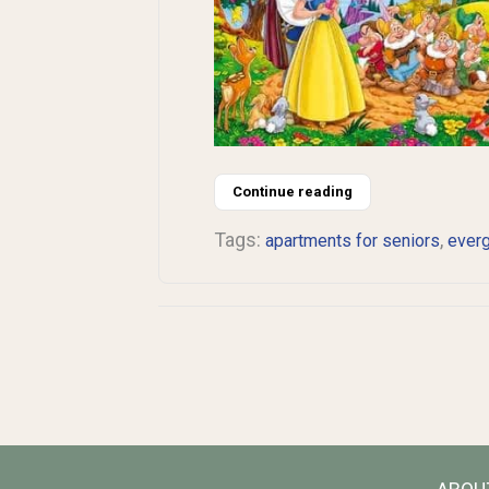
Continue reading
Tags:
,
apartments for seniors
ever