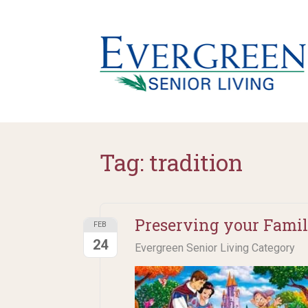
Tag:
tradition
Preserving your Family
FEB
24
Evergreen Senior Living Category