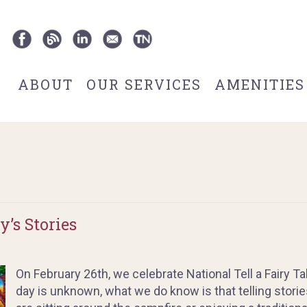
ABOUT
OUR SERVICES
AMENITIES
’s Stories
On February 26th, we celebrate National Tell a Fairy Tal
day is unknown, what we do know is that telling storie