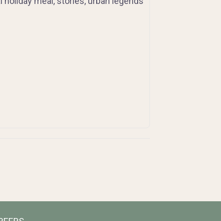
al holiday meal, stories, urban legends