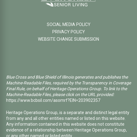
SOCIAL MEDIA POLICY
PRIVACY POLICY
WEBSITE CHANGE SUBMISSION
Blue Cross and Blue Shield of Illinois generates and publishes the
Machine-Readable Files, required by the Transparency in Coverage
Final Rule, on behalf of Heritage Operations Group. To link to the
Machine-Readable Files, please click on the URL provided:
https://www.bcbsil.com/asomrf?EIN=203902357
Heritage Operations Group, is a separate and distinct legal entity
from any and all other entities named or listed on this website.
Any information contained in this website does not constitute
evidence of a relationship between Heritage Operations Group,
or any other named or listed entity.