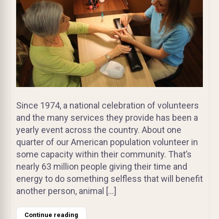
Since 1974, a national celebration of volunteers
and the many services they provide has been a
yearly event across the country. About one
quarter of our American population volunteer in
some capacity within their community. That’s
nearly 63 million people giving their time and
energy to do something selfless that will benefit
another person, animal […]
Continue reading