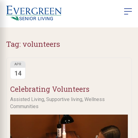
Tag:
volunteers
APR
14
Celebrating Volunteers
,
,
Assisted Living
Supportive living
Wellness
Communities