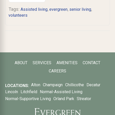
Tags:
,
,
,
Assisted living
evergreen
senior living
volunteers
ABOUT
SERVICES
AMENITIES
CONTACT
CAREERS
Alton
Champaign
Chillicothe
Decatur
LOCATIONS:
Lincoln
Litchfield
Normal-Assisted Living
Normal-Supportive Living
Orland Park
Streator