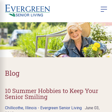
Blog
10 Summer Hobbies to Keep Your
Senior Smiling
Chillicothe, Illinois - Evergreen Senior Living
June 03,