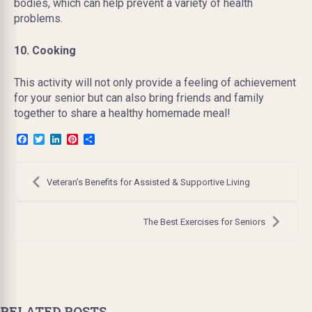
bodies, which can help prevent a variety of health
problems.
10. Cooking
This activity will not only provide a feeling of achievement
for your senior but can also bring friends and family
together to share a healthy homemade meal!
Facebook
Twitter
LinkedIn
Pinterest
Share
Post
navigation
Veteran’s Benefits for Assisted & Supportive Living
The Best Exercises for Seniors
RELATED POSTS