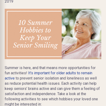
2019
​Summer is here, and that means more opportunities for
fun activities!
It’s important for older adults to remain
active
to prevent senior isolation and loneliness as well
as reduce potential health issues. Each activity can help
keep seniors’ brains active and can give them a feeling of
satisfaction and independence. Take a look at the
following activities to see which hobbies your loved one
might be interested in: