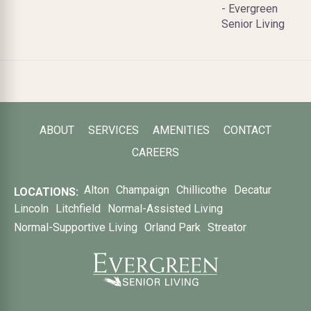
- Evergreen
Senior Living
ABOUT
SERVICES
AMENITIES
CONTACT
CAREERS
Alton
Champaign
Chillicothe
Decatur
LOCATIONS:
Lincoln
Litchfield
Normal-Assisted Living
Normal-Supportive Living
Orland Park
Streator