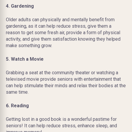
4. Gardening
Older adults can physically and mentally benefit from
gardening, as it can help reduce stress, give them a
reason to get some fresh air, provide a form of physical
activity, and give them satisfaction knowing they helped
make something grow.
5. Watch a Movie
Grabbing a seat at the community theater or watching a
televised movie provide seniors with entertainment that
can help stimulate their minds and relax their bodies at the
same time.
6. Reading
Getting lost in a good book is a wonderful pastime for
seniors! It can help reduce stress, enhance sleep, and