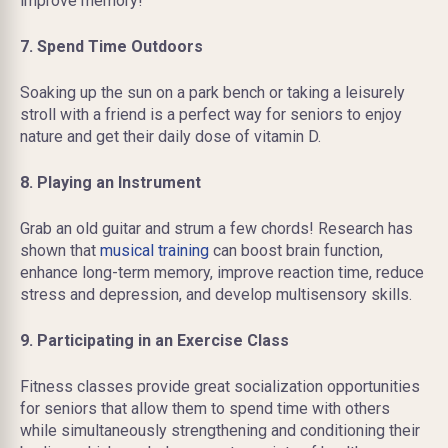
improve memory!
7. Spend Time Outdoors
Soaking up the sun on a park bench or taking a leisurely
stroll with a friend is a perfect way for seniors to enjoy
nature and get their daily dose of vitamin D.
8. Playing an Instrument
Grab an old guitar and strum a few chords! Research has
shown that
musical training
can boost brain function,
enhance long-term memory, improve reaction time, reduce
stress and depression, and develop multisensory skills.
9. Participating in an Exercise Class
Fitness classes provide great socialization opportunities
for seniors that allow them to spend time with others
while simultaneously strengthening and conditioning their