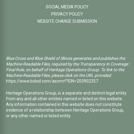
SOCIAL MEDIA POLICY
PRIVACY POLICY
WEBSITE CHANGE SUBMISSION
Blue Cross and Blue Shield of Illinois generates and publishes the
Machine-Readable Files, required by the Transparency in Coverage
Final Rule, on behalf of Heritage Operations Group. To link to the
Machine-Readable Files, please click on the URL provided:
https://www.bcbsil.com/asomrf?EIN=203902357
Heritage Operations Group, is a separate and distinct legal entity
from any and all other entities named or listed on this website.
Any information contained in this website does not constitute
evidence of a relationship between Heritage Operations Group,
or any other named or listed entity.