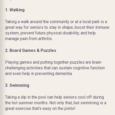
1. Walking
Taking a walk around the community or at a local park is a
great way for seniors to stay in shape, boost their immune
system, prevent future physical disability, and help
manage pain from arthritis.
2. Board Games & Puzzles
Playing games and putting together puzzles are brain-
challenging activities that can sustain cognitive function
and even help in preventing dementia.
3. Swimming
Taking a dip in the pool can help seniors cool off during
the hot summer months. Not only that, but swimming is a
great exercise that’s easy on the joints!