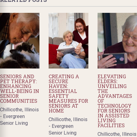
SENIORS AND
CREATING A
ELEVATING
PET THERAPY:
SECURE
ELDERS:
ENHANCING
HAVEN:
UNVEILING
WELL-BEING IN
ESSENTIAL
THE
SENIOR
SAFETY
ADVANTAGES
COMMUNITIES
MEASURES FOR
OF
SENIORS AT
TECHNOLOGY
Chillicothe, Illinois
HOME
FOR SENIORS
IN ASSISTED
- Evergreen
Chillicothe, Illinois
LIVING
Senior Living
FACILITIES
- Evergreen
Senior Living
Chillicothe, Illinois