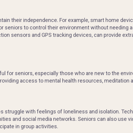
tain their independence. For example, smart home device
for seniors to control their environment without needing
ction sensors and GPS tracking devices, can provide extr
ssful for seniors, especially those who are new to the env
roviding access to mental health resources, meditation 
es struggle with feelings of loneliness and isolation. Tech
ties and social media networks. Seniors can also use vi
ipate in group activities.