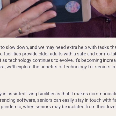
 to slow down, and we may need extra help with tasks th
se facilities provide older adults with a safe and comforta
 as technology continues to evolve, it’s becoming increasi
post, we’ll explore the benefits of technology for seniors in 
in assisted living facilities is that it makes communicatio
encing software, seniors can easily stay in touch with fa
e pandemic, when seniors may be isolated from their loved