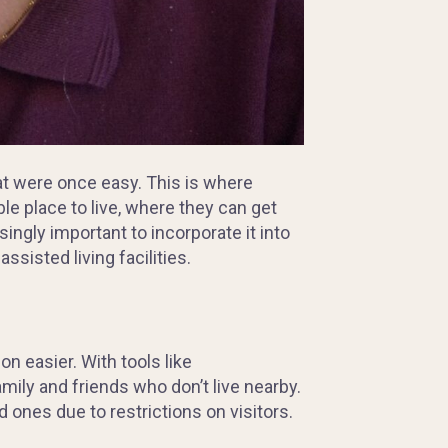
at were once easy. This is where
ble place to live, where they can get
ngly important to incorporate it into
assisted living facilities.
n easier. With tools like
mily and friends who don’t live nearby.
 ones due to restrictions on visitors.