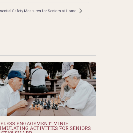
ssential Safety Measures for Seniors at Home
ELESS ENGAGEMENT: MIND-
IMULATING ACTIVITIES FOR SENIORS
 STAY SHARP