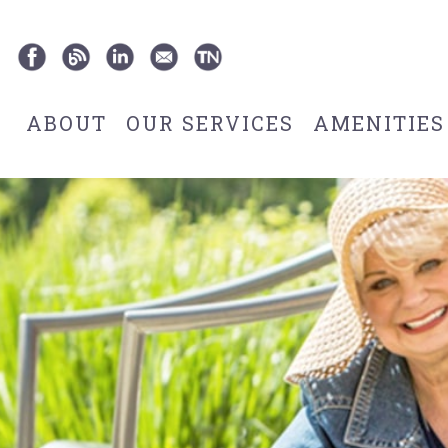
ABOUT
OUR SERVICES
AMENITIES