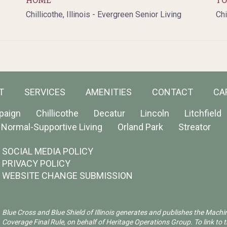
Chillicothe, Illinois - Evergreen Senior Living
Chi
T
SERVICES
AMENITIES
CONTACT
CA
paign
Chillicothe
Decatur
Lincoln
Litchfield
Normal-Supportive Living
Orland Park
Streator
SOCIAL MEDIA POLICY
PRIVACY POLICY
WEBSITE CHANGE SUBMISSION
Blue Cross and Blue Shield of Illinois generates and publishes the Machi
Coverage Final Rule, on behalf of Heritage Operations Group. To link to t