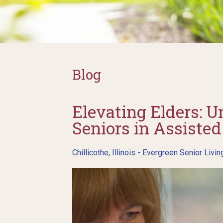
Blog
Elevating Elders: U
Seniors in Assisted 
Chillicothe, Illinois - Evergreen Senior Livin