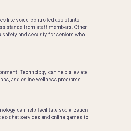
s like voice-controlled assistants
 assistance from staff members. Other
a safety and security for seniors who
ironment. Technology can help alleviate
apps, and online wellness programs.
nology can help facilitate socialization
deo chat services and online games to