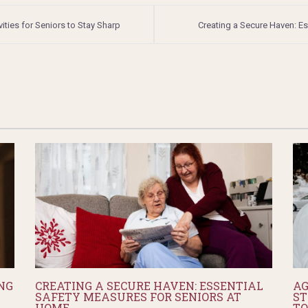
ties for Seniors to Stay Sharp
Creating a Secure Haven: E
NG
CREATING A SECURE HAVEN: ESSENTIAL
AG
SAFETY MEASURES FOR SENIORS AT
ST
HOME
TO