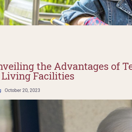
nveiling the Advantages of T
Living Facilities
g
October 20, 2023