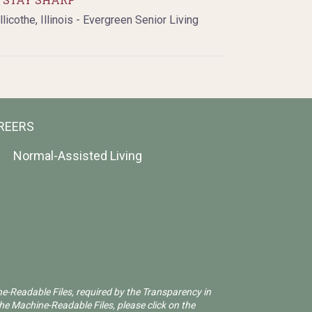
llicothe, Illinois - Evergreen Senior Living
REERS
Normal-Assisted Living
ne-Readable Files, required by the Transparency in
he Machine-Readable Files, please click on the