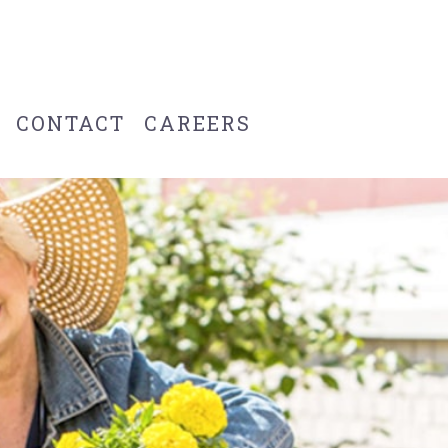
CONTACT
CAREERS