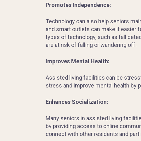
Promotes Independence:
Technology can also help seniors main
and smart outlets can make it easier 
types of technology, such as fall dete
are at risk of falling or wandering off.
Improves Mental Health:
Assisted living facilities can be stre
stress and improve mental health by p
Enhances Socialization:
Many seniors in assisted living faciliti
by providing access to online communi
connect with other residents and partic