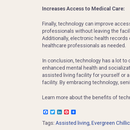
Increases Access to Medical Care:
Finally, technology can improve acces
professionals without leaving the facil
Additionally, electronic health record
healthcare professionals as needed.
In conclusion, technology has a lot to
enhanced mental health and socializatio
assisted living facility for yourself or
facility. By embracing technology, seni
Learn more about the benefits of techn
Facebook
Twitter
LinkedIn
Pinterest
Share
Tags:
Assisted living
,
Evergreen Chilli