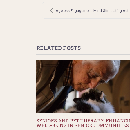
Post
navigation
Ageless Engagement: Mind-Stimulating Activi
RELATED POSTS
SENIORS AND PET THERAPY: ENHANCI
WELL-BEING IN SENIOR COMMUNITIES