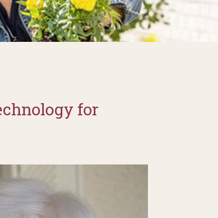
echnology for