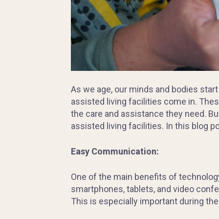
As we age, our minds and bodies start
assisted living facilities come in. The
the care and assistance they need. But
assisted living facilities. In this blog 
Easy Communication:
One of the main benefits of technology 
smartphones, tablets, and video confer
This is especially important during th