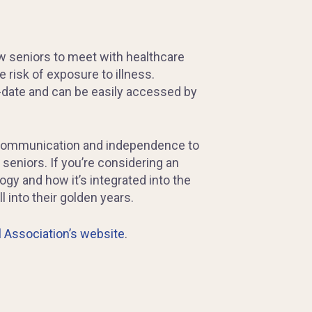
ow seniors to meet with healthcare
e risk of exposure to illness.
to-date and can be easily accessed by
ved communication and independence to
 seniors. If you’re considering an
logy and how it’s integrated into the
l into their golden years.
 Association’s website
.