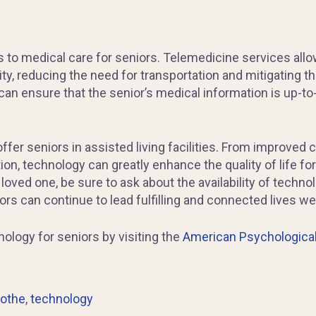
s to medical care for seniors. Telemedicine services all
ity, reducing the need for transportation and mitigating th
s can ensure that the senior’s medical information is up-
 offer seniors in assisted living facilities. From impro
n, technology can greatly enhance the quality of life for
 a loved one, be sure to ask about the availability of techno
ors can continue to lead fulfilling and connected lives wel
ology for seniors by visiting the
American Psychological
cothe
,
technology