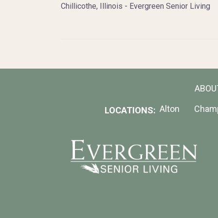
Chillicothe, Illinois - Evergreen Senior Living
ABOU
Alton
Cham
LOCATIONS: