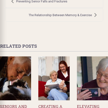
navigation
Preventing Senior Falls and Fractures
The Relationship Between Memory & Exercise
RELATED POSTS
SENIORS AND
CREATING A
ELEVATING