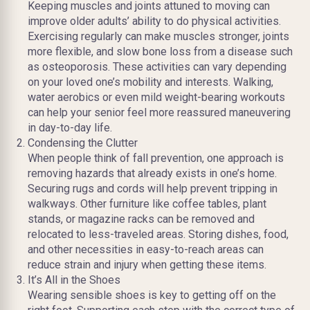
Keeping muscles and joints attuned to moving can
improve older adults’ ability to do physical activities.
Exercising regularly can make muscles stronger, joints
more flexible, and slow bone loss from a disease such
as osteoporosis. These activities can vary depending
on your loved one’s mobility and interests. Walking,
water aerobics or even mild weight-bearing workouts
can help your senior feel more reassured maneuvering
in day-to-day life.
Condensing the Clutter
When people think of fall prevention, one approach is
removing hazards that already exists in one’s home.
Securing rugs and cords will help prevent tripping in
walkways. Other furniture like coffee tables, plant
stands, or magazine racks can be removed and
relocated to less-traveled areas. Storing dishes, food,
and other necessities in easy-to-reach areas can
reduce strain and injury when getting these items.
It’s All in the Shoes
Wearing sensible shoes is key to getting off on the