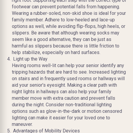
right foot. Supporting each step with the correct type of
footwear can prevent potential falls from happening.
Wearing a rubber-soled, non-skid shoe is ideal for your
family member. Adhere to low-heeled and lace-up
options as well, while avoiding flip-flops, high heels, or
slippers. Be aware that although wearing socks may
seem like a good alternative, they can be just as
harmful as slippers because there is little friction to
help stabilize, especially on hard surfaces.
Light up the Way
Having rooms well-lit can help your senior identify any
tripping hazards that are hard to see. Increased lighting
on stairs and in frequently used rooms or hallways will
aid your senior’s eyesight. Making a clear path with
night lights in hallways can also help your family
member move with extra caution and prevent falls
during the night. Consider non-traditional lighting
options such as glow-in-the-dark or motion censored
lighting can make it easier for your loved one to
maneuver.
Advantages of Mobility Devices