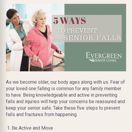
As we become older, our body ages along with us. Fear of
your loved one falling is common for any family member
to have. Being knowledgeable and active in preventing
falls and injuries will help your concerns be reassured and
keep your senior safe. Take these five steps to prevent
falls and fractures from happening.
Be Active and Move