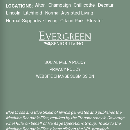
Alton
Champaign
Chillicothe
Decatur
LOCATIONS:
Lincoln
Litchfield
Normal-Assisted Living
Normal-Supportive Living
Orland Park
Streator
SOCIAL MEDIA POLICY
PRIVACY POLICY
WEBSITE CHANGE SUBMISSION
Blue Cross and Blue Shield of Illinois generates and publishes the
Machine-Readable Files, required by the Transparency in Coverage
Final Rule, on behalf of Heritage Operations Group. To link to the
Machine-Readable Files, please click on the URL provided: