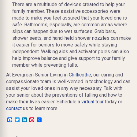
There are a multitude of devices created to help your
family member. These assistive accessories were
made to make you feel assured that your loved one is
safe. Bathrooms, especially, are common areas where
slips can happen due to wet surfaces. Grab bars,
shower seats, and hand-held shower nozzles can make
it easier for seniors to move safely while staying
independent. Walking aids and activator poles can also
help improve balance and give support to your family
member while preventing falls.
At Evergreen Senior Living in
Chillicothe
, our caring and
compassionate team is well-versed in technology and can
assist your loved ones in any way necessary.
Talk with
your senior about the preventions of falling and how to
make their lives easier. Schedule a
virtual tour
today or
contact
us to learn more.
Facebook
Twitter
LinkedIn
Pinterest
Share
Post