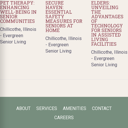
PET THERAPY:
SECURE
ELDERS:
ENHANCING
HAVEN:
UNVEILING
WELL-BEING IN
ESSENTIAL
THE
SENIOR
SAFETY
ADVANTAGES
COMMUNITIES
MEASURES FOR
OF
SENIORS AT
TECHNOLOGY
Chillicothe, Illinois
HOME
FOR SENIORS
IN ASSISTED
- Evergreen
Chillicothe, Illinois
LIVING
Senior Living
FACILITIES
- Evergreen
Senior Living
Chillicothe, Illinois
- Evergreen
Senior Living
ABOUT
SERVICES
AMENITIES
CONTACT
CAREERS