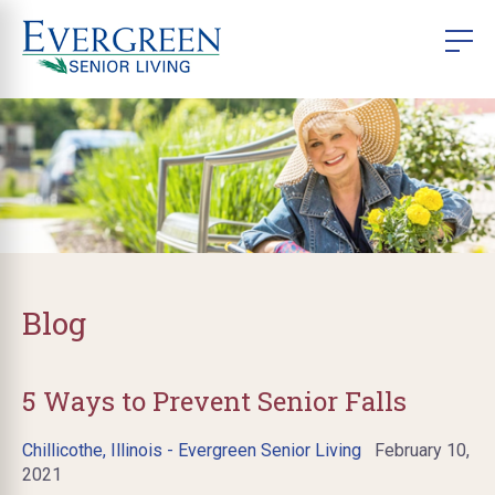
Blog
5 Ways to Prevent Senior Falls
Chillicothe, Illinois - Evergreen Senior Living
February 10,
2021