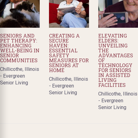
SENIORS AND
CREATING A
ELEVATING
PET THERAPY:
SECURE
ELDERS:
ENHANCING
HAVEN:
UNVEILING
WELL-BEING IN
ESSENTIAL
THE
SENIOR
SAFETY
ADVANTAGES
COMMUNITIES
MEASURES FOR
OF
SENIORS AT
TECHNOLOGY
Chillicothe, Illinois
HOME
FOR SENIORS
IN ASSISTED
- Evergreen
Chillicothe, Illinois
LIVING
Senior Living
FACILITIES
- Evergreen
Senior Living
Chillicothe, Illinois
- Evergreen
Senior Living