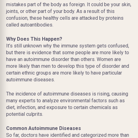
mistakes part of the body as foreign. It could be your skin,
joints, or other part of your body. As a result of this
confusion, these healthy cells are attacked by proteins
called autoantibodies.
Why Does This Happen?
It’s still unknown why the immune system gets confused,
but there is evidence that some people are more likely to
have an autoimmune disorder than others. Women are
more likely than men to develop this type of disorder and
certain ethnic groups are more likely to have particular
autoimmune diseases.
The incidence of autoimmune diseases is rising, causing
many experts to analyze environmental factors such as
diet, infection, and exposure to certain chemicals as
potential culprits.
Common Autoimmune Diseases
So far, doctors have identified and categorized more than