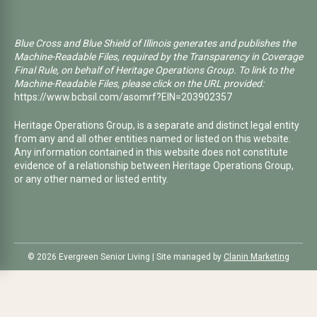
Blue Cross and Blue Shield of Illinois generates and publishes the
Machine-Readable Files, required by the Transparency in Coverage
Final Rule, on behalf of Heritage Operations Group. To link to the
Machine-Readable Files, please click on the URL provided:
https://www.bcbsil.com/asomrf?EIN=203902357
Heritage Operations Group, is a separate and distinct legal entity
from any and all other entities named or listed on this website.
Any information contained in this website does not constitute
evidence of a relationship between Heritage Operations Group,
or any other named or listed entity.
©️ 2026 Evergreen Senior Living | Site managed by
Clanin Marketing