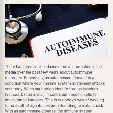
There has been an abundance of new information in the
media over the past few years about autoimmune
disorders. Essentially, an autoimmune disease is a
condition where your immune system mistakenly attacks
your body. When our bodies identify foreign invaders
(viruses, bacteria, etc.), it sends out specific cells to
attack these intruders. This is our body’s way of working
to rid itself of agents that are attempting to make it sick.
With an autoimmune disease, the immune system