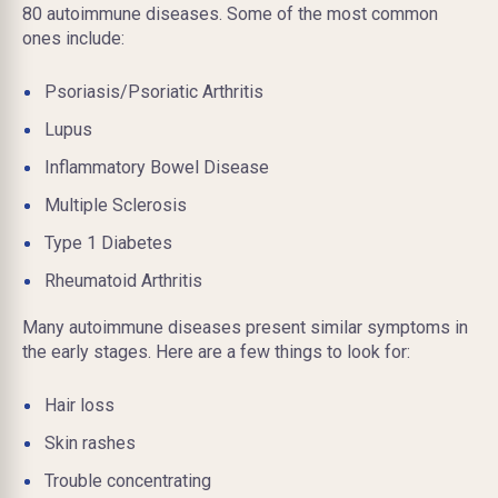
80 autoimmune diseases. Some of the most common
ones include:
Psoriasis/Psoriatic Arthritis
Lupus
Inflammatory Bowel Disease
Multiple Sclerosis
Type 1 Diabetes
Rheumatoid Arthritis
Many autoimmune diseases present similar symptoms in
the early stages. Here are a few things to look for:
Hair loss
Skin rashes
Trouble concentrating