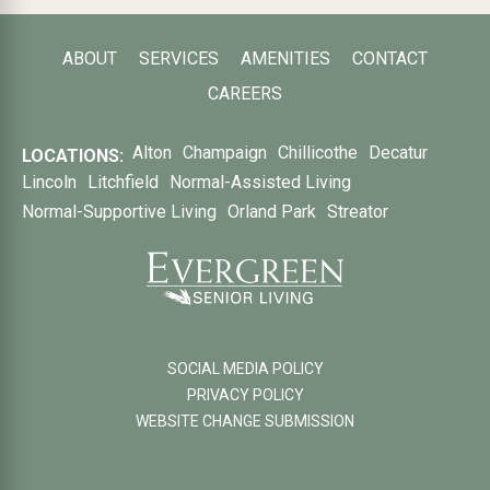
ABOUT
SERVICES
AMENITIES
CONTACT
CAREERS
Alton
Champaign
Chillicothe
Decatur
LOCATIONS:
Lincoln
Litchfield
Normal-Assisted Living
Normal-Supportive Living
Orland Park
Streator
SOCIAL MEDIA POLICY
PRIVACY POLICY
WEBSITE CHANGE SUBMISSION