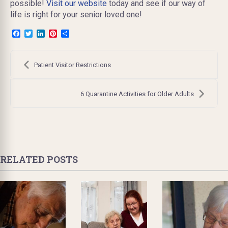
possible!
Visit our website
today and see if our way of
life is right for your senior loved one!
Facebook
Twitter
LinkedIn
Pinterest
Share
Post
navigation
Patient Visitor Restrictions
6 Quarantine Activities for Older Adults
RELATED POSTS