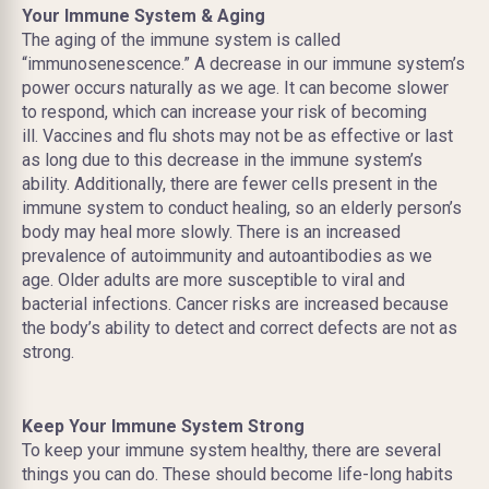
Your Immune System & Aging
The aging of the immune system is called
“immunosenescence.” A decrease in our immune system’s
power occurs naturally as we age. It can become slower
to respond, which can increase your risk of becoming
ill. Vaccines and flu shots may not be as effective or last
as long due to this decrease in the immune system’s
ability. Additionally, there are fewer cells present in the
immune system to conduct healing, so an elderly person’s
body may heal more slowly. There is an increased
prevalence of autoimmunity and autoantibodies as we
age. Older adults are more susceptible to viral and
bacterial infections. Cancer risks are increased because
the body’s ability to detect and correct defects are not as
strong.
Keep Your Immune System Strong
To keep your immune system healthy, there are several
things you can do. These should become life-long habits