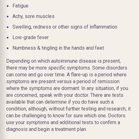
Fatigue
Achy, sore muscles
Swelling, redness or other signs of inflammation
Low-grade fever
Numbness & tingling in the hands and feet
Depending on which autoimmune disease is present,
there may be more specific symptoms. Some disorders
can come and go over time. A flare-up is a period where
symptoms are present versus a period of remission
where the symptoms are dormant. In any situation, if you
are concerned, speak with your doctor. There are tests
available that can determine if you do have such a
condition, although, without further testing and research, it
can be challenging to know for sure which one. Doctors
use your symptoms and additional tests to confirm a
diagnosis and begin a treatment plan.