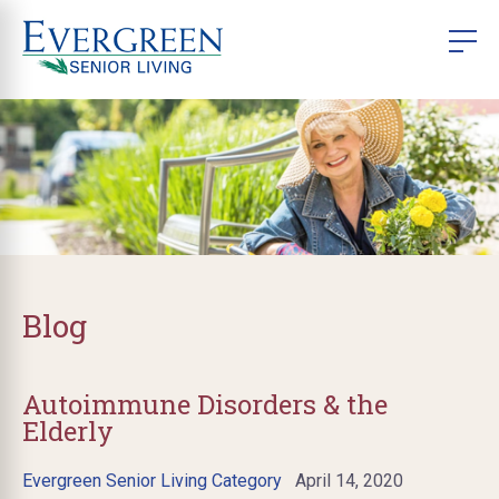
Blog
Autoimmune Disorders & the
Elderly
Evergreen Senior Living Category
April 14, 2020