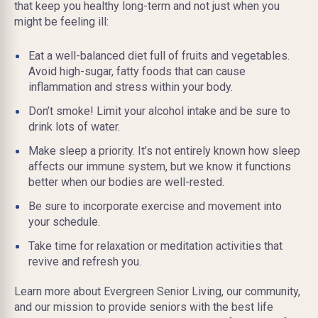
that keep you healthy long-term and not just when you
might be feeling ill:
Eat a well-balanced diet full of fruits and vegetables.
Avoid high-sugar, fatty foods that can cause
inflammation and stress within your body.
Don’t smoke! Limit your alcohol intake and be sure to
drink lots of water.
Make sleep a priority. It’s not entirely known how sleep
affects our immune system, but we know it functions
better when our bodies are well-rested.
Be sure to incorporate exercise and movement into
your schedule.
Take time for relaxation or meditation activities that
revive and refresh you.
Learn more about Evergreen Senior Living, our community,
and our mission to provide seniors with the best life