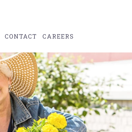
CONTACT
CAREERS