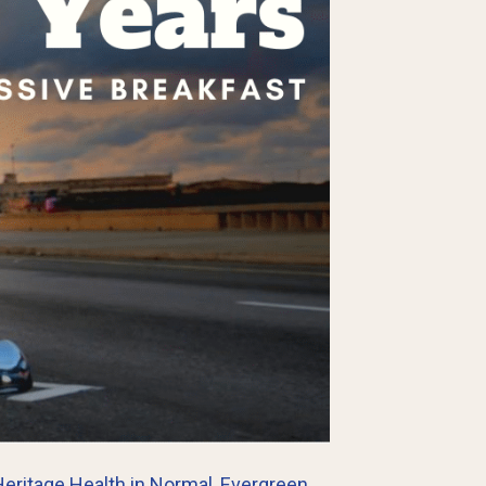
eritage Health in Normal
,
Evergreen