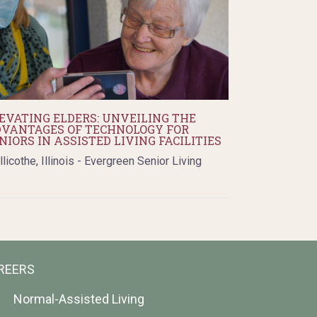
EVATING ELDERS: UNVEILING THE
VANTAGES OF TECHNOLOGY FOR
NIORS IN ASSISTED LIVING FACILITIES
llicothe, Illinois - Evergreen Senior Living
REERS
Normal-Assisted Living