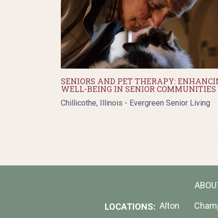
SENIORS AND PET THERAPY: ENHANCI
WELL-BEING IN SENIOR COMMUNITIES
Chillicothe, Illinois - Evergreen Senior Living
ABOU
Alton
Cham
LOCATIONS: