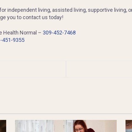
or independent living, assisted living, supportive living, o
e you to contact us today!
ge Health Normal –
309-452-7468
-451-9355