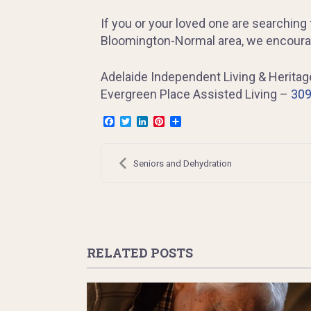
If you or your loved one are searching f
Bloomington-Normal area, we encourag
Adelaide Independent Living & Herita
Evergreen Place Assisted Living –
309
Facebook
Twitter
LinkedIn
Pinterest
Share
Post
navigation
Seniors and Dehydration
RELATED POSTS