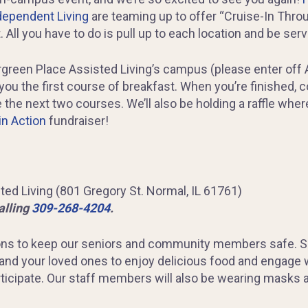
dependent Living
are teaming up to offer “Cruise-In Thro
. All you have to do is pull up to each location and be ser
rgreen Place Assisted Living’s campus (please enter off A
you the first course of breakfast. When you’re finished, 
 the next two courses. We’ll also be holding a raffle whe
in Action
fundraiser!
ed Living (801 Gregory St. Normal, IL 61761)
alling
309-268-4204
.
ns to keep our seniors and community members safe. Soci
 and your loved ones to enjoy delicious food and engage
ticipate. Our staff members will also be wearing masks a