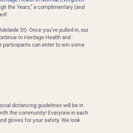
ugh the Years,” a complimentary (and
ved!
delaide St). Once you’ve pulled in, our
continue to Heritage Health and
re participants can enter to win some
al distancing guidelines will be in
 with the community! Everyone in each
nd gloves for your safety. We look