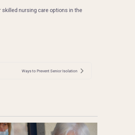
r skilled nursing care options in the
Ways to Prevent Senior Isolation