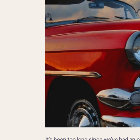
It’s been too long since we’ve had an