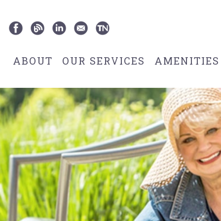
ABOUT
OUR SERVICES
AMENITIES