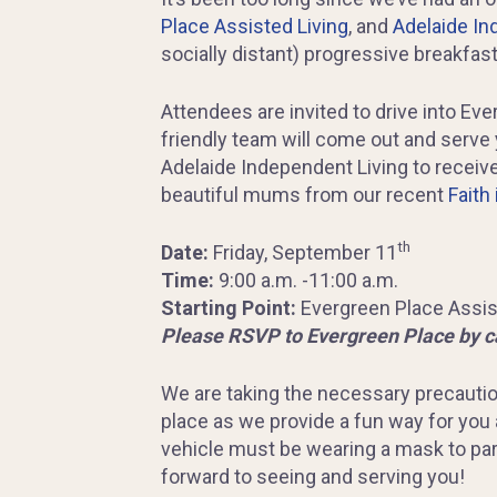
Place Assisted Living
, and
Adelaide In
socially distant) progressive breakfast
Attendees are invited to drive into Eve
friendly team will come out and serve 
Adelaide Independent Living to receive
beautiful mums from our recent
Faith 
th
Date:
Friday, September 11
Time:
9:00 a.m. -11:00 a.m.
Starting Point:
Evergreen Place Assist
Please RSVP to Evergreen Place by c
We are taking the necessary precautio
place as we provide a fun way for you
vehicle must be wearing a mask to par
forward to seeing and serving you!