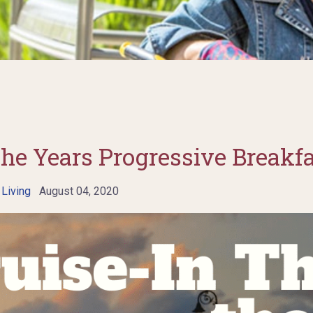
the Years Progressive Breakf
 Living
August 04, 2020