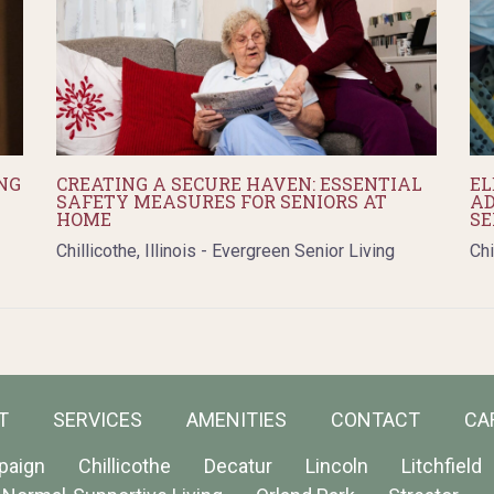
NG
CREATING A SECURE HAVEN: ESSENTIAL
EL
SAFETY MEASURES FOR SENIORS AT
AD
HOME
SE
Chillicothe, Illinois - Evergreen Senior Living
Chi
T
SERVICES
AMENITIES
CONTACT
CA
paign
Chillicothe
Decatur
Lincoln
Litchfield