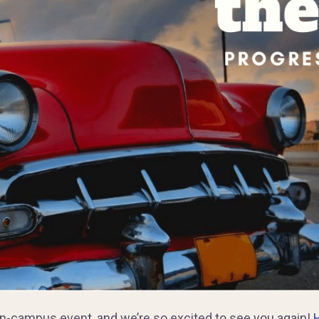
 on-campus event, and we’re so excited to see you again!
H