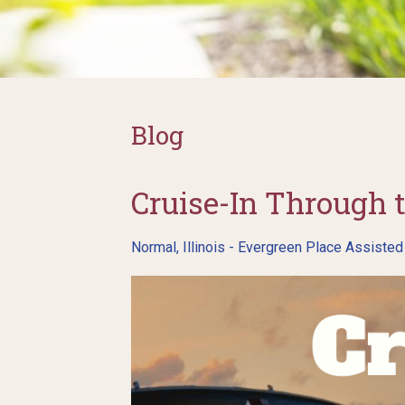
Blog
Cruise-In Through 
Normal, Illinois - Evergreen Place Assisted