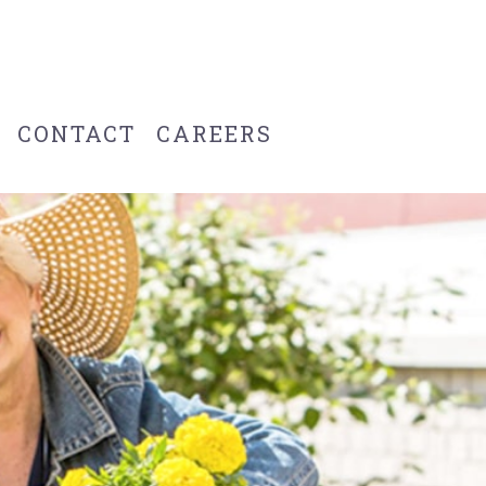
CONTACT
CAREERS