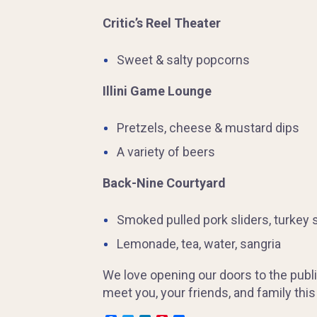
Critic’s Reel Theater
Sweet & salty popcorns
Illini Game Lounge
Pretzels, cheese & mustard dips
A variety of beers
Back-Nine Courtyard
Smoked pulled pork sliders, turkey s
Lemonade, tea, water, sangria
We love opening our doors to the publi
meet you, your friends, and family thi