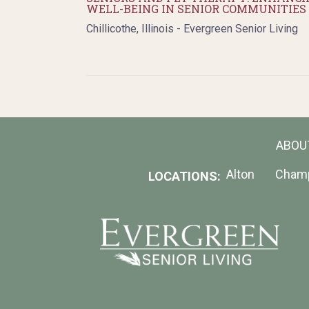
WELL-BEING IN SENIOR COMMUNITIES
Chillicothe, Illinois - Evergreen Senior Living
ABOU
Alton
Cham
LOCATIONS: