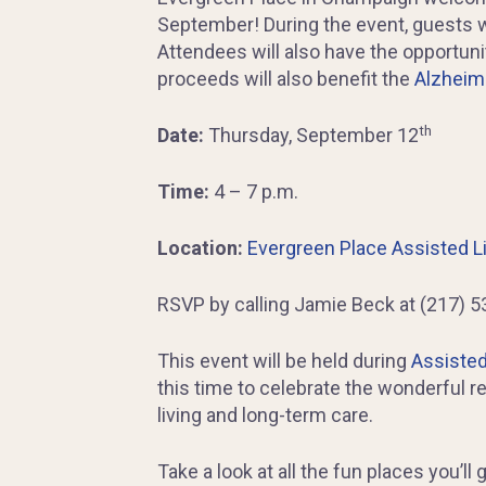
September! During the event, guests wi
Attendees will also have the opportunity
proceeds will also benefit the
Alzheime
th
Date:
Thursday, September 12
Time:
4 – 7 p.m.
Location:
Evergreen Place Assisted L
RSVP by calling Jamie Beck at (217) 5
This event will be held during
Assisted
this time to celebrate the wonderful 
living and long-term care.
Take a look at all the fun places you’l