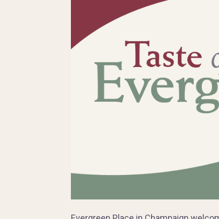
Evergreen Place in Champaign welcome