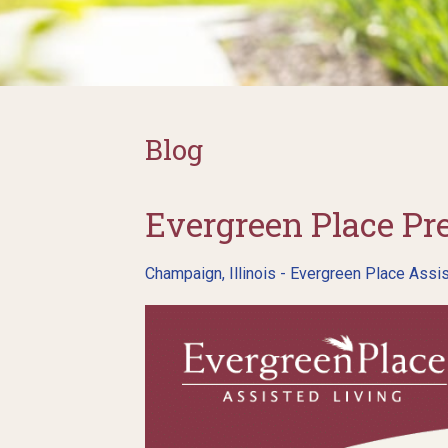
Blog
Evergreen Place Pr
Champaign, Illinois - Evergreen Place Assis