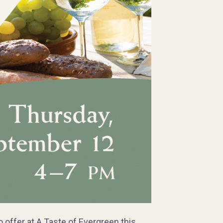
ffer at A Taste of Evergreen this