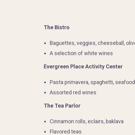
The Bistro
Baguettes, veggies, cheeseball, oli
A selection of white wines
Evergreen Place Activity Center
Pasta primavera, spaghetti, seafood
Assorted red wines
The Tea Parlor
Cinnamon rolls, eclairs, baklava
Flavored teas