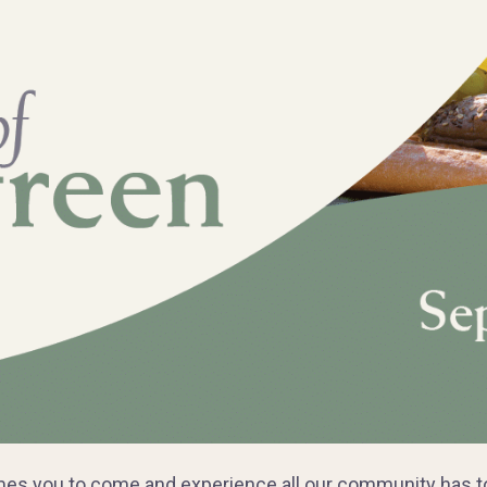
s you to come and experience all our community has to o