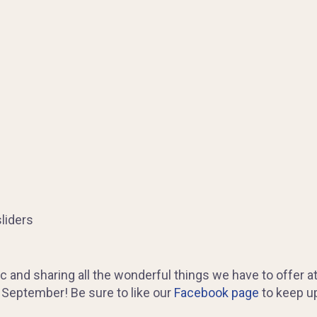
liders
c and sharing all the wonderful things we have to offer a
s September! Be sure to like our
Facebook page
to keep up