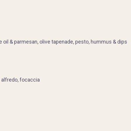
ve oil & parmesan, olive tapenade, pesto, hummus & dips
 alfredo, focaccia