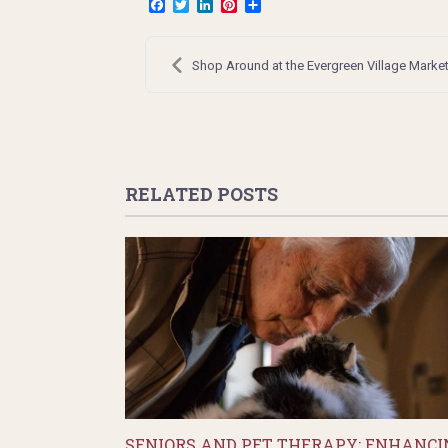
Facebook
Twitter
LinkedIn
Pinterest
Share
Post
navigation
Shop Around at the Evergreen Village Marke
RELATED POSTS
SENIORS AND PET THERAPY: ENHANCI