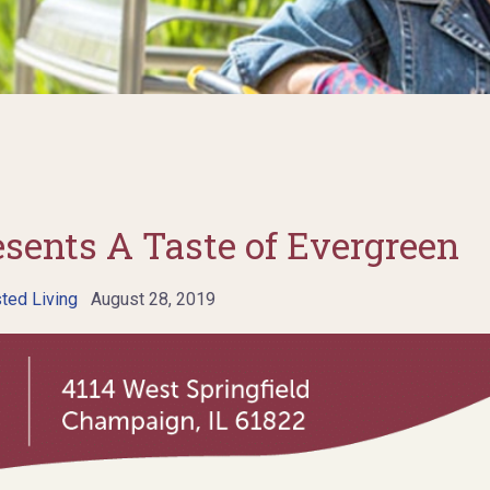
esents A Taste of Evergreen
ted Living
August 28, 2019