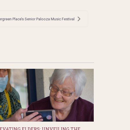
ergreen Place’s Senior Palooza Music Festival
EVATING ELDERS: UNVEILING THE