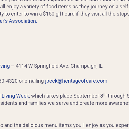
ll enjoy a variety of food items as they journey on a sel
 to enter to win a $150 gift card if they visit all the sto
r’s Association.
iving
– 4114 W Springfield Ave. Champaign, IL
30-4320 or emailing
jbeck@heritageofcare.com
th
 Living Week
, which takes place September 8
through 
residents and families we serve and create more awarene
l go and the delicious menu items you’ll enjoy as you exp