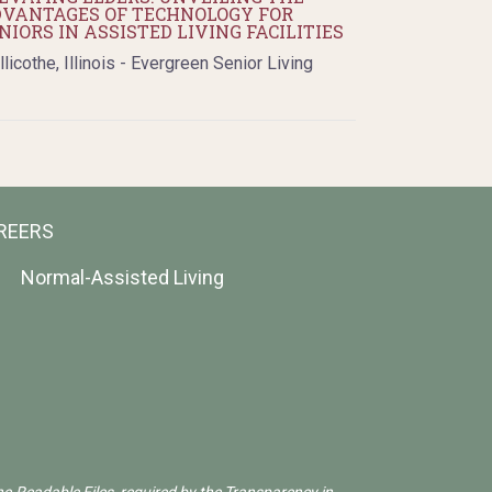
VANTAGES OF TECHNOLOGY FOR
NIORS IN ASSISTED LIVING FACILITIES
llicothe, Illinois - Evergreen Senior Living
REERS
Normal-Assisted Living