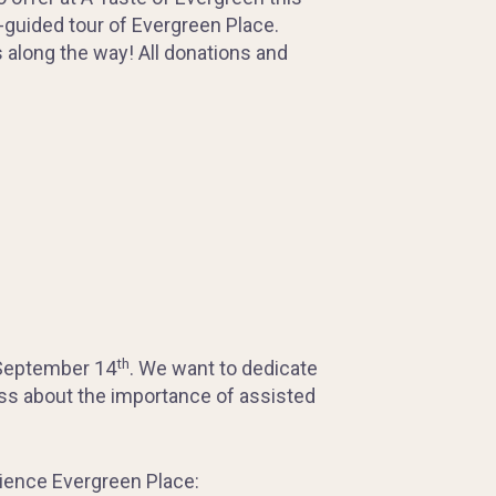
f-guided tour of Evergreen Place.
ps along the way! All donations and
th
September 14
. We want to dedicate
ss about the importance of assisted
erience Evergreen Place: