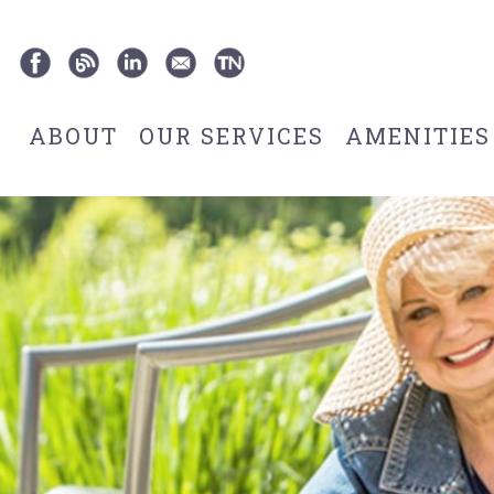
ABOUT
OUR SERVICES
AMENITIES