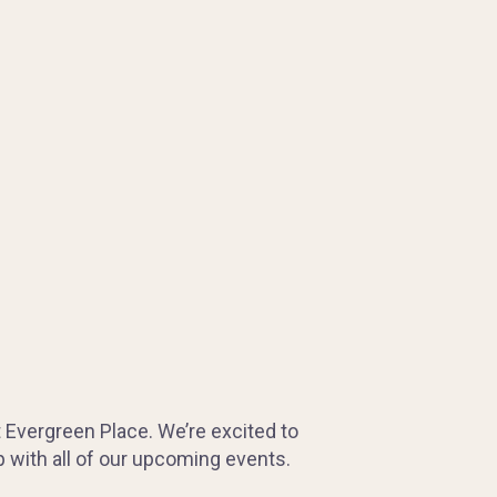
t Evergreen Place. We’re excited to
 with all of our upcoming events.