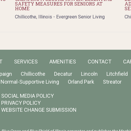
SAFETY MEASURES FOR SENIORS AT
AD
HOME
SE
Chillicothe, Illinois - Evergreen Senior Living
Chi
T
SERVICES
AMENITIES
CONTACT
CA
paign
Chillicothe
Decatur
Lincoln
Litchfield
Normal-Supportive Living
Orland Park
Streator
SOCIAL MEDIA POLICY
PRIVACY POLICY
WEBSITE CHANGE SUBMISSION