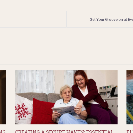
t
Get Your Groove on at Ev
NG
CREATING A SECURE HAVEN: ESSENTIAL
EL