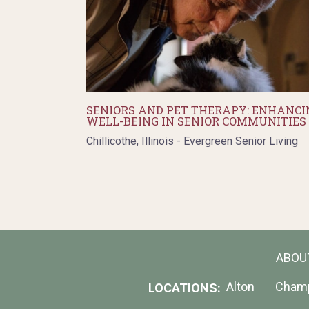
SENIORS AND PET THERAPY: ENHANCI
WELL-BEING IN SENIOR COMMUNITIES
Chillicothe, Illinois - Evergreen Senior Living
ABOU
Alton
Cham
LOCATIONS: