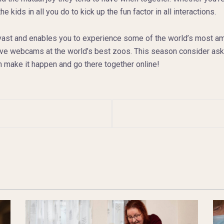
 kids in all you do to kick up the fun factor in all interactions.
vast and enables you to experience some of the world’s most amaz
ve webcams at the world’s best zoos. This season consider aski
n make it happen and go there together online!