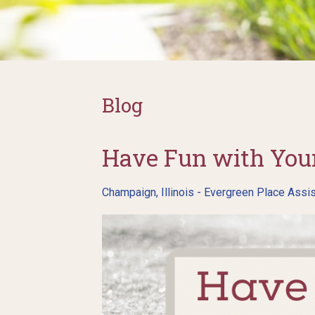
Blog
Have Fun with Your
Champaign, Illinois - Evergreen Place Assis