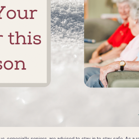
, especially seniors, are advised to stay in to stay safe. As a r