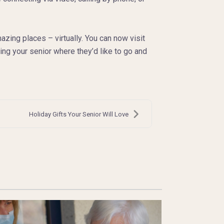
ing places – virtually. You can now visit
ng your senior where they’d like to go and
Holiday Gifts Your Senior Will Love