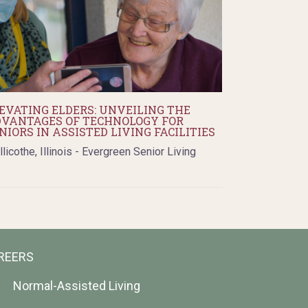
EVATING ELDERS: UNVEILING THE
VANTAGES OF TECHNOLOGY FOR
NIORS IN ASSISTED LIVING FACILITIES
llicothe, Illinois - Evergreen Senior Living
REERS
Normal-Assisted Living