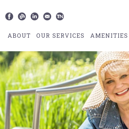
ABOUT
OUR SERVICES
AMENITIES