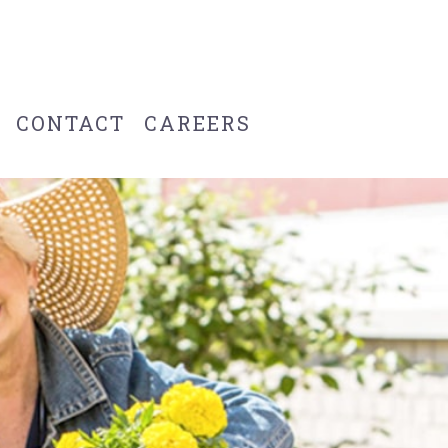
CONTACT
CAREERS