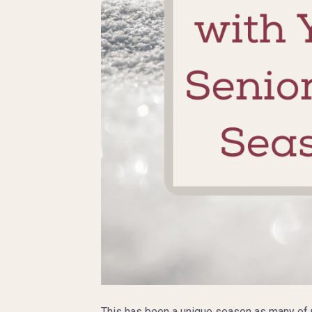
This has been a unique season as many of us