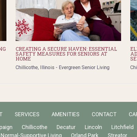
NG
CREATING A SECURE HAVEN: ESSENTIAL
EL
SAFETY MEASURES FOR SENIORS AT
AD
HOME
SE
Chillicothe, Illinois - Evergreen Senior Living
Chi
T
SERVICES
AMENITIES
CONTACT
CA
paign
Chillicothe
Decatur
Lincoln
Litchfield
Normal-Supportive Living
Orland Park
Streator