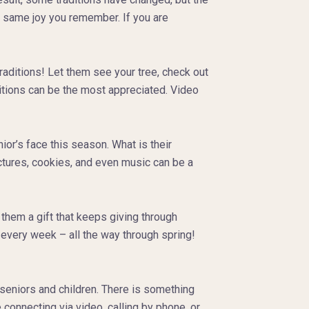
 the same joy you remember. If you are
traditions! Let them see your tree, check out
itions can be the most appreciated. Video
or’s face this season. What is their
ctures, cookies, and even music can be a
hem a gift that keeps giving through
d every week – all the way through spring!
seniors and children. There is something
connecting via video, calling by phone, or