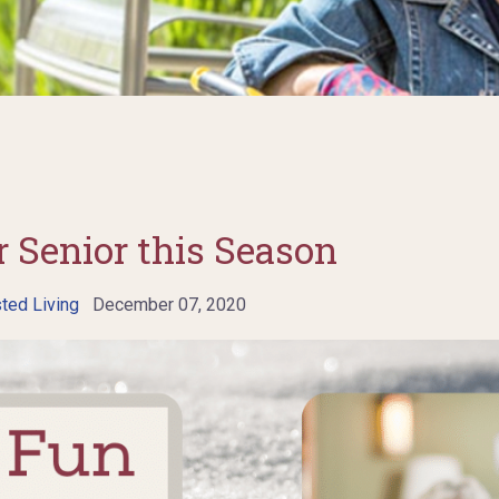
 Senior this Season
ted Living
December 07, 2020