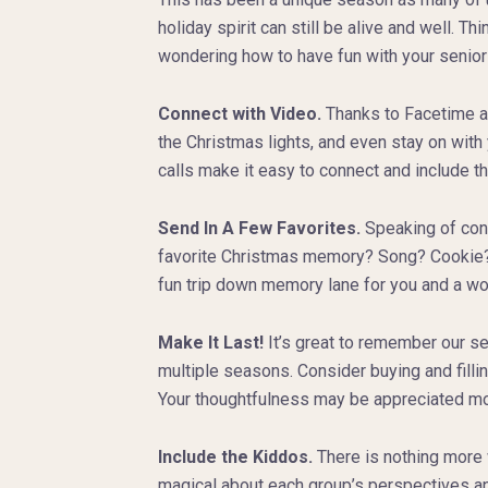
holiday spirit can still be alive and well. Th
wondering how to have fun with your senior
Connect with Video.
Thanks to Facetime and
the Christmas lights, and even stay on wit
calls make it easy to connect and include t
Send In A Few Favorites.
Speaking of conn
favorite Christmas memory? Song? Cookie? Ma
fun trip down memory lane for you and a won
Make It Last!
It’s great to remember our s
multiple seasons. Consider buying and fillin
Your thoughtfulness may be appreciated mor
Include the Kiddos.
There is nothing more 
magical about each group’s perspectives and