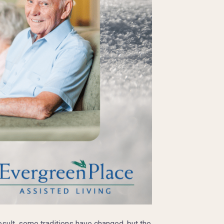
esult, some traditions have changed, but the