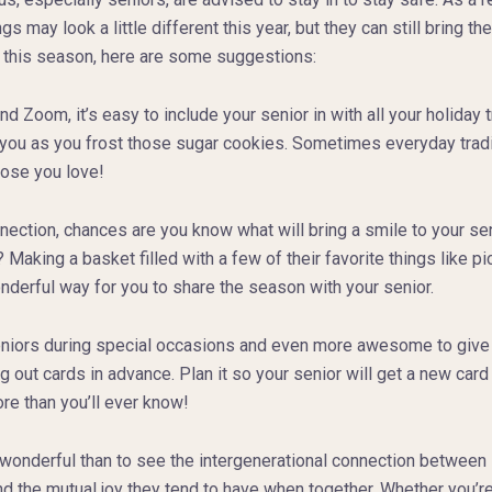
ings may look a little different this year, but they can still bring
 this season, here are some suggestions:
 Zoom, it’s easy to include your senior in with all your holiday 
h you as you frost those sugar cookies. Sometimes everyday trad
hose you love!
ection, chances are you know what will bring a smile to your seni
king a basket filled with a few of their favorite things like pi
derful way for you to share the season with your senior.
eniors during special occasions and even more awesome to give t
g out cards in advance. Plan it so your senior will get a new car
e than you’ll ever know!
wonderful than to see the intergenerational connection between 
 the mutual joy they tend to have when together. Whether you’re 