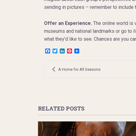
sending in pictures – remember to include the
Offer an Experience.
The online world is 
museums and national landmarks or go to li
what they’d like to see. Chances are you ca
Facebook
Twitter
LinkedIn
Pinterest
Share
Post
navigation
A Home for All Seasons
RELATED POSTS