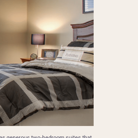
e has generous two-bedroom suites that