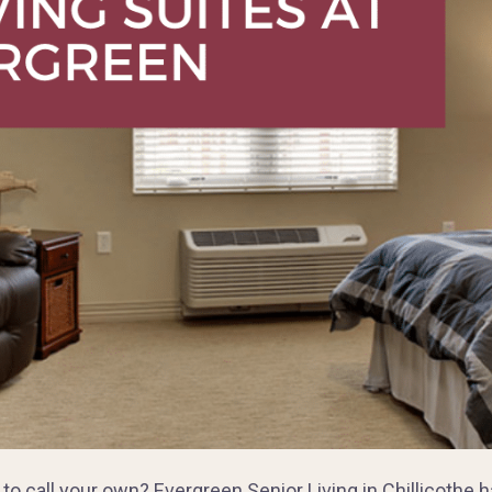
e to call your own? Evergreen Senior Living in Chillicoth