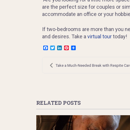
are the perfect size for couples or sim
accommodate an office or your hobbies
If two-bedrooms are more than you nee
and desires. Take a
virtual tour
today!
Facebook
Twitter
LinkedIn
Pinterest
Share
Post
navigation
Take a Much-Needed Break with Respite Car
RELATED POSTS