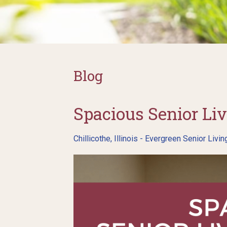
Blog
Spacious Senior Liv
Chillicothe, Illinois - Evergreen Senior Livin