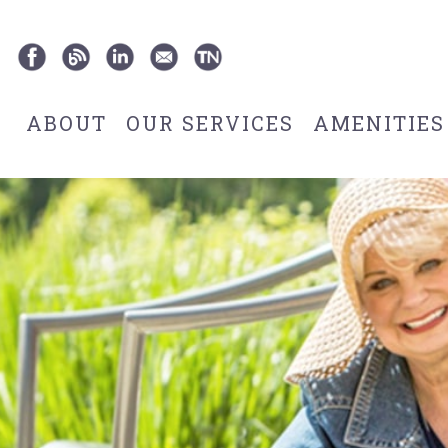
ABOUT
OUR SERVICES
AMENITIES