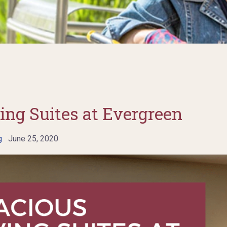
ing Suites at Evergreen
g
June 25, 2020