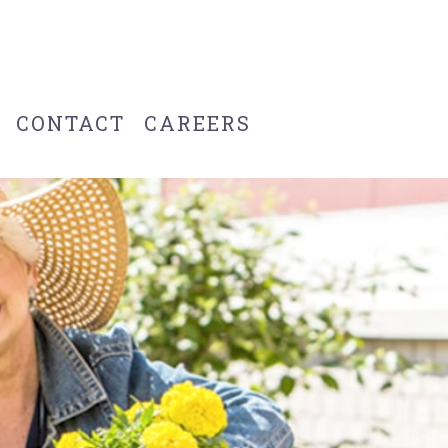
CONTACT
CAREERS