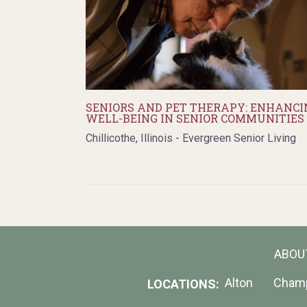
SENIORS AND PET THERAPY: ENHANCI
WELL-BEING IN SENIOR COMMUNITIES
Chillicothe, Illinois - Evergreen Senior Living
ABOU
Alton
Cham
LOCATIONS: