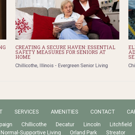
NG
CREATING A SECURE HAVEN: ESSENTIAL
EL
SAFETY MEASURES FOR SENIORS AT
AD
HOME
SE
Chillicothe, Illinois - Evergreen Senior Living
Chi
T
SERVICES
AMENITIES
CONTACT
CA
paign
Chillicothe
Decatur
Lincoln
Litchfield
Normal-Supportive Living
Orland Park
Streator