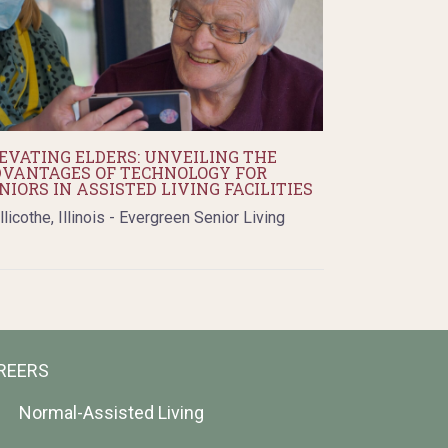
EVATING ELDERS: UNVEILING THE
VANTAGES OF TECHNOLOGY FOR
NIORS IN ASSISTED LIVING FACILITIES
llicothe, Illinois - Evergreen Senior Living
REERS
Normal-Assisted Living