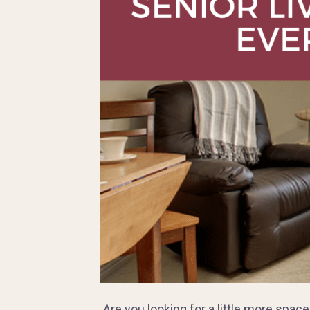
Are you looking for a little more spac