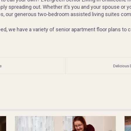
ply spreading out. Whether it’s you and your spouse or you
, our generous two-bedroom assisted living suites come f
d, we have a variety of senior apartment floor plans to c
e
Delicious 