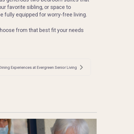
r favorite sibling, or space to
ully equipped for worry-free living.
hoose from that best fit your needs
Dining Experiences at Evergreen Senior Living