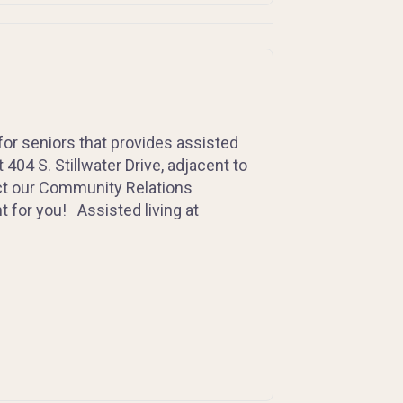
for seniors that provides assisted
404 S. Stillwater Drive, adjacent to
act our Community Relations
t for you! Assisted living at