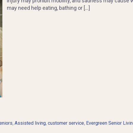
injury may prohibit mobility, and sadness may cause 
may need help eating, bathing or […]
,
,
,
eniors
Assisted living
customer service
Evergreen Senior Livi