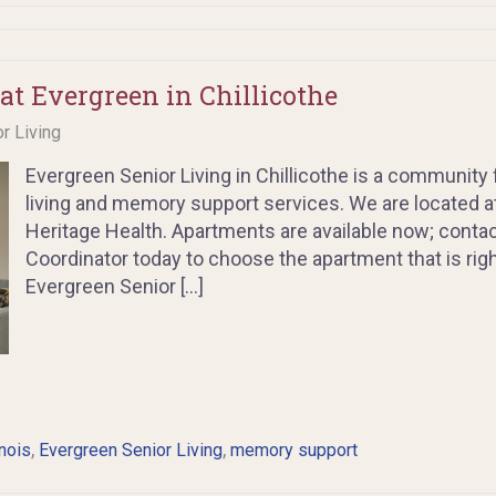
at Evergreen in Chillicothe
or Living
Evergreen Senior Living in Chillicothe is a community 
living and memory support services. We are located at 
Heritage Health. Apartments are available now; cont
Coordinator today to choose the apartment that is righ
Evergreen Senior […]
,
,
inois
Evergreen Senior Living
memory support