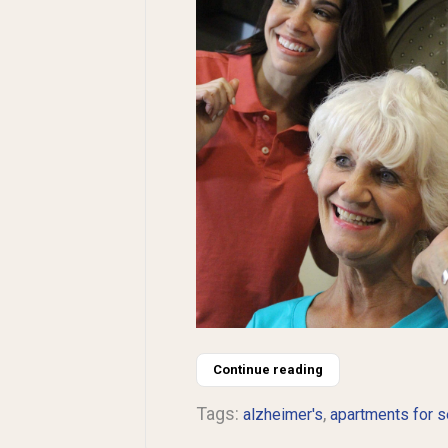
Continue reading
Tags:
,
alzheimer's
apartments for s