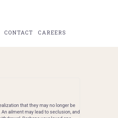
CONTACT
CAREERS
ealization that they may no longer be
. An ailment may lead to seclusion, and