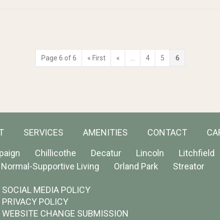
Page 6 of 6
« First
«
...
4
5
6
T
SERVICES
AMENITIES
CONTACT
CA
paign
Chillicothe
Decatur
Lincoln
Litchfield
Normal-Supportive Living
Orland Park
Streator
SOCIAL MEDIA POLICY
PRIVACY POLICY
WEBSITE CHANGE SUBMISSION