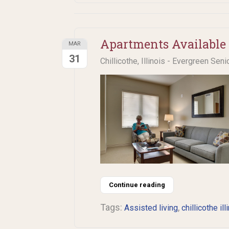
Apartments Available 
MAR
31
Chillicothe, Illinois - Evergreen Seni
Continue reading
Tags:
,
Assisted living
chillicothe ill