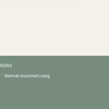
REERS
Normal-Assisted Living