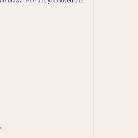
withdrawal. Perhaps your loved one
ng