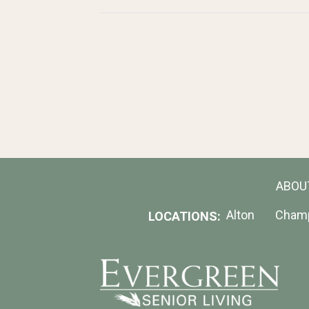
ABOU
Alton
Cham
LOCATIONS: