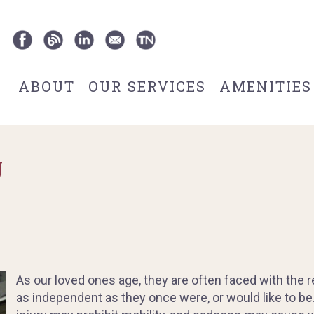
ABOUT
OUR SERVICES
AMENITIES
g
As our loved ones age, they are often faced with the r
as independent as they once were, or would like to be