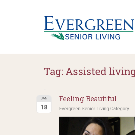
Tag:
Assisted livin
Feeling Beautiful
JAN
18
Evergreen Senior Living Category