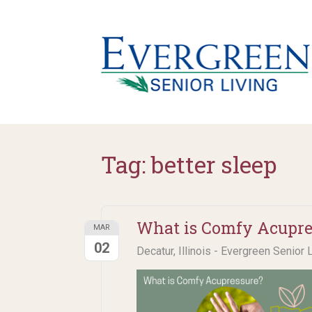
Tag:
better sleep
What is Comfy Acupre
MAR
02
Decatur, Illinois - Evergreen Senior 