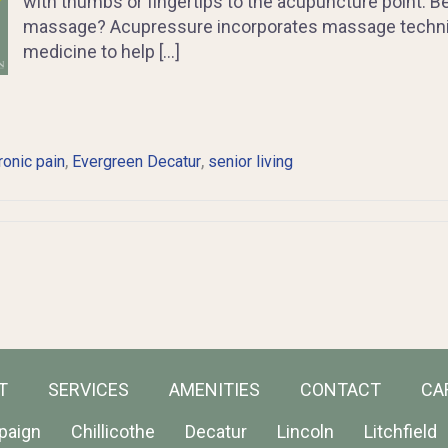
with thumbs or fingertips to the acupuncture point. B
massage? Acupressure incorporates massage techniq
medicine to help […]
,
,
ronic pain
Evergreen Decatur
senior living
T
SERVICES
AMENITIES
CONTACT
CA
paign
Chillicothe
Decatur
Lincoln
Litchfield