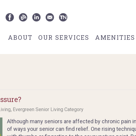
ABOUT
OUR SERVICES
AMENITIES
ssure?
,
Living
Evergreen Senior Living Category
Although many seniors are affected by chronic pain in
of ways your senior can find relief. One rising techni