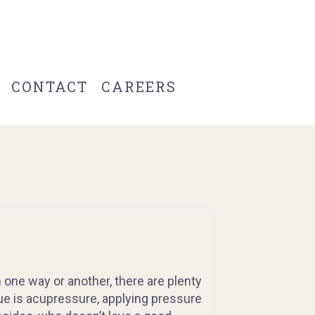
CONTACT
CAREERS
 one way or another, there are plenty
que is acupressure, applying pressure