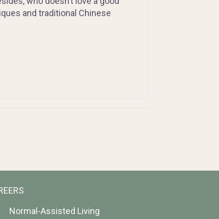
esides, who doesn’t love a good
ues and traditional Chinese
REERS
Normal-Assisted Living