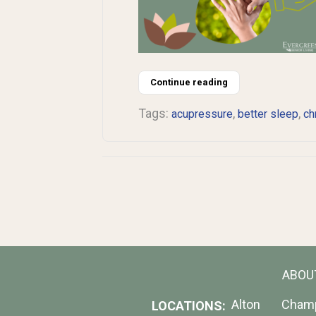
Continue reading
Tags:
,
,
acupressure
better sleep
ch
ABOU
Alton
Cham
LOCATIONS: