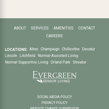
ABOUT
SERVICES
AMENITIES
CONTACT
CAREERS
Alton
Champaign
Chillicothe
Decatur
LOCATIONS:
Lincoln
Litchfield
Normal-Assisted Living
Normal-Supportive Living
Orland Park
Streator
SOCIAL MEDIA POLICY
PRIVACY POLICY
WEBSITE CHANGE SUBMISSION