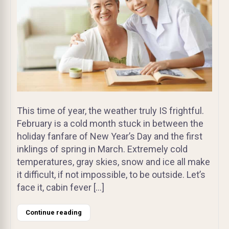
This time of year, the weather truly IS frightful.
February is a cold month stuck in between the
holiday fanfare of New Year’s Day and the first
inklings of spring in March. Extremely cold
temperatures, gray skies, snow and ice all make
it difficult, if not impossible, to be outside. Let’s
face it, cabin fever […]
Continue reading