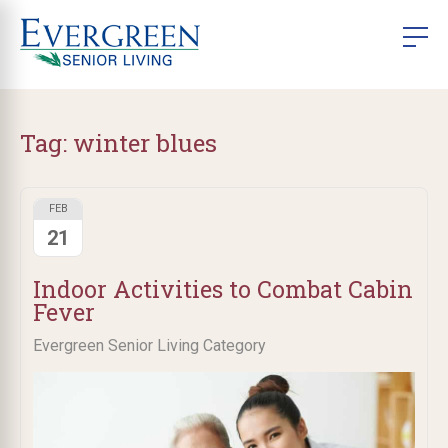
Tag:
winter blues
FEB
21
Indoor Activities to Combat Cabin
Fever
Evergreen Senior Living Category