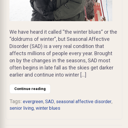
We have heard it called “the winter blues” or the
“doldrums of winter”, but Seasonal Affective
Disorder (SAD) is a very real condition that
affects millions of people every year. Brought
on by the changes in the seasons, SAD most
often begins in late fall as the skies get darker
earlier and continue into winter […]
Continue reading
Tags:
,
,
,
evergreen
SAD
seasonal affective disorder
,
senior living
winter blues