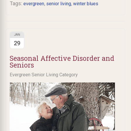
Tags:
,
,
evergreen
senior living
winter blues
JAN
29
Seasonal Affective Disorder and
Seniors
Evergreen Senior Living Category