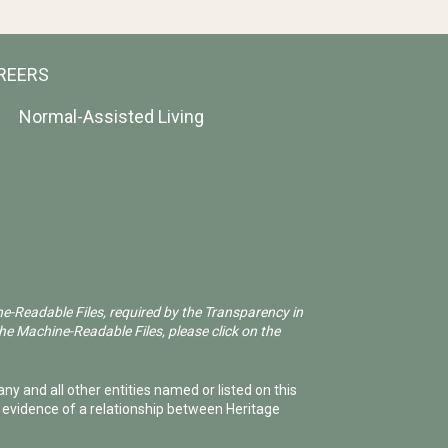
REERS
Normal-Assisted Living
ne-Readable Files, required by the Transparency in
he Machine-Readable Files, please click on the
ny and all other entities named or listed on this
e evidence of a relationship between Heritage