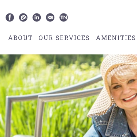
ABOUT
OUR SERVICES
AMENITIES