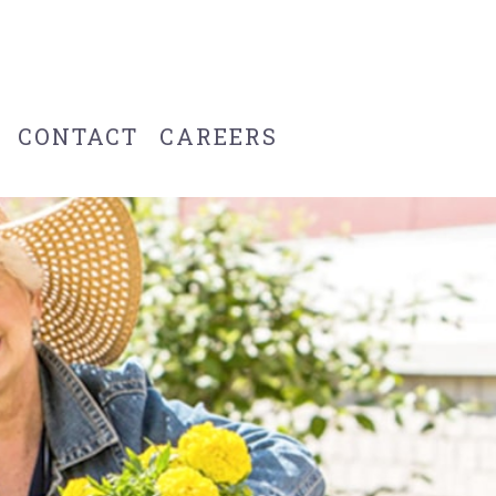
CONTACT
CAREERS