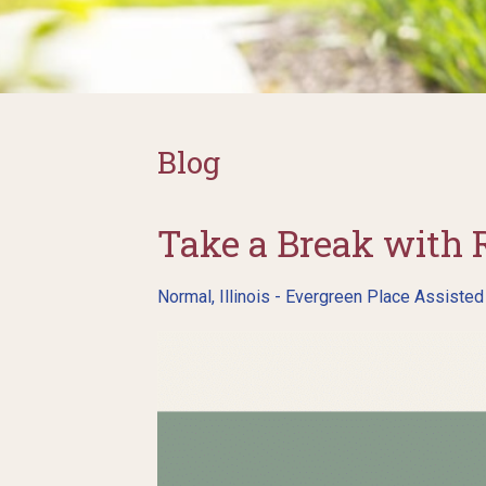
Blog
Take a Break with 
Normal, Illinois - Evergreen Place Assisted