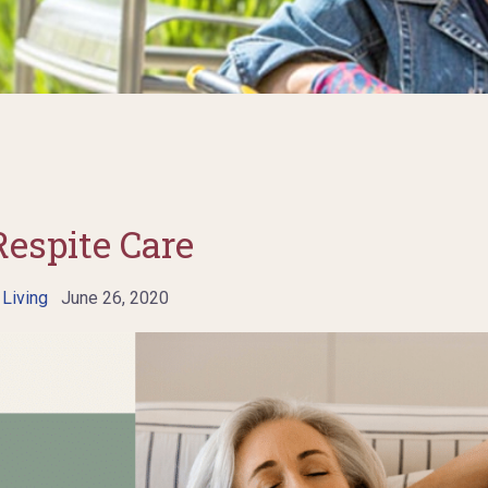
Respite Care
 Living
June 26, 2020