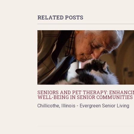
RELATED POSTS
SENIORS AND PET THERAPY: ENHANCI
WELL-BEING IN SENIOR COMMUNITIES
Chillicothe, Illinois - Evergreen Senior Living