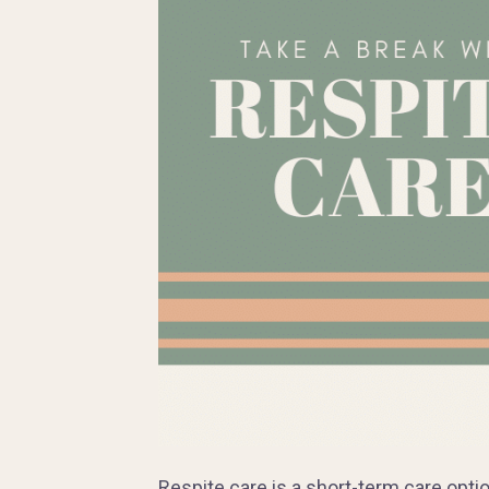
Respite care is a short-term care opt