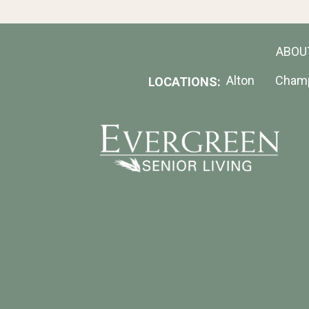
ABOU
Alton
Cham
LOCATIONS: