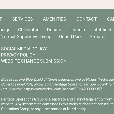
T
SERVICES
AMENITIES
CONTACT
CA
paign
Chillicothe
Decatur
Lincoln
Litchfield
Normal-Supportive Living
Orland Park
Streator
SOCIAL MEDIA POLICY
PRIVACY POLICY
WEBSITE CHANGE SUBMISSION
Blue Cross and Blue Shield of Illinois generates and publishes the Machi
Coverage Final Rule, on behalf of Heritage Operations Group. To link to t
URL provided:
https://www.bcbsil.com/asomrf?EIN=203902357
Heritage Operations Group, is a separate and distinct legal entity from a
website. Any information contained in this website does not constitut
Operations Group, or any other named or listed entity.