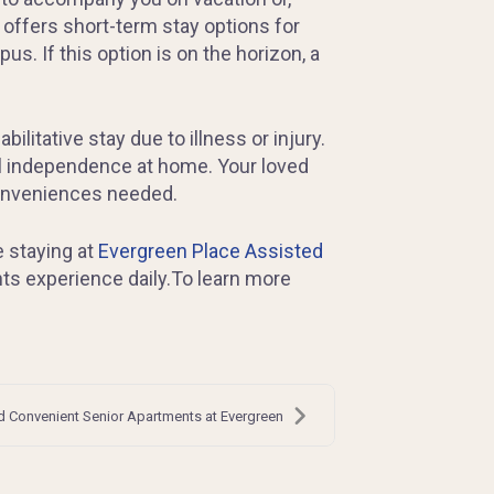
 offers short-term stay options for
us. If this option is on the horizon, a
litative stay due to illness or injury.
ll independence at home. Your loved
conveniences needed.
e staying at
Evergreen Place Assisted
ents experience daily.To learn more
 Convenient Senior Apartments at Evergreen