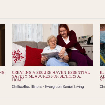
NG
CREATING A SECURE HAVEN: ESSENTIAL
EL
SAFETY MEASURES FOR SENIORS AT
AD
HOME
SE
Chillicothe, Illinois - Evergreen Senior Living
Chi