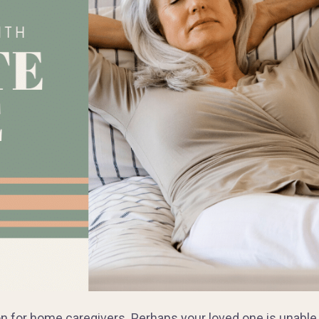
ion for home caregivers. Perhaps your loved one is unable