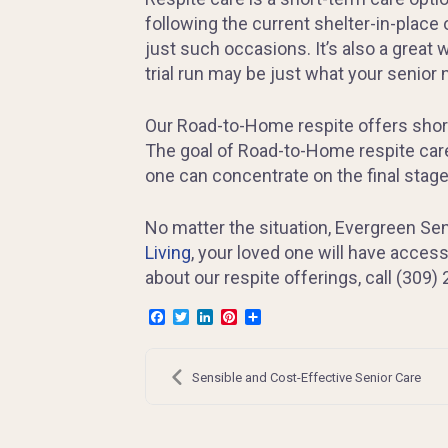
following the current shelter-in-place
just such occasions. It’s also a great 
trial run may be just what your senior
Our Road-to-Home respite offers short-t
The goal of Road-to-Home respite care
one can concentrate on the final stag
No matter the situation, Evergreen Seni
Living
, your loved one will have access
about our respite offerings, call (309)
Facebook
Twitter
LinkedIn
Pinterest
Share
Post
navigation
Sensible and Cost-Effective Senior Care