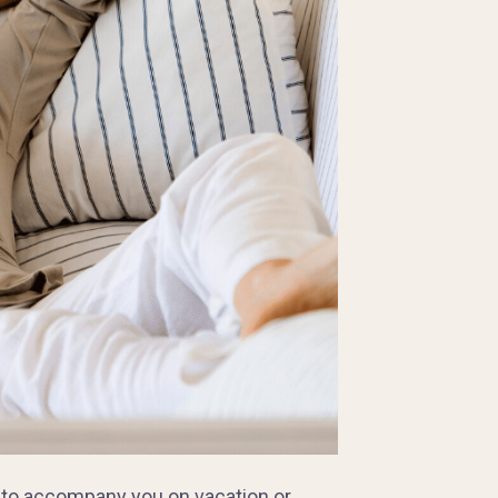
 to accompany you on vacation or,