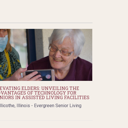
EVATING ELDERS: UNVEILING THE
VANTAGES OF TECHNOLOGY FOR
NIORS IN ASSISTED LIVING FACILITIES
llicothe, Illinois - Evergreen Senior Living