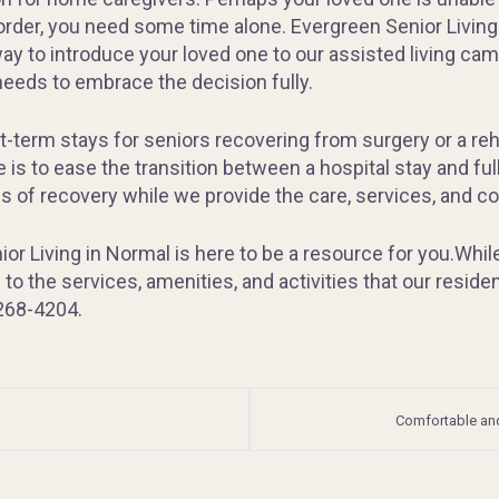
 order, you need some time alone. Evergreen Senior Living
way to introduce your loved one to our assisted living camp
 needs to embrace the decision fully.
erm stays for seniors recovering from surgery or a rehabi
 is to ease the transition between a hospital stay and fu
es of recovery while we provide the care, services, and 
or Living in Normal is here to be a resource for you.Whil
 to the services, amenities, and activities that our resid
 268-4204.
Comfortable and