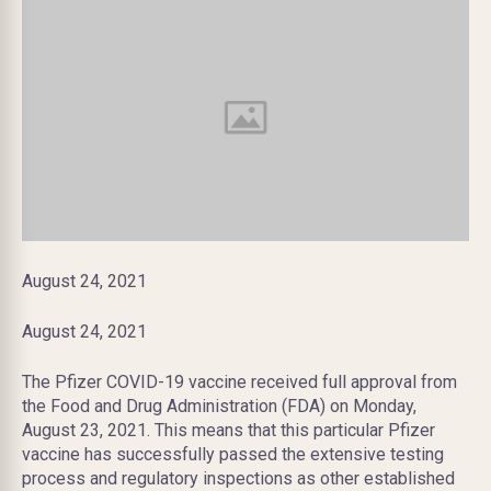
August 24, 2021
August 24, 2021
The Pfizer COVID-19 vaccine received full approval from
the Food and Drug Administration (FDA) on Monday,
August 23, 2021. This means that this particular Pfizer
vaccine has successfully passed the extensive testing
process and regulatory inspections as other established