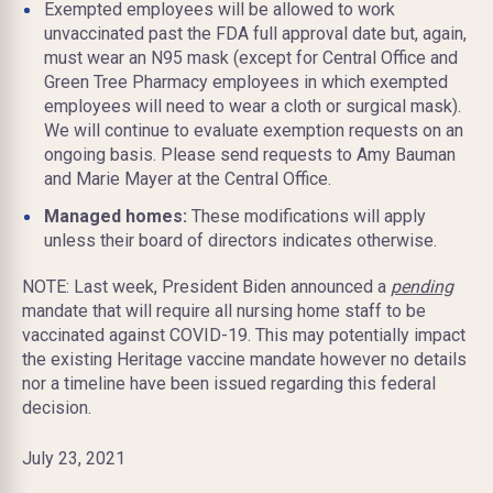
Exempted employees will be allowed to work
unvaccinated past the FDA full approval date but, again,
must wear an N95 mask (except for Central Office and
Green Tree Pharmacy employees in which exempted
employees will need to wear a cloth or surgical mask).
We will continue to evaluate exemption requests on an
ongoing basis. Please send requests to Amy Bauman
and Marie Mayer at the Central Office.
Managed homes:
These modifications will apply
unless their board of directors indicates otherwise.
NOTE: Last week, President Biden announced a
pending
mandate that will require all nursing home staff to be
vaccinated against COVID-19. This may potentially impact
the existing Heritage vaccine mandate however no details
nor a timeline have been issued regarding this federal
decision.
July 23, 2021