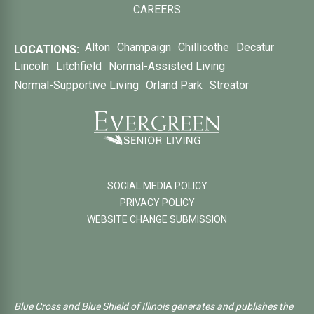
CAREERS
Alton
Champaign
Chillicothe
Decatur
LOCATIONS:
Lincoln
Litchfield
Normal-Assisted Living
Normal-Supportive Living
Orland Park
Streator
SOCIAL MEDIA POLICY
PRIVACY POLICY
WEBSITE CHANGE SUBMISSION
Blue Cross and Blue Shield of Illinois generates and publishes the