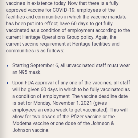
vaccines in existence today. Now that there is a fully
approved vaccine for COVID-19, employees of the
facilities and communities in which the vaccine mandate
has been put into effect, have 60 days to get fully
vaccinated as a condition of employment according to the
current Heritage Operations Group policy. Again, the
current vaccine requirement at Heritage facilities and
communities is as follows:
Starting September 6, all unvaccinated staff must wear
an N95 mask.
Upon FDA approval of any one of the vaccines, all staff
will be given 60 days in which to be fully vaccinated as
a condition of employment. The vaccine deadline date
is set for Monday, November 1, 2021 (gives
employees an extra week to get vaccinated). This will
allow for two doses of the Pfizer vaccine or the
Moderna vaccine or one dose of the Johnson &
Johnson vaccine.