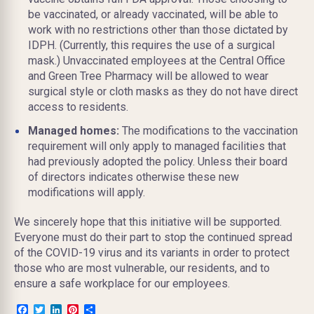
be vaccinated, or already vaccinated, will be able to
work with no restrictions other than those dictated by
IDPH. (Currently, this requires the use of a surgical
mask.) Unvaccinated employees at the Central Office
and Green Tree Pharmacy will be allowed to wear
surgical style or cloth masks as they do not have direct
access to residents.
Managed homes:
The modifications to the vaccination
requirement will only apply to managed facilities that
had previously adopted the policy. Unless their board
of directors indicates otherwise these new
modifications will apply.
We sincerely hope that this initiative will be supported.
Everyone must do their part to stop the continued spread
of the COVID-19 virus and its variants in order to protect
those who are most vulnerable, our residents, and to
ensure a safe workplace for our employees.
Facebook
Twitter
LinkedIn
Pinterest
Share