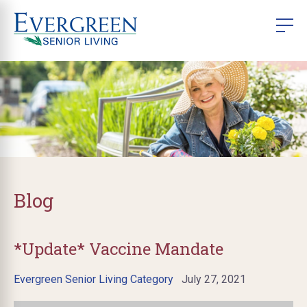
Blog
*Update* Vaccine Mandate
Evergreen Senior Living Category
July 27, 2021