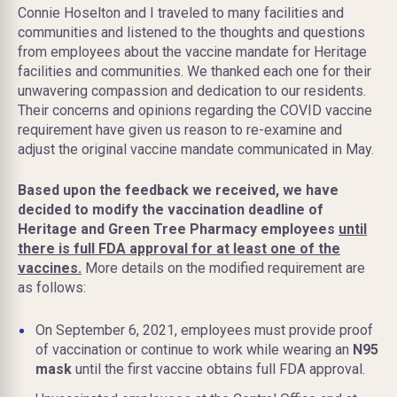
Connie Hoselton and I traveled to many facilities and
communities and listened to the thoughts and questions
from employees about the vaccine mandate for Heritage
facilities and communities. We thanked each one for their
unwavering compassion and dedication to our residents.
Their concerns and opinions regarding the COVID vaccine
requirement have given us reason to re-examine and
adjust the original vaccine mandate communicated in May.
Based upon the feedback we received, we have
decided to modify the vaccination deadline of
Heritage and Green Tree Pharmacy employees
until
there is full FDA approval for at least one of the
vaccines.
More details on the modified requirement are
as follows:
On September 6, 2021, employees must provide proof
of vaccination or continue to work while wearing an
N95
mask
until the first vaccine obtains full FDA approval.