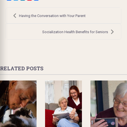
Post
navigation
Having the Conversation with Your Parent
Socialization Health Benefits for Seniors
RELATED POSTS