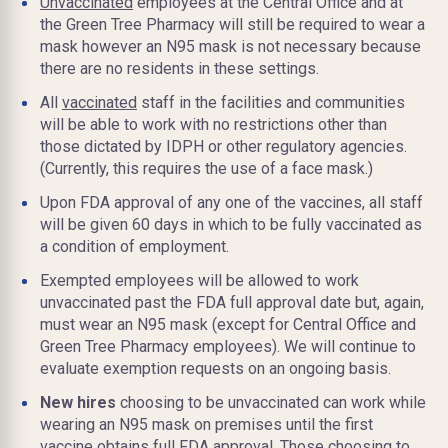
Unvaccinated
employees at the Central Office and at
the Green Tree Pharmacy will still be required to wear a
mask however an N95 mask is not necessary because
there are no residents in these settings.
All
vaccinated
staff in the facilities and communities
will be able to work with no restrictions other than
those dictated by IDPH or other regulatory agencies.
(Currently, this requires the use of a face mask.)
Upon FDA approval of any one of the vaccines, all staff
will be given 60 days in which to be fully vaccinated as
a condition of employment.
Exempted employees will be allowed to work
unvaccinated past the FDA full approval date but, again,
must wear an N95 mask (except for Central Office and
Green Tree Pharmacy employees). We will continue to
evaluate exemption requests on an ongoing basis.
New hires
choosing to be unvaccinated can work while
wearing an N95 mask on premises until the first
vaccine obtains full FDA approval. Those choosing to