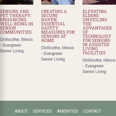
SENIORS AND
CREATING A
ELEVATING
PET THERAPY:
SECURE
ELDERS:
ENHANCING
HAVEN:
UNVEILING
WELL-BEING IN
ESSENTIAL
THE
SENIOR
SAFETY
ADVANTAGES
COMMUNITIES
MEASURES FOR
OF
SENIORS AT
TECHNOLOGY
Chillicothe, Illinois
HOME
FOR SENIORS
IN ASSISTED
- Evergreen
Chillicothe, Illinois
LIVING
Senior Living
FACILITIES
- Evergreen
Senior Living
Chillicothe, Illinois
- Evergreen
Senior Living
ABOUT
SERVICES
AMENITIES
CONTACT