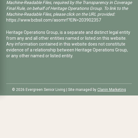
Machine-Readable Files, required by the Transparency in Coverage
Final Rule, on behalf of Heritage Operations Group. To link to the
Machine-Readable Files, please click on the URL provided:
https://www.bcbsil.com/asomrf?EIN=203902357
Heritage Operations Group, is a separate and distinct legal entity
from any and all other entities named or listed on this website.
Any information contained in this website does not constitute
evidence of a relationship between Heritage Operations Group,
or any other named or listed entity.
©️ 2026 Evergreen Senior Living | Site managed by
Clanin Marketing