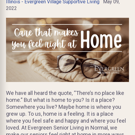
Illinois - Evergreen Village Supportive Living
May 09,
2022
We have all heard the quote, “There’s no place like
home.” But what is home to you? Is it a place?
Somewhere you live? Maybe home is where you
grew up. To us, home is a feeling. It is a place
where you feel safe and happy and where you feel
loved. At Evergreen Senior Living in Normal, we
make our seniors feel right at home in more ways