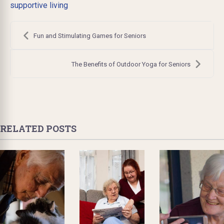
supportive living
Post
navigation
Fun and Stimulating Games for Seniors
The Benefits of Outdoor Yoga for Seniors
RELATED POSTS