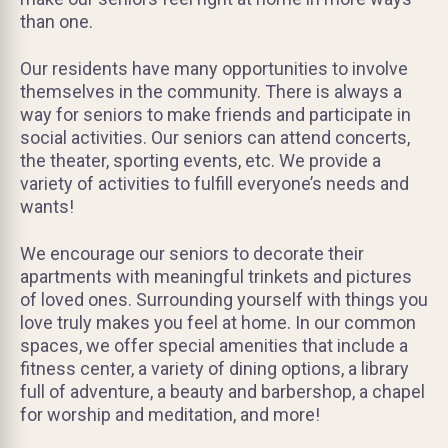
than one.
Our residents have many opportunities to involve
themselves in the community. There is always a
way for seniors to make friends and participate in
social activities. Our seniors can attend concerts,
the theater, sporting events, etc. We provide a
variety of activities to fulfill everyone’s needs and
wants!
We encourage our seniors to decorate their
apartments with meaningful trinkets and pictures
of loved ones. Surrounding yourself with things you
love truly makes you feel at home. In our common
spaces, we offer special amenities that include a
fitness center, a variety of dining options, a library
full of adventure, a beauty and barbershop, a chapel
for worship and meditation, and more!