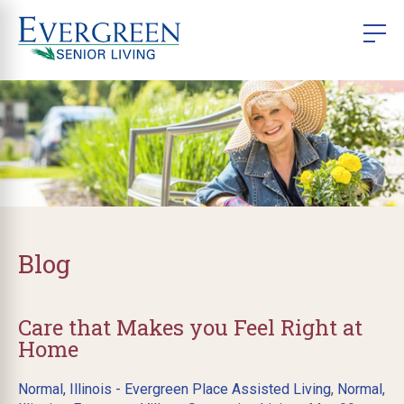
Blog
Care that Makes you Feel Right at
Home
Normal, Illinois - Evergreen Place Assisted Living
,
Normal,