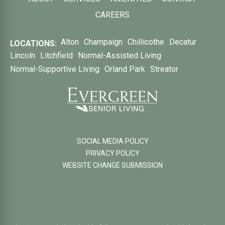
CAREERS
Alton
Champaign
Chillicothe
Decatur
LOCATIONS:
Lincoln
Litchfield
Normal-Assisted Living
Normal-Supportive Living
Orland Park
Streator
SOCIAL MEDIA POLICY
PRIVACY POLICY
WEBSITE CHANGE SUBMISSION