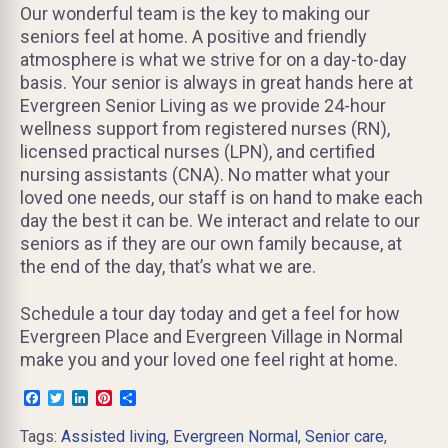
Our wonderful team is the key to making our
seniors feel at home. A positive and friendly
atmosphere is what we strive for on a day-to-day
basis. Your senior is always in great hands here at
Evergreen Senior Living as we provide 24-hour
wellness support from registered nurses (RN),
licensed practical nurses (LPN), and certified
nursing assistants (CNA). No matter what your
loved one needs, our staff is on hand to make each
day the best it can be. We interact and relate to our
seniors as if they are our own family because, at
the end of the day, that’s what we are.
Schedule a tour day today and get a feel for how
Evergreen Place and Evergreen Village in Normal
make you and your loved one feel right at home.
Facebook
Twitter
LinkedIn
Pinterest
Share
Tags:
Assisted living
,
Evergreen Normal
,
Senior care
,