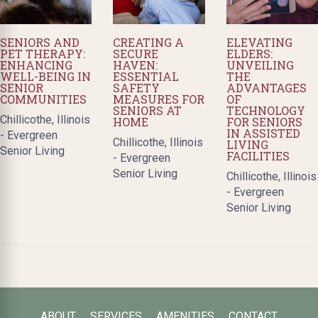
SENIORS AND
CREATING A
ELEVATING
PET THERAPY:
SECURE
ELDERS:
ENHANCING
HAVEN:
UNVEILING
WELL-BEING IN
ESSENTIAL
THE
SENIOR
SAFETY
ADVANTAGES
COMMUNITIES
MEASURES FOR
OF
SENIORS AT
TECHNOLOGY
Chillicothe, Illinois
HOME
FOR SENIORS
IN ASSISTED
- Evergreen
Chillicothe, Illinois
LIVING
Senior Living
FACILITIES
- Evergreen
Senior Living
Chillicothe, Illinois
- Evergreen
Senior Living
ABOUT
SERVICES
AMENITIES
CONTACT