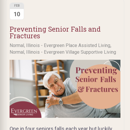
FEB
10
Preventing Senior Falls and
Fractures
,
Normal, Illinois - Evergreen Place Assisted Living
Normal, Illinois - Evergreen Village Supportive Living
One in four seniors falls each year but luckily