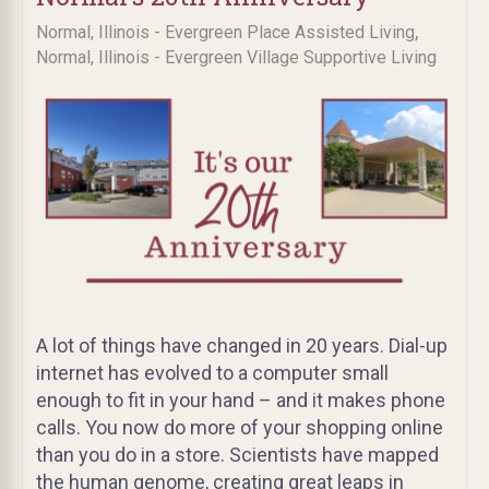
,
Normal, Illinois - Evergreen Place Assisted Living
Normal, Illinois - Evergreen Village Supportive Living
A lot of things have changed in 20 years. Dial-up
internet has evolved to a computer small
enough to fit in your hand – and it makes phone
calls. You now do more of your shopping online
than you do in a store. Scientists have mapped
the human genome, creating great leaps in