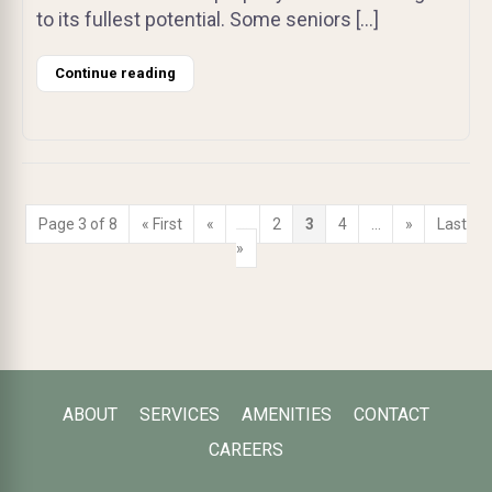
to its fullest potential. Some seniors […]
Continue reading
Page 3 of 8
« First
«
...
2
3
4
...
»
Last
»
ABOUT
SERVICES
AMENITIES
CONTACT
CAREERS