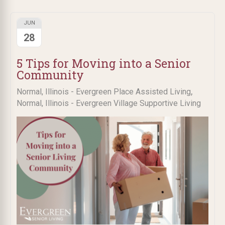
JUN
28
5 Tips for Moving into a Senior
Community
,
Normal, Illinois - Evergreen Place Assisted Living
Normal, Illinois - Evergreen Village Supportive Living