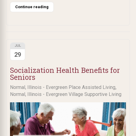
Continue reading
JUL
29
Socialization Health Benefits for
Seniors
,
Normal, Illinois - Evergreen Place Assisted Living
Normal, Illinois - Evergreen Village Supportive Living