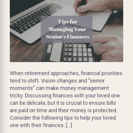
When retirement approaches, financial priorities
tend to shift. Vision changes and “senior
moments” can make money management
tricky. Discussing finances with your loved one
can be delicate, but it is crucial to ensure bills
are paid on time and their money is protected.
Consider the following tips to help your loved
one with their finances. […]