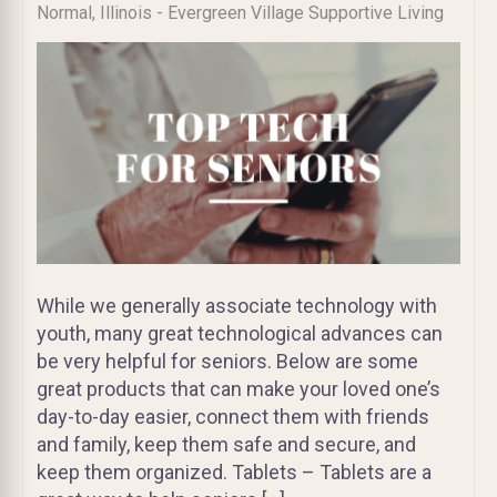
Normal, Illinois - Evergreen Village Supportive Living
While we generally associate technology with
youth, many great technological advances can
be very helpful for seniors. Below are some
great products that can make your loved one’s
day-to-day easier, connect them with friends
and family, keep them safe and secure, and
keep them organized. Tablets – Tablets are a