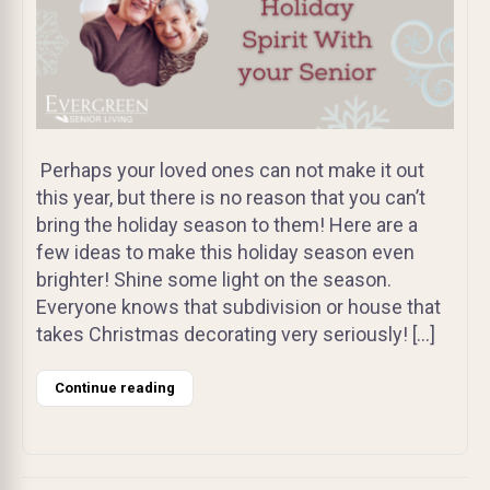
Perhaps your loved ones can not make it out
this year, but there is no reason that you can’t
bring the holiday season to them! Here are a
few ideas to make this holiday season even
brighter! Shine some light on the season.
Everyone knows that subdivision or house that
takes Christmas decorating very seriously! […]
Continue reading