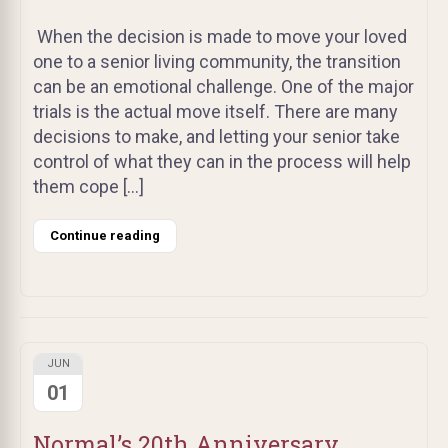
When the decision is made to move your loved
one to a senior living community, the transition
can be an emotional challenge. One of the major
trials is the actual move itself. There are many
decisions to make, and letting your senior take
control of what they can in the process will help
them cope […]
Continue reading
JUN
01
Normal’s 20th Anniversary