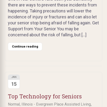
there are ways to prevent these incidents from
happening. Taking precautions will lower the
incidence of injury or fractures and can also let
your senior stop being afraid of falling again. Get
Support from Your Senior You may be
concerned about the risk of falling, but […]
Continue reading
JAN
15
Top Technology for Seniors
,
Normal, Illinois - Evergreen Place Assisted Living