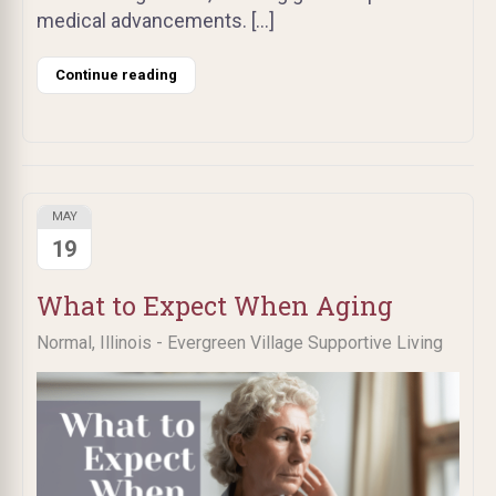
medical advancements. […]
Continue reading
MAY
19
What to Expect When Aging
Normal, Illinois - Evergreen Village Supportive Living