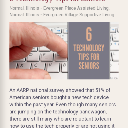
,
Normal, Illinois - Evergreen Place Assisted Living
Normal, Illinois - Evergreen Village Supportive Living
An AARP national survey showed that 51% of
American seniors bought a new tech device
within the past year. Even though many seniors
are jumping on the technology bandwagon,
there are still many who are reluctant to learn
how to use the tech properly or are not using it