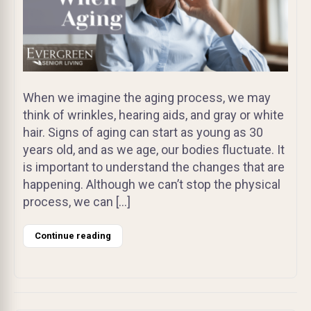
When we imagine the aging process, we may
think of wrinkles, hearing aids, and gray or white
hair. Signs of aging can start as young as 30
years old, and as we age, our bodies fluctuate. It
is important to understand the changes that are
happening. Although we can’t stop the physical
process, we can […]
Continue reading