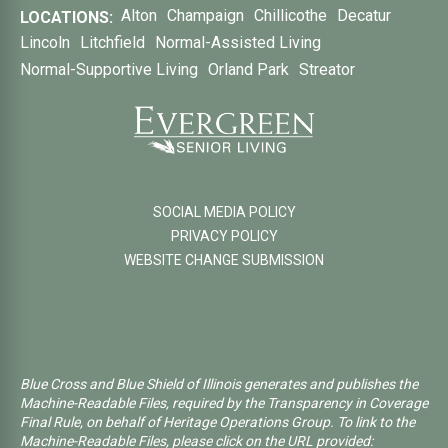
Alton
Champaign
Chillicothe
Decatur
LOCATIONS:
Lincoln
Litchfield
Normal-Assisted Living
Normal-Supportive Living
Orland Park
Streator
SOCIAL MEDIA POLICY
PRIVACY POLICY
WEBSITE CHANGE SUBMISSION
Blue Cross and Blue Shield of Illinois generates and publishes the
Machine-Readable Files, required by the Transparency in Coverage
Final Rule, on behalf of Heritage Operations Group. To link to the
Machine-Readable Files, please click on the URL provided: