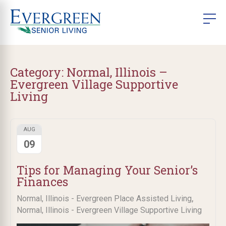
Category:
Normal, Illinois –
Evergreen Village Supportive
Living
AUG
09
Tips for Managing Your Senior’s
Finances
,
Normal, Illinois - Evergreen Place Assisted Living
Normal, Illinois - Evergreen Village Supportive Living