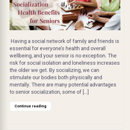
Having a social network of family and friends is
essential for everyone’s health and overall
wellbeing, and your senior is no exception. The
risk for social isolation and loneliness increases
the older we get. By socializing, we can
stimulate our bodies both physically and
mentally. There are many potential advantages
to senior socialization, some of […]
Continue reading