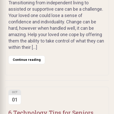
Transitioning from independent living to
assisted or supportive care can be a challenge.
Your loved one could lose a sense of
confidence and individuality. Change can be
hard, however when handled well, it can be
amazing. Help your loved one cope by offering
them the ability to take control of what they can
within their […]
Continue reading
OCT
01
6 Technology Tips for Seniors