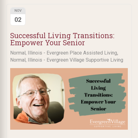
NOV
02
Successful Living Transitions:
Empower Your Senior
,
Normal, Illinois - Evergreen Place Assisted Living
Normal, Illinois - Evergreen Village Supportive Living