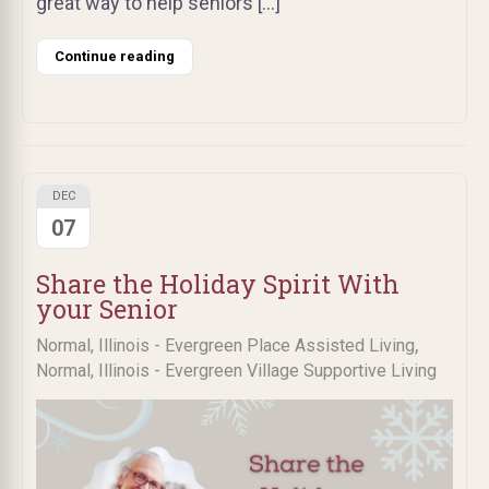
great way to help seniors […]
Continue reading
DEC
07
Share the Holiday Spirit With
your Senior
,
Normal, Illinois - Evergreen Place Assisted Living
Normal, Illinois - Evergreen Village Supportive Living