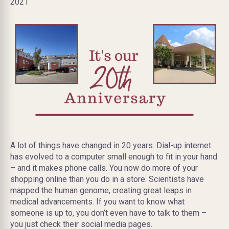
2021
A lot of things have changed in 20 years. Dial-up internet
has evolved to a computer small enough to fit in your hand
– and it makes phone calls. You now do more of your
shopping online than you do in a store. Scientists have
mapped the human genome, creating great leaps in
medical advancements. If you want to know what
someone is up to, you don’t even have to talk to them –
you just check their social media pages.