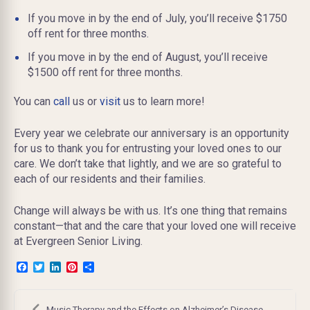
If you move in by the end of July, you’ll receive $1750
off rent for three months.
If you move in by the end of August, you’ll receive
$1500 off rent for three months.
You can
call
us or
visit
us to learn more!
Every year we celebrate our anniversary is an opportunity
for us to thank you for entrusting your loved ones to our
care. We don’t take that lightly, and we are so grateful to
each of our residents and their families.
Change will always be with us. It’s one thing that remains
constant—that and the care that your loved one will receive
at Evergreen Senior Living.
Facebook
Twitter
LinkedIn
Pinterest
Share
Post
Music Therapy and the Effects on Alzheimer’s Disease