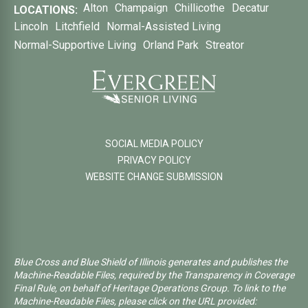
Alton
Champaign
Chillicothe
Decatur
LOCATIONS:
Lincoln
Litchfield
Normal-Assisted Living
Normal-Supportive Living
Orland Park
Streator
SOCIAL MEDIA POLICY
PRIVACY POLICY
WEBSITE CHANGE SUBMISSION
Blue Cross and Blue Shield of Illinois generates and publishes the
Machine-Readable Files, required by the Transparency in Coverage
Final Rule, on behalf of Heritage Operations Group. To link to the
Machine-Readable Files, please click on the URL provided: