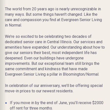
The world from 20 years ago is nearly unrecognizable in
many ways. But some things haven’t changed. Like the
care and compassion you find at Evergreen Senior Living
in Normal.
We’re so excited to be celebrating two decades of
dedicated senior care in Central Illinois. Our services and
amenities have expanded. Our understanding about how to
give our seniors their best, most independent life has
deepened. Even our buildings have undergone
improvements. But our exceptional team still brings the
same commitment and kindness that have made
Evergreen Senior Living a pillar in Bloomington/Normal.
In celebration of our anniversary, we’ll be offering special
move-in prices to our newest residents.
If you move in by the end of June, you’ll receive $2000
off rent for three months.