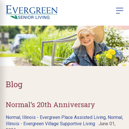
Blog
Normal’s 20th Anniversary
Normal, Illinois - Evergreen Place Assisted Living
,
Normal,
Illinois - Evergreen Village Supportive Living
June 01,