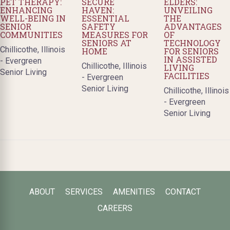
PET THERAPY:
SECURE
ELDERS:
ENHANCING
HAVEN:
UNVEILING
WELL-BEING IN
ESSENTIAL
THE
SENIOR
SAFETY
ADVANTAGES
COMMUNITIES
MEASURES FOR
OF
SENIORS AT
TECHNOLOGY
Chillicothe, Illinois
HOME
FOR SENIORS
IN ASSISTED
- Evergreen
Chillicothe, Illinois
LIVING
Senior Living
FACILITIES
- Evergreen
Senior Living
Chillicothe, Illinois
- Evergreen
Senior Living
ABOUT
SERVICES
AMENITIES
CONTACT
CAREERS