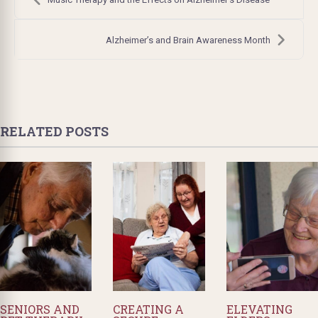
navigation
Alzheimer’s and Brain Awareness Month
RELATED POSTS
SENIORS AND
CREATING A
ELEVATING