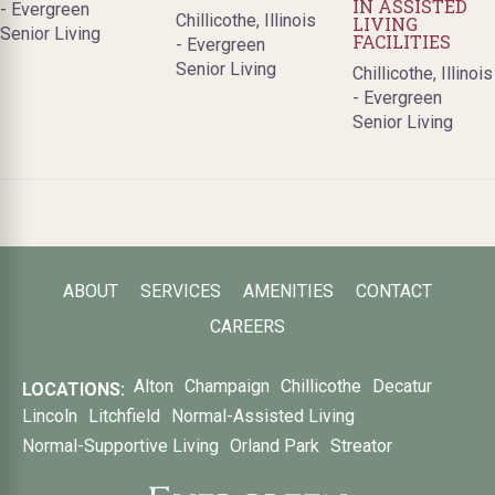
IN ASSISTED
- Evergreen
Chillicothe, Illinois
LIVING
Senior Living
FACILITIES
- Evergreen
Senior Living
Chillicothe, Illinois
- Evergreen
Senior Living
ABOUT
SERVICES
AMENITIES
CONTACT
CAREERS
Alton
Champaign
Chillicothe
Decatur
LOCATIONS:
Lincoln
Litchfield
Normal-Assisted Living
Normal-Supportive Living
Orland Park
Streator