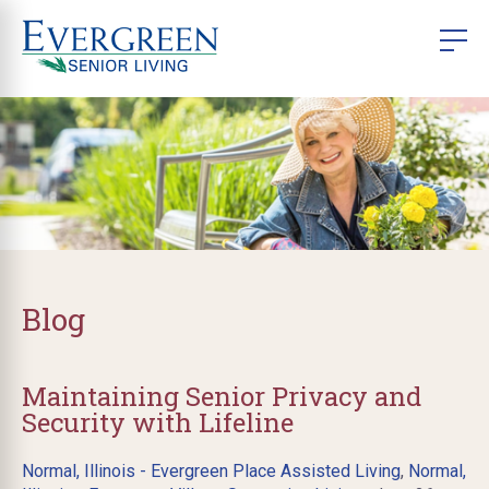
Blog
Maintaining Senior Privacy and
Security with Lifeline
Normal, Illinois - Evergreen Place Assisted Living
,
Normal,