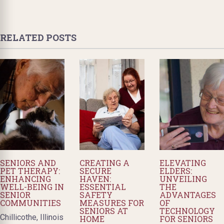
RELATED POSTS
SENIORS AND
CREATING A
ELEVATING
PET THERAPY:
SECURE
ELDERS:
ENHANCING
HAVEN:
UNVEILING
WELL-BEING IN
ESSENTIAL
THE
SENIOR
SAFETY
ADVANTAGES
COMMUNITIES
MEASURES FOR
OF
SENIORS AT
TECHNOLOGY
Chillicothe, Illinois
HOME
FOR SENIORS