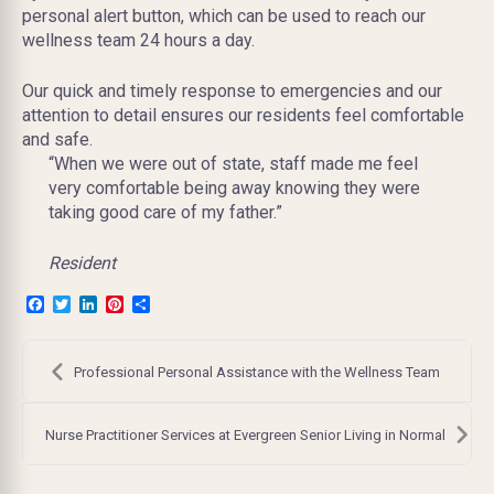
personal alert button, which can be used to reach our
wellness team 24 hours a day.
Our quick and timely response to emergencies and our
attention to detail ensures our residents feel comfortable
and safe.
“When we were out of state, staff made me feel
very comfortable being away knowing they were
taking good care of my father.”
Resident
Facebook
Twitter
LinkedIn
Pinterest
Share
Post
navigation
Professional Personal Assistance with the Wellness Team
Nurse Practitioner Services at Evergreen Senior Living in Normal