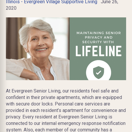
Illinois - Evergreen Village Supportive Living
June 26,
2020
At Evergreen Senior Living, our residents feel safe and
confident in their private apartments, which are equipped
with secure door locks. Personal care services are
provided in each resident’s apartment for convenience and
privacy. Every resident at Evergreen Senior Living is
connected to our internal emergency response notification
system. Also, each member of our community has a