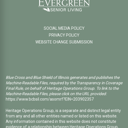
SOCIAL MEDIA POLICY
PRIVACY POLICY
WEBSITE CHANGE SUBMISSION
Blue Cross and Blue Shield of Illinois generates and publishes the
Machine-Readable Files, required by the Transparency in Coverage
Final Rule, on behalf of Heritage Operations Group. To link to the
Machine-Readable Files, please click on the URL provided:
https://www.bcbsil.com/asomrf?EIN=203902357
Heritage Operations Group, is a separate and distinct legal entity
from any and all other entities named or listed on this website.
Any information contained in this website does not constitute
evidence of a relationship between Heritage Operations Group,