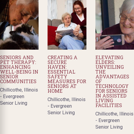
SENIORS AND
CREATING A
ELEVATING
PET THERAPY:
SECURE
ELDERS:
ENHANCING
HAVEN:
UNVEILING
WELL-BEING IN
ESSENTIAL
THE
SENIOR
SAFETY
ADVANTAGES
COMMUNITIES
MEASURES FOR
OF
SENIORS AT
TECHNOLOGY
Chillicothe, Illinois
HOME
FOR SENIORS
IN ASSISTED
- Evergreen
Chillicothe, Illinois
LIVING
Senior Living
FACILITIES
- Evergreen
Senior Living
Chillicothe, Illinois
- Evergreen
Senior Living