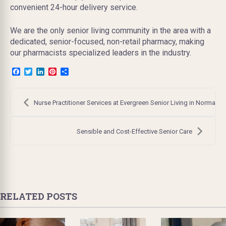
convenient 24-hour delivery service.
We are the only senior living community in the area with a
dedicated, senior-focused, non-retail pharmacy, making
our pharmacists specialized leaders in the industry.
Facebook
Twitter
LinkedIn
Pinterest
Share
Post
navigation
Nurse Practitioner Services at Evergreen Senior Living in Normal
Sensible and Cost-Effective Senior Care
RELATED POSTS