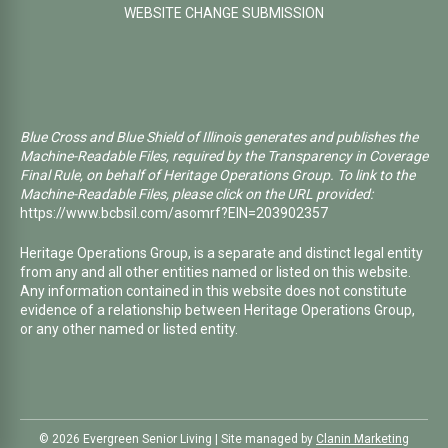
WEBSITE CHANGE SUBMISSION
Blue Cross and Blue Shield of Illinois generates and publishes the
Machine-Readable Files, required by the Transparency in Coverage
Final Rule, on behalf of Heritage Operations Group. To link to the
Machine-Readable Files, please click on the URL provided:
https://www.bcbsil.com/asomrf?EIN=203902357
Heritage Operations Group, is a separate and distinct legal entity
from any and all other entities named or listed on this website.
Any information contained in this website does not constitute
evidence of a relationship between Heritage Operations Group,
or any other named or listed entity.
©️ 2026 Evergreen Senior Living | Site managed by
Clanin Marketing