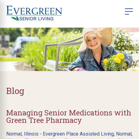
Blog
Managing Senior Medications with
Green Tree Pharmacy
Normal, Illinois - Evergreen Place Assisted Living
,
Normal,