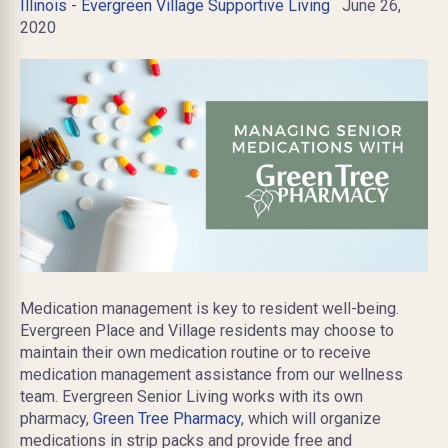
Illinois - Evergreen Village Supportive Living
June 26,
2020
Medication management is key to resident well-being.
Evergreen Place and Village residents may choose to
maintain their own medication routine or to receive
medication management assistance from our wellness
team. Evergreen Senior Living works with its own
pharmacy,
Green Tree Pharmacy
, which will organize
medications in strip packs and provide free and