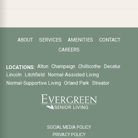
ABOUT
SERVICES
AMENITIES
CONTACT
CAREERS
Alton
Champaign
Chillicothe
Decatur
LOCATIONS:
Lincoln
Litchfield
Normal-Assisted Living
Normal-Supportive Living
Orland Park
Streator
SOCIAL MEDIA POLICY
PRIVACY POLICY