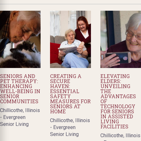
SENIORS AND
CREATING A
ELEVATING
PET THERAPY:
SECURE
ELDERS:
ENHANCING
HAVEN:
UNVEILING
WELL-BEING IN
ESSENTIAL
THE
SENIOR
SAFETY
ADVANTAGES
COMMUNITIES
MEASURES FOR
OF
SENIORS AT
TECHNOLOGY
Chillicothe, Illinois
HOME
FOR SENIORS
IN ASSISTED
- Evergreen
Chillicothe, Illinois
LIVING
Senior Living
FACILITIES
- Evergreen
Senior Living
Chillicothe, Illinois