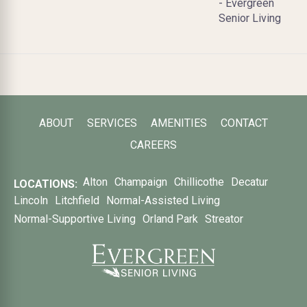
- Evergreen
Senior Living
ABOUT
SERVICES
AMENITIES
CONTACT
CAREERS
Alton
Champaign
Chillicothe
Decatur
LOCATIONS:
Lincoln
Litchfield
Normal-Assisted Living
Normal-Supportive Living
Orland Park
Streator