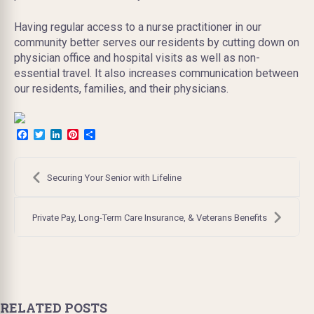
Having regular access to a nurse practitioner in our
community better serves our residents by cutting down on
physician office and hospital visits as well as non-
essential travel. It also increases communication between
our residents, families, and their physicians.
Facebook
Twitter
LinkedIn
Pinterest
Share
Post
navigation
Securing Your Senior with Lifeline
Private Pay, Long-Term Care Insurance, & Veterans Benefits
RELATED POSTS