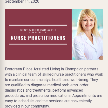
September 11, 2020
Evergreen Place Assisted Living in Champaign partners
with a clinical team of skilled nurse practitioners who work
to maintain our community’s health and well-being. They
are qualified to diagnose medical problems, order
diagnostics and treatments, perform advanced
procedures, and prescribe medications. Appointments are
easy to schedule, and the services are conveniently
provided in our community.