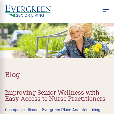
Blog
Improving Senior Wellness with
Easy Access to Nurse Practitioners
Champaign, Illinois - Evergreen Place Assisted Living