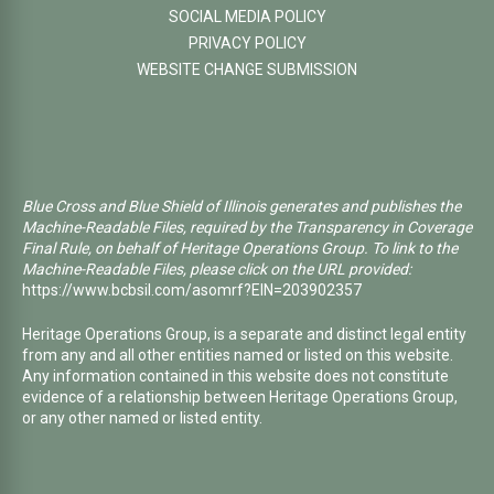
SOCIAL MEDIA POLICY
PRIVACY POLICY
WEBSITE CHANGE SUBMISSION
Blue Cross and Blue Shield of Illinois generates and publishes the
Machine-Readable Files, required by the Transparency in Coverage
Final Rule, on behalf of Heritage Operations Group. To link to the
Machine-Readable Files, please click on the URL provided:
https://www.bcbsil.com/asomrf?EIN=203902357
Heritage Operations Group, is a separate and distinct legal entity
from any and all other entities named or listed on this website.
Any information contained in this website does not constitute
evidence of a relationship between Heritage Operations Group,
or any other named or listed entity.