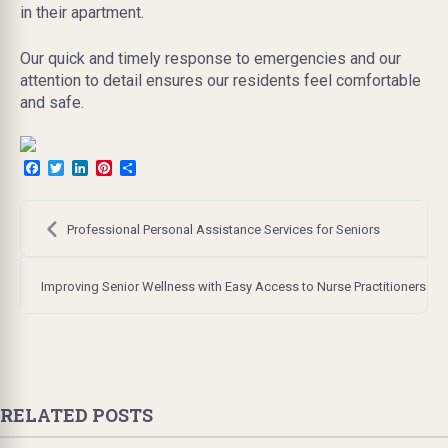
in their apartment.
Our quick and timely response to emergencies and our
attention to detail ensures our residents feel comfortable
and safe.
Facebook
Twitter
LinkedIn
Pinterest
Share
Post
navigation
Professional Personal Assistance Services for Seniors
Improving Senior Wellness with Easy Access to Nurse Practitioners
RELATED POSTS