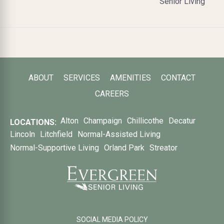
Senior Living
ABOUT
SERVICES
AMENITIES
CONTACT
CAREERS
Alton
Champaign
Chillicothe
Decatur
LOCATIONS:
Lincoln
Litchfield
Normal-Assisted Living
Normal-Supportive Living
Orland Park
Streator
SOCIAL MEDIA POLICY