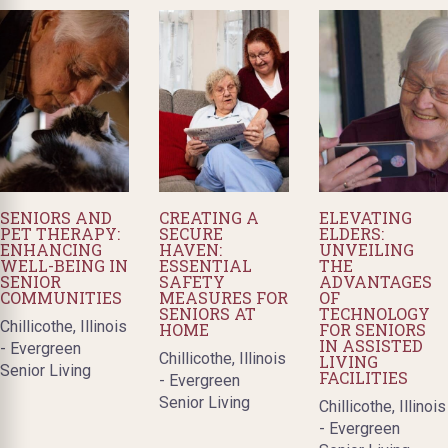
SENIORS AND
CREATING A
ELEVATING
PET THERAPY:
SECURE
ELDERS:
ENHANCING
HAVEN:
UNVEILING
WELL-BEING IN
ESSENTIAL
THE
SENIOR
SAFETY
ADVANTAGES
COMMUNITIES
MEASURES FOR
OF
SENIORS AT
TECHNOLOGY
Chillicothe, Illinois
HOME
FOR SENIORS
IN ASSISTED
- Evergreen
Chillicothe, Illinois
LIVING
Senior Living
FACILITIES
- Evergreen
Senior Living
Chillicothe, Illinois
- Evergreen