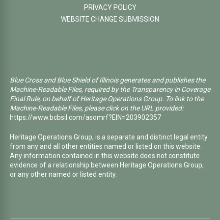
PRIVACY POLICY
WEBSITE CHANGE SUBMISSION
Blue Cross and Blue Shield of Illinois generates and publishes the
Machine-Readable Files, required by the Transparency in Coverage
Final Rule, on behalf of Heritage Operations Group. To link to the
Machine-Readable Files, please click on the URL provided:
https://www.bcbsil.com/asomrf?EIN=203902357
Heritage Operations Group, is a separate and distinct legal entity
from any and all other entities named or listed on this website.
Any information contained in this website does not constitute
evidence of a relationship between Heritage Operations Group,
or any other named or listed entity.