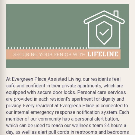
At Evergreen Place Assisted Living, our residents feel
safe and confident in their private apartments, which are
equipped with secure door locks. Personal care services
are provided in each resident’s apartment for dignity and
privacy. Every resident at Evergreen Place is connected to
our internal emergency response notification system. Each
member of our community has a personal alert button,
which can be used to reach our wellness team 24 hours a
day, as well as alert pull cords in restrooms and bedrooms