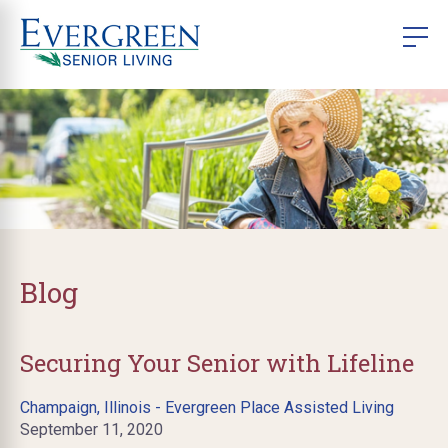
Blog
Securing Your Senior with Lifeline
Champaign, Illinois - Evergreen Place Assisted Living
September 11, 2020