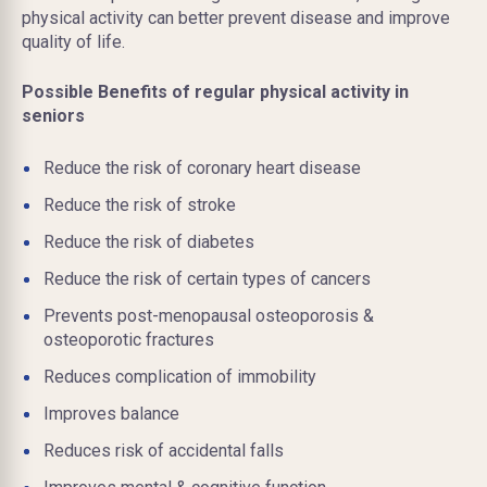
physical activity can better prevent disease and improve
quality of life.
Possible Benefits of regular physical activity in
seniors
Reduce the risk of coronary heart disease
Reduce the risk of stroke
Reduce the risk of diabetes
Reduce the risk of certain types of cancers
Prevents post-menopausal osteoporosis &
osteoporotic fractures
Reduces complication of immobility
Improves balance
Reduces risk of accidental falls