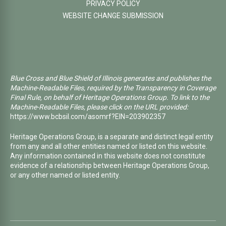
PRIVACY POLICY
WEBSITE CHANGE SUBMISSION
Blue Cross and Blue Shield of Illinois generates and publishes the
Machine-Readable Files, required by the Transparency in Coverage
Final Rule, on behalf of Heritage Operations Group. To link to the
Machine-Readable Files, please click on the URL provided:
https://www.bcbsil.com/asomrf?EIN=203902357
Heritage Operations Group, is a separate and distinct legal entity
from any and all other entities named or listed on this website.
Any information contained in this website does not constitute
evidence of a relationship between Heritage Operations Group,
or any other named or listed entity.