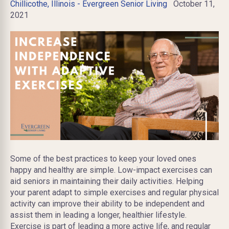
Chillicothe, Illinois - Evergreen Senior Living
October 11,
2021
Some of the best practices to keep your loved ones
happy and healthy are simple. Low-impact exercises can
aid seniors in maintaining their daily activities. Helping
your parent adapt to simple exercises and regular physical
activity can improve their ability to be independent and
assist them in leading a longer, healthier lifestyle.
Exercise is part of leading a more active life, and regular