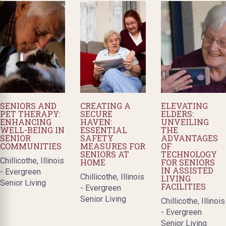
SENIORS AND
CREATING A
ELEVATING
PET THERAPY:
SECURE
ELDERS:
ENHANCING
HAVEN:
UNVEILING
WELL-BEING IN
ESSENTIAL
THE
SENIOR
SAFETY
ADVANTAGES
COMMUNITIES
MEASURES FOR
OF
SENIORS AT
TECHNOLOGY
Chillicothe, Illinois
HOME
FOR SENIORS
IN ASSISTED
- Evergreen
Chillicothe, Illinois
LIVING
Senior Living
FACILITIES
- Evergreen
Senior Living
Chillicothe, Illinois
- Evergreen
Senior Living