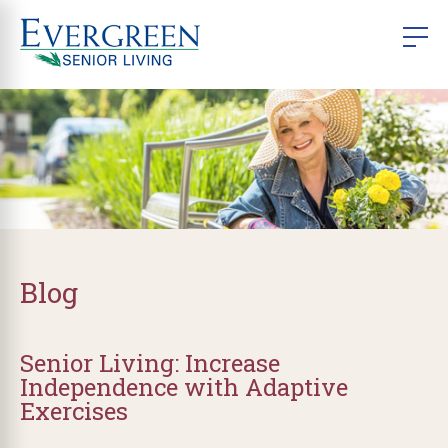
Blog
Senior Living: Increase
Independence with Adaptive
Exercises