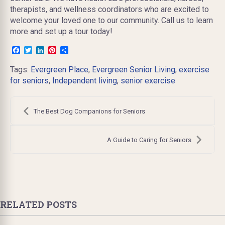
therapists, and wellness coordinators who are excited to
welcome your loved one to our community. Call us to learn
more and set up a tour today!
Facebook
Twitter
LinkedIn
Pinterest
Share
Tags:
Evergreen Place
,
Evergreen Senior Living
,
exercise
for seniors
,
Independent living
,
senior exercise
Post
navigation
The Best Dog Companions for Seniors
A Guide to Caring for Seniors
RELATED POSTS