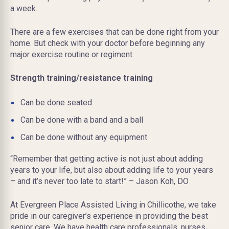
a week.
There are a few exercises that can be done right from your
home. But check with your doctor before beginning any
major exercise routine or regiment.
Strength training/resistance training
Can be done seated
Can be done with a band and a ball
Can be done without any equipment
“Remember that getting active is not just about adding
years to your life, but also about adding life to your years
– and it’s never too late to start!” – Jason Koh, DO
At Evergreen Place Assisted Living in Chillicothe, we take
pride in our caregiver’s experience in providing the best
senior care. We have health care professionals, nurses,