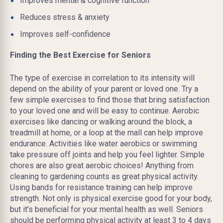
Improves mental & cognitive function
Reduces stress & anxiety
Improves self-confidence
Finding the Best Exercise for Seniors
The type of exercise in correlation to its intensity will
depend on the ability of your parent or loved one. Try a
few simple exercises to find those that bring satisfaction
to your loved one and will be easy to continue. Aerobic
exercises like dancing or walking around the block, a
treadmill at home, or a loop at the mall can help improve
endurance. Activities like water aerobics or swimming
take pressure off joints and help you feel lighter. Simple
chores are also great aerobic choices! Anything from
cleaning to gardening counts as great physical activity.
Using bands for resistance training can help improve
strength. Not only is physical exercise good for your body,
but it’s beneficial for your mental health as well. Seniors
should be performing physical activity at least 3 to 4 days