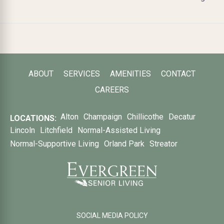
ABOUT
SERVICES
AMENITIES
CONTACT
CAREERS
Alton
Champaign
Chillicothe
Decatur
LOCATIONS:
Lincoln
Litchfield
Normal-Assisted Living
Normal-Supportive Living
Orland Park
Streator
SOCIAL MEDIA POLICY