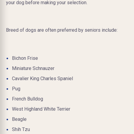
your dog before making your selection.
Breed of dogs are often preferred by seniors include:
Bichon Frise
Miniature Schnauzer
Cavalier King Charles Spaniel
Pug
French Bulldog
West Highland White Terrier
Beagle
Shih Tzu