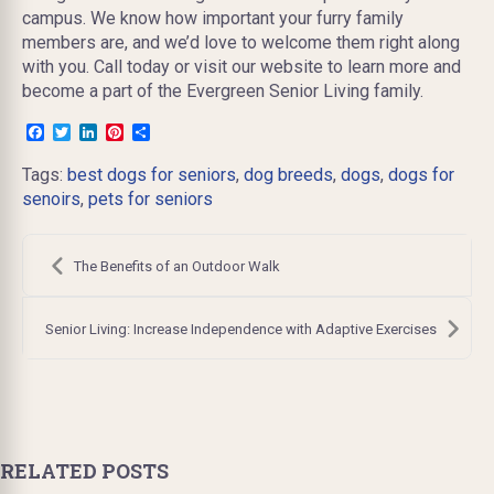
campus. We know how important your furry family
members are, and we’d love to welcome them right along
with you. Call today or visit our website to learn more and
become a part of the Evergreen Senior Living family.
Facebook
Twitter
LinkedIn
Pinterest
Share
Tags:
best dogs for seniors
,
dog breeds
,
dogs
,
dogs for
senoirs
,
pets for seniors
Post
navigation
The Benefits of an Outdoor Walk
Senior Living: Increase Independence with Adaptive Exercises
RELATED POSTS