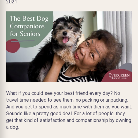
2021
What if you could see your best friend every day? No
travel time needed to see them, no packing or unpacking.
And you get to spend as much time with them as you want.
Sounds like a pretty good deal. For a lot of people, they
get that kind of satisfaction and companionship by owning
a dog.