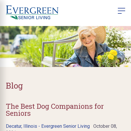
Blog
The Best Dog Companions for
Seniors
Decatur, Illinois - Evergreen Senior Living
October 08,