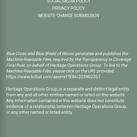
SOCIAL MEDIA POLICY
PRIVACY POLICY
WEBSITE CHANGE SUBMISSION
Blue Cross and Blue Shield of Illinois generates and publishes the
Machine-Readable Files, required by the Transparency in Coverage
Final Rule, on behalf of Heritage Operations Group. To link to the
Machine-Readable Files, please click on the URL provided:
https://www.bcbsil.com/asomrf?EIN=203902357
Heritage Operations Group, is a separate and distinct legal entity
from any and all other entities named or listed on this website.
Any information contained in this website does not constitute
evidence of a relationship between Heritage Operations Group,
or any other named or listed entity.