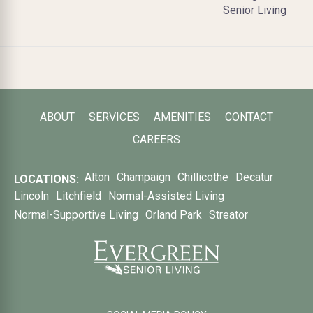
Senior Living
ABOUT
SERVICES
AMENITIES
CONTACT
CAREERS
Alton
Champaign
Chillicothe
Decatur
LOCATIONS:
Lincoln
Litchfield
Normal-Assisted Living
Normal-Supportive Living
Orland Park
Streator