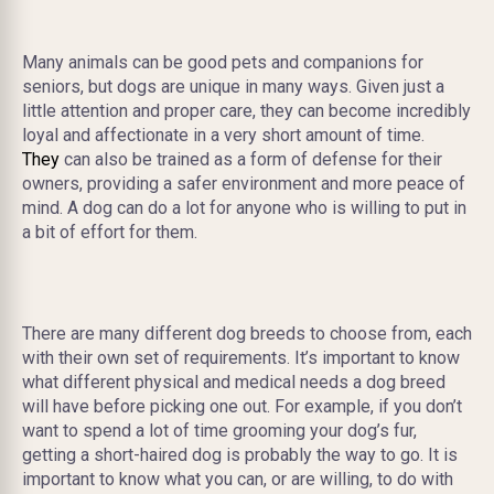
Many animals can be good pets and companions for
seniors, but dogs are unique in many ways. Given just a
little attention and proper care, they can become incredibly
loyal and affectionate in a very short amount of time.
They
can also be trained as a form of defense for their
owners, providing a safer environment and more peace of
mind. A dog can do a lot for anyone who is willing to put in
a bit of effort for them.
There are many different dog breeds to choose from, each
with their own set of requirements
. It’s important to know
what different physical and medical nee
ds a dog breed
will have before picking one out. For example, if you don’t
want to spend a lot of time grooming your dog’s fur,
getting a short-haired dog is probably the way to go. It is
important to know what you can, or are willing, to do with