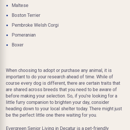
Maltese
Boston Terrier
Pembroke Welsh Corgi
Pomeranian
Boxer
When choosing to adopt or purchase any animal, it is
important to do your research ahead of time. While of
course every dog is different, there are certain traits that
are shared across breeds that you need to be aware of
before making your selection. So, if you’re looking for a
little furry companion to brighten your day, consider
heading down to your local shelter today. There might just
be the perfect little one there waiting for you.
Evergreen Senior Living in Decatur is a pet-friendly