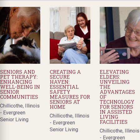
SENIORS AND
CREATING A
ELEVATING
PET THERAPY:
SECURE
ELDERS:
ENHANCING
HAVEN:
UNVEILING
WELL-BEING IN
ESSENTIAL
THE
SENIOR
SAFETY
ADVANTAGES
COMMUNITIES
MEASURES FOR
OF
SENIORS AT
TECHNOLOGY
Chillicothe, Illinois
HOME
FOR SENIORS
IN ASSISTED
- Evergreen
Chillicothe, Illinois
LIVING
Senior Living
FACILITIES
- Evergreen
Senior Living
Chillicothe, Illinois
- Evergreen