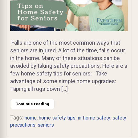
Falls are one of the most common ways that
seniors are injured. A lot of the time, falls occur
in the home. Many of these situations can be
avoided by taking safety precautions. Here are a
few home safety tips for seniors: Take
advantage of some simple home upgrades:
Taping all rugs down […]
Continue reading
Tags:
,
,
,
home
home safety tips
in-home safety
safety
,
precautions
seniors