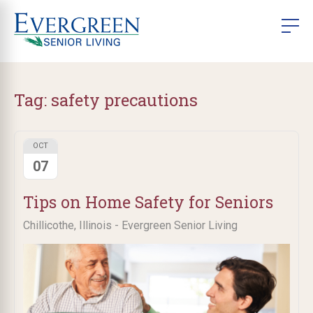
Tag:
safety precautions
OCT
07
Tips on Home Safety for Seniors
Chillicothe, Illinois - Evergreen Senior Living