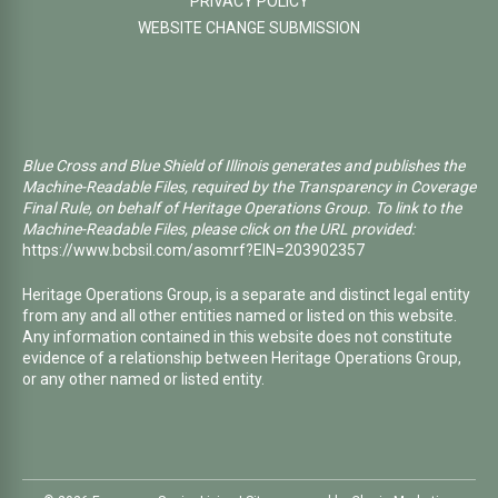
PRIVACY POLICY
WEBSITE CHANGE SUBMISSION
Blue Cross and Blue Shield of Illinois generates and publishes the
Machine-Readable Files, required by the Transparency in Coverage
Final Rule, on behalf of Heritage Operations Group. To link to the
Machine-Readable Files, please click on the URL provided:
https://www.bcbsil.com/asomrf?EIN=203902357
Heritage Operations Group, is a separate and distinct legal entity
from any and all other entities named or listed on this website.
Any information contained in this website does not constitute
evidence of a relationship between Heritage Operations Group,
or any other named or listed entity.