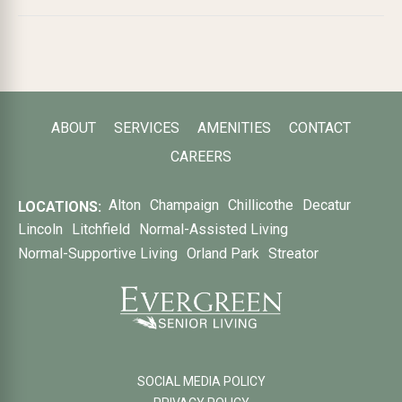
ABOUT
SERVICES
AMENITIES
CONTACT
CAREERS
Alton
Champaign
Chillicothe
Decatur
LOCATIONS:
Lincoln
Litchfield
Normal-Assisted Living
Normal-Supportive Living
Orland Park
Streator
SOCIAL MEDIA POLICY