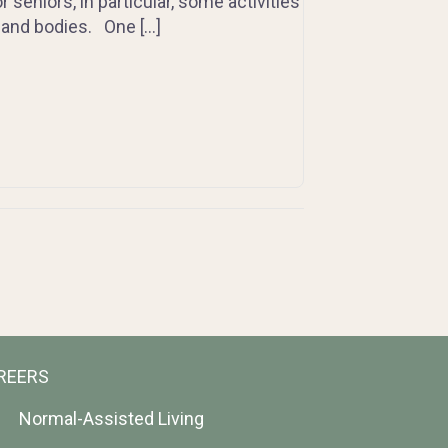
 seniors, in particular, some activities
 and bodies. One […]
REERS
Normal-Assisted Living