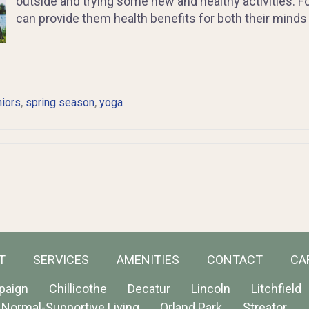
outside and trying some new and healthy activities. For
can provide them health benefits for both their minds
,
,
iors
spring season
yoga
T
SERVICES
AMENITIES
CONTACT
CA
paign
Chillicothe
Decatur
Lincoln
Litchfield
Normal-Supportive Living
Orland Park
Streator