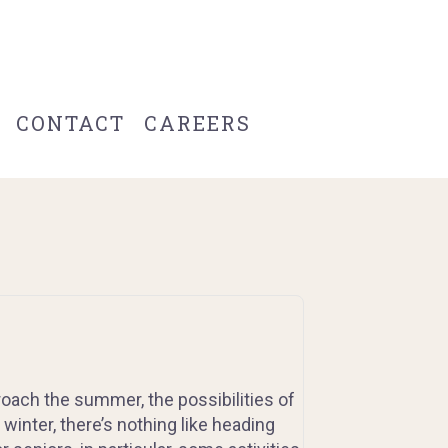
CONTACT
CAREERS
oach the summer, the possibilities of
 winter, there’s nothing like heading