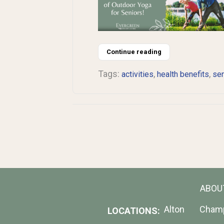
Continue reading
Tags:
,
,
activities
health benefits
sen
ABOU
Alton
Cham
LOCATIONS: