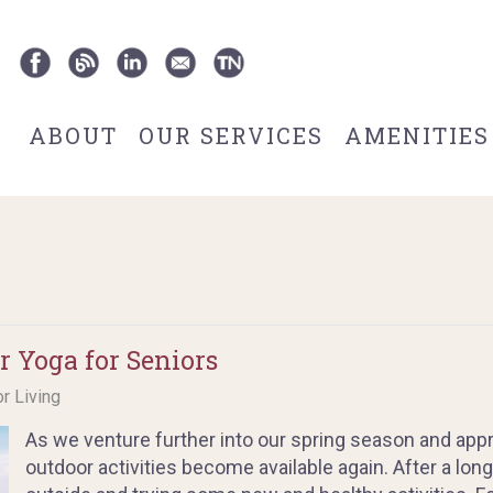
ABOUT
OUR SERVICES
AMENITIES
r Yoga for Seniors
or Living
As we venture further into our spring season and appr
outdoor activities become available again. After a long