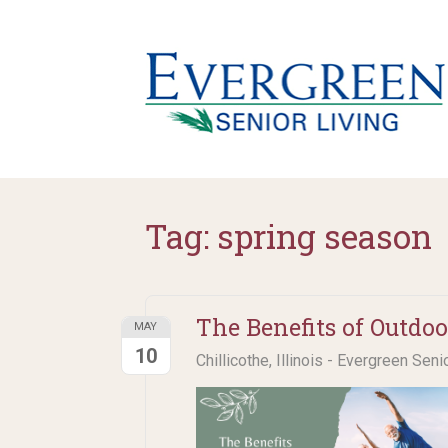
Tag:
spring season
The Benefits of Outdoo
MAY
10
Chillicothe, Illinois - Evergreen Seni