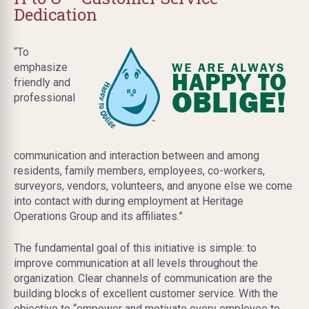
Dedication
“To
emphasize
friendly and
professional
communication and interaction between and among
residents, family members, employees, co-workers,
surveyors, vendors, volunteers, and anyone else we come
into contact with during employment at Heritage
Operations Group and its affiliates.”
The fundamental goal of this initiative is simple: to
improve communication at all levels throughout the
organization. Clear channels of communication are the
building blocks of excellent customer service. With the
objective to “empower and motivate every employee to