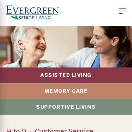
ASSISTED LIVING
MEMORY CARE
SUPPORTIVE LIVING
H to O – Customer Service