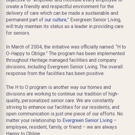
create a friendly and respectful environment for the
delivery of care which can be made a sustainable and
permanent part of
our culture
,” Evergreen Senior Living,
will truly maintain its status as a leader in providing care
for seniors.
In March of 2004, the initiative was officially named: “H to
O-Happy to Oblige.” The program has been implemented
throughout Heritage managed facilities and company
divisions, including Evergreen Senior Living. The overall
response from the facilities has been positive.
The H to O program is another way our homes and
divisions are working to continue our tradition of high-
quality, personalized senior care. We are constantly
striving to enhance our facilities for our residents, and
open communication is just one piece of our efforts. No
matter your relationship to
Evergreen Senior Living
–
employee, resident, family, or friend – we are always
Happy to Oblige.