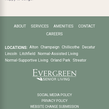
ABOUT
SERVICES
AMENITIES
CONTACT
CAREERS
Alton
Champaign
Chillicothe
Decatur
LOCATIONS:
Lincoln
Litchfield
Normal-Assisted Living
Normal-Supportive Living
Orland Park
Streator
SOCIAL MEDIA POLICY
PRIVACY POLICY
WEBSITE CHANGE SUBMISSION