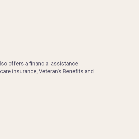
so offers a financial assistance
 care insurance, Veteran’s Benefits and