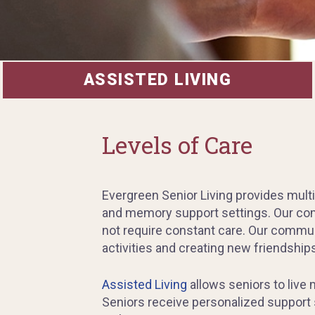
ASSISTED LIVING
Levels of Care
Evergreen Senior Living provides multi
and memory support settings. Our comm
not require constant care. Our commun
activities and creating new friendships
Assisted Living
allows seniors to live
Seniors receive personalized support s