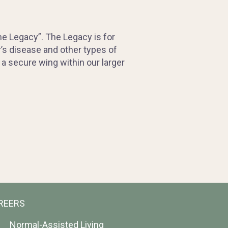
e Legacy”. The Legacy is for
r’s disease and other types of
a secure wing within our larger
REERS
Normal-Assisted Living