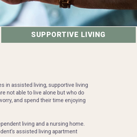
SUPPORTIVE LIVING
in assisted living, supportive living
e not able to live alone but who do
orry, and spend their time enjoying
ependent living and a nursing home.
dent’s assisted living apartment