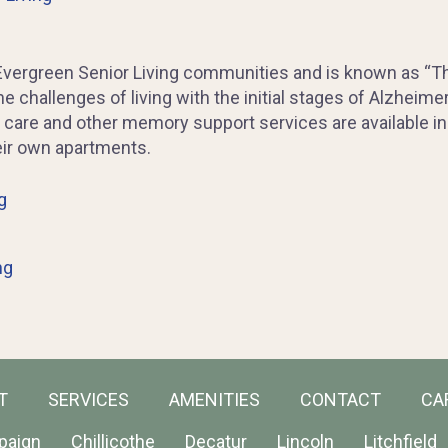
Evergreen Senior Living communities and is known as “Th
 challenges of living with the initial stages of Alzheime
are and other memory support services are available in 
eir own apartments.
g
ng
T
SERVICES
AMENITIES
CONTACT
CA
paign
Chillicothe
Decatur
Lincoln
Litchfield