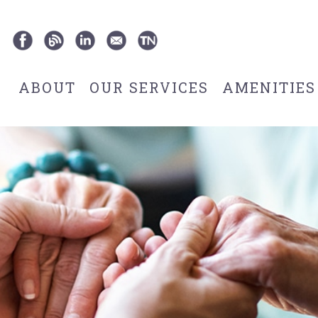
ABOUT
OUR SERVICES
AMENITIES