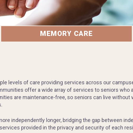
MEMORY CARE
ple levels of care providing services across our campuses 
unities offer a wide array of services to seniors who ar
ities are maintenance-free, so seniors can live without w
.
 more independently longer, bridging the gap between ind
ervices provided in the privacy and security of each resi