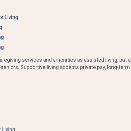
r Living
g
ng
ng
egiving services and amenities as assisted living, but al
 seniors. Supportive living accepts private pay, long-term
 Living