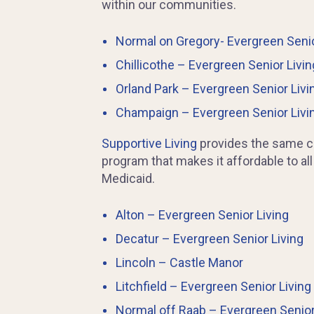
within our communities.
Normal on Gregory- Evergreen Senio
Chillicothe – Evergreen Senior Livin
Orland Park – Evergreen Senior Livi
Champaign – Evergreen Senior Livi
Supportive Living
provides the same car
program that makes it affordable to all
Medicaid.
Alton – Evergreen Senior Living
Decatur – Evergreen Senior Living
Lincoln – Castle Manor
Litchfield – Evergreen Senior Living
Normal off Raab – Evergreen Senior