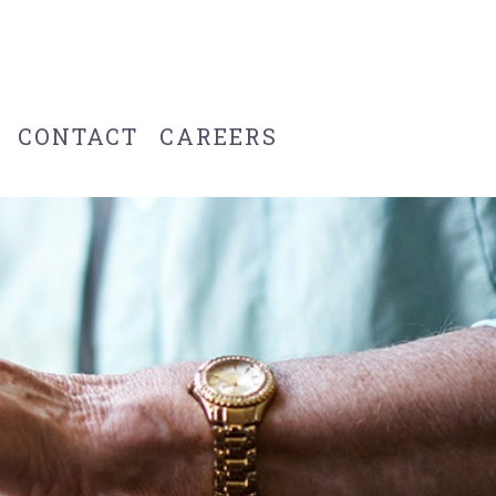
CONTACT
CAREERS