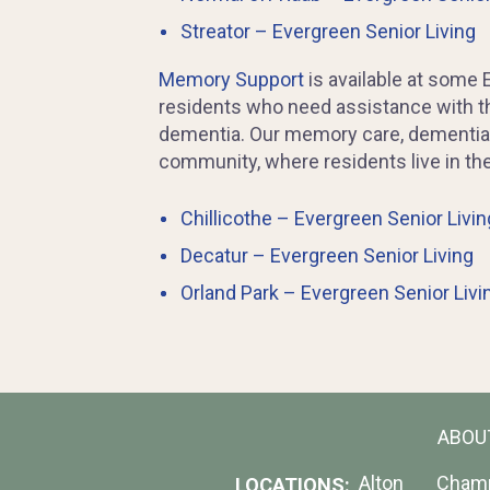
Streator – Evergreen Senior Living
Memory Support
is available at some 
residents who need assistance with the
dementia. Our memory care, dementia c
community, where residents live in th
Chillicothe – Evergreen Senior Livin
Decatur – Evergreen Senior Living
Orland Park – Evergreen Senior Livi
ABOU
Alton
Cham
LOCATIONS: